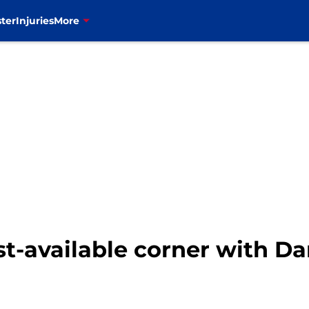
ter
Injuries
More
est-available corner with D