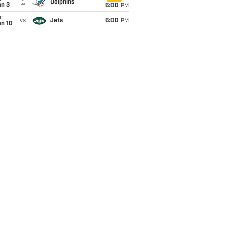
@
Dolphins
an 3
6:00
PM
un
vs
Jets
6:00
PM
an 10