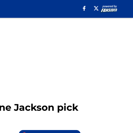
ane Jackson pick