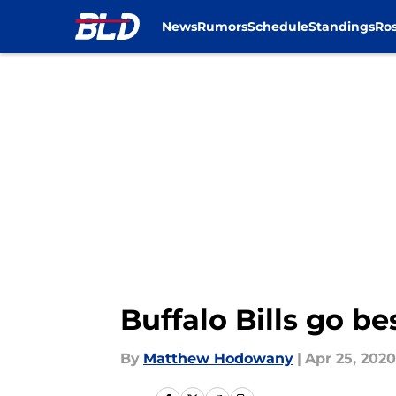
News
Rumors
Schedule
Standings
Ros
Skip to main content
Buffalo Bills go b
By
Matthew Hodowany
|
Apr 25, 2020