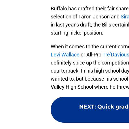
Buffalo has drafted their fair shar
selection of Taron Johson and
Sir
in last year’s draft, the Bills certai
starting nickel position.
When it comes to the current corner 
Levi Wallace
or All-Pro
Tre’Daviou
definitely spice up the competition
quarterback. In his high school d
wanted to, but because his school 
Valley High School where he threw
NEXT
:
Quick grade