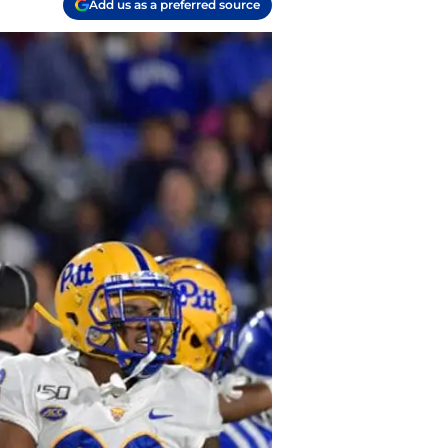
Add us as a preferred source