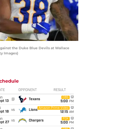
ainst the Duke Blue Devils at Wallace
ty Images)
chedule
ATE
OPPONENT
RESULT
un
CBS
@
Texans
pt 13
5:00
PM
i
Amazon Prime Video
vs
Lions
pt 18
12:15
AM
un
FOX
vs
Chargers
ept 27
5:00
PM