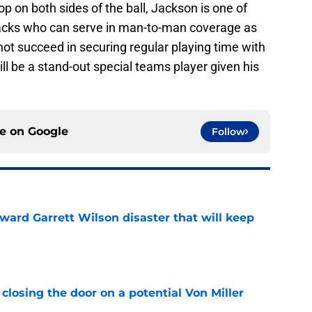
op on both sides of the ball, Jackson is one of
backs who can serve in man-to-man coverage as
not succeed in securing regular playing time with
ill be a stand-out special teams player given his
ce on
Google
Follow
oward Garrett Wilson disaster that will keep
e
closing the door on a potential Von Miller