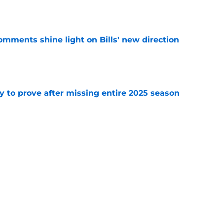
e
comments shine light on Bills' new direction
e
y to prove after missing entire 2025 season
e
massive injury concerns in 2 key offensive
e