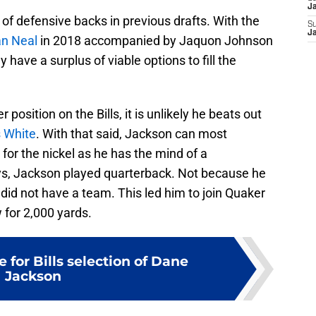
J
e of defensive backs in previous drafts. With the
S
J
an Neal
in 2018 accompanied by Jaquon Johnson
nly have a surplus of viable options to fill the
position on the Bills, it is unlikely he beats out
s White
. With that said, Jackson can most
 for the nickel as he has the mind of a
ays, Jackson played quarterback. Not because he
did not have a team. This led him to join Quaker
 for 2,000 yards.
 for Bills selection of Dane
Jackson