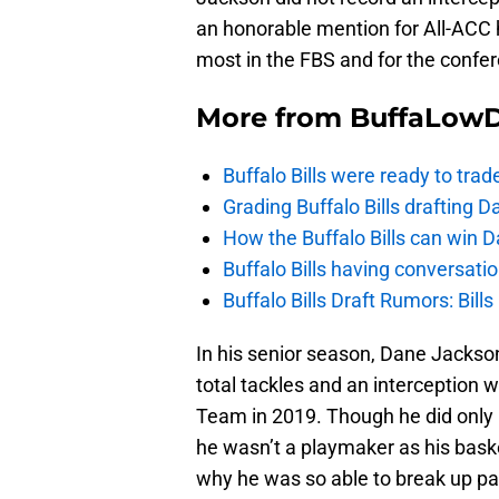
an honorable mention for All-ACC h
most in the FBS and for the confer
More from
BuffaLow
Buffalo Bills were ready to trad
Grading Buffalo Bills drafting D
How the Buffalo Bills can win D
Buffalo Bills having conversat
Buffalo Bills Draft Rumors: Bills
In his senior season, Dane Jackson
total tackles and an interception
Team in 2019. Though he did only 
he wasn’t a playmaker as his bask
why he was so able to break up p