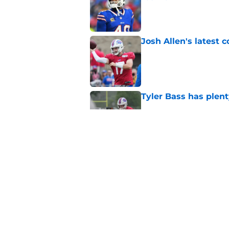
Published by on Invalid Dat
Josh Allen's latest 
Published by on Invalid Dat
Tyler Bass has plent
Published by on Invalid Dat
Bills suddenly face 
areas
Published by on Invalid Dat
5 related articles loaded
Home
/
Bills Draft