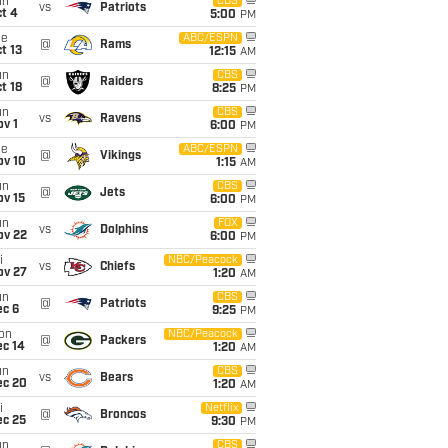
un
CBS
vs
Patriots
t 4
5:00
PM
ue
ABC/ESPN
@
Rams
t 13
12:15
AM
un
CBS
@
Raiders
t 18
8:25
PM
un
CBS
vs
Ravens
v 1
6:00
PM
ue
ABC/ESPN
@
Vikings
ov 10
1:15
AM
un
CBS
@
Jets
ov 15
6:00
PM
un
FOX
vs
Dolphins
ov 22
6:00
PM
i
NBC/Peacock
vs
Chiefs
ov 27
1:20
AM
un
CBS
@
Patriots
ec 6
9:25
PM
on
NBC/Peacock
@
Packers
ec 14
1:20
AM
un
CBS
vs
Bears
ec 20
1:20
AM
i
Netflix
@
Broncos
ec 25
9:30
PM
un
CBS