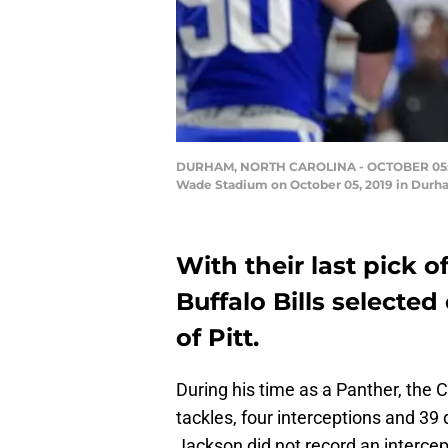
DURHAM, NORTH CAROLINA - OCTOBER 05: Dane
Wade Stadium on October 05, 2019 in Durham
With their last pick o
Buffalo Bills selecte
of Pitt.
During his time as a Panther, the C
tackles, four interceptions and 3
Jackson did not record an intercept