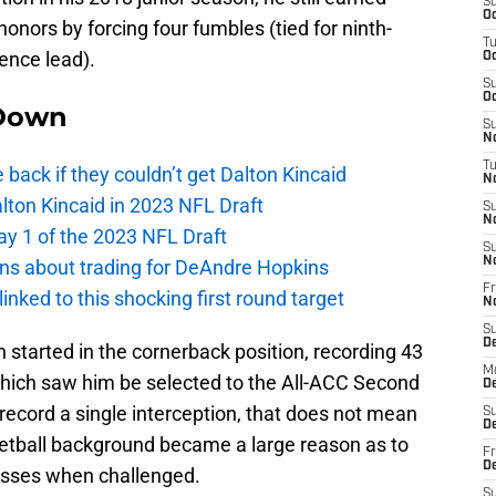
S
Oc
onors by forcing four fumbles (tied for ninth-
T
ence lead).
Oc
S
Oc
Down
S
No
T
e back if they couldn’t get Dalton Kincaid
N
alton Kincaid in 2023 NFL Draft
S
N
ay 1 of the 2023 NFL Draft
S
N
ions about trading for DeAndre Hopkins
Fr
 linked to this shocking first round target
N
S
D
 started in the cornerback position, recording 43
M
 which saw him be selected to the All-ACC Second
D
record a single interception, that does not mean
S
D
etball background became a large reason as to
Fr
D
asses when challenged.
S