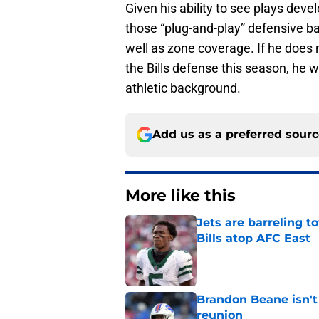
Given his ability to see plays devel
those “plug-and-play” defensive 
well as zone coverage. If he does 
the Bills defense this season, he w
athletic background.
Add us as a preferred sour
More like this
Jets are barreling t
Bills atop AFC East
Published by on Invalid Dat
Brandon Beane isn't 
reunion