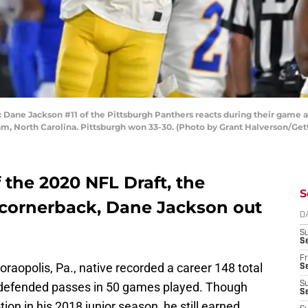
 Jackson #11 of the Pittsburgh Panthers reacts during their game ag
, North Carolina. Pittsburgh won 33-30. (Photo by Grant Halverson/Get
f the 2020 NFL Draft, the
S
d cornerback, Dane Jackson out
D
S
Se
Fr
oraopolis, Pa., native recorded a career 148 total
Se
9 defended passes in 50 games played. Though
S
S
ion in his 2018 junior season, he still earned