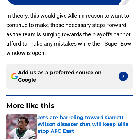
In theory, this would give Allen a reason to want to
continue to make those necessary steps forward
as the team is surging towards the playoffs cannot
afford to make any mistakes while their Super Bowl
window is open.
Add us as a preferred source on
Google
More like this
Jets are barreling toward Garrett
Wilson disaster that will keep Bills
atop AFC East
Published by on Invalid Date