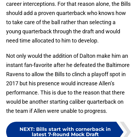
career interceptions. For that reason alone, the Bills
should add a proven quarterback who knows how
to take care of the ball rather than selecting a
young quarterback through the draft and would
need time allocated to him to develop.
Not only would the addition of Dalton make him an
instant fan-favorite after he defeated the Baltimore
Ravens to allow the Bills to clinch a playoff spot in
2017 but his presence would increase Allen’s
performance. This is due to the reason that there
would be another starting caliber quarterback on
the team if Allen were unable to progress.
NEXT
:
Bills start with cornerback in
latest 7-Round Mock Draft