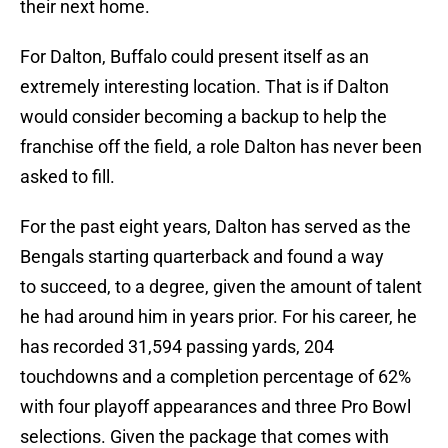
their next home.
For Dalton, Buffalo could present itself as an
extremely interesting location. That is if Dalton
would consider becoming a backup to help the
franchise off the field, a role Dalton has never been
asked to fill.
For the past eight years, Dalton has served as the
Bengals starting quarterback and found a way
to succeed, to a degree, given the amount of talent
he had around him in years prior. For his career, he
has recorded 31,594 passing yards, 204
touchdowns and a completion percentage of 62%
with four playoff appearances and three Pro Bowl
selections. Given the package that comes with