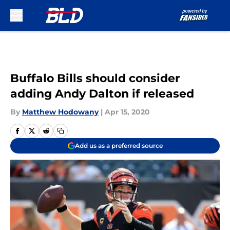
Skip to main content
Buffalo Bills should consider
adding Andy Dalton if released
By
Matthew Hodowany
|
Apr 15, 2020
Add us as a preferred source