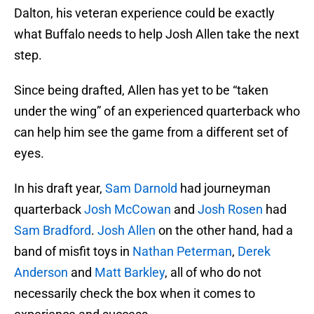
Dalton, his veteran experience could be exactly
what Buffalo needs to help Josh Allen take the next
step.
Since being drafted, Allen has yet to be “taken
under the wing” of an experienced quarterback who
can help him see the game from a different set of
eyes.
In his draft year,
Sam Darnold
had journeyman
quarterback
Josh McCowan
and
Josh Rosen
had
Sam Bradford
.
Josh Allen
on the other hand, had a
band of misfit toys in
Nathan Peterman
,
Derek
Anderson
and
Matt Barkley
, all of who do not
necessarily check the box when it comes to