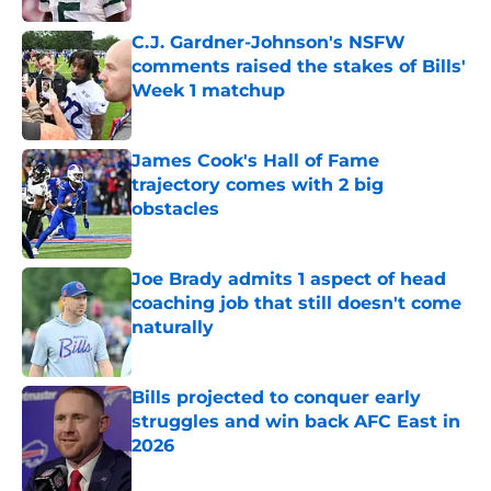
C.J. Gardner-Johnson's NSFW
comments raised the stakes of Bills'
Week 1 matchup
Published by on Invalid Date
James Cook's Hall of Fame
trajectory comes with 2 big
obstacles
Published by on Invalid Date
Joe Brady admits 1 aspect of head
coaching job that still doesn't come
naturally
Published by on Invalid Date
Bills projected to conquer early
struggles and win back AFC East in
2026
Published by on Invalid Date