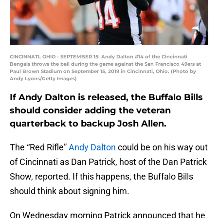
CINCINNATI, OHIO - SEPTEMBER 15: Andy Dalton #14 of the Cincinnati
Bengals throws the ball during the game against the San Francisco 49ers at
Paul Brown Stadium on September 15, 2019 in Cincinnati, Ohio. (Photo by
Andy Lyons/Getty Images)
If Andy Dalton is released, the Buffalo Bills
should consider adding the veteran
quarterback to backup Josh Allen.
The “Red Rifle”
Andy Dalton
could be on his way out
of Cincinnati as Dan Patrick, host of the Dan Patrick
Show, reported. If this happens, the Buffalo Bills
should think about signing him.
On Wednesday morning Patrick announced that he