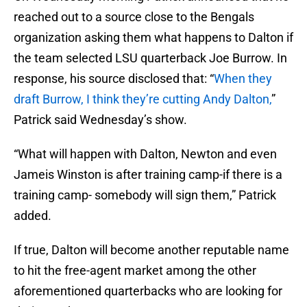
reached out to a source close to the Bengals
organization asking them what happens to Dalton if
the team selected LSU quarterback Joe Burrow. In
response, his source disclosed that: “
When they
draft Burrow, I think they’re cutting Andy Dalton,
”
Patrick said Wednesday’s show.
“What will happen with Dalton, Newton and even
Jameis Winston is after training camp-if there is a
training camp- somebody will sign them,” Patrick
added.
If true, Dalton will become another reputable name
to hit the free-agent market among the other
aforementioned quarterbacks who are looking for