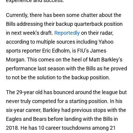
experience and success.
Currently, there has been some chatter about the
Bills addressing their backup quarterback position
in next week’s draft.
Reportedly
on their radar,
according to multiple sources including Yahoo
sports reporter Eric Edholm, is FIU’s James
Morgan. This comes on the heel of Matt Barkley’s
performance last season with the Bills as he proved
to not be the solution to the backup position.
The 29-year old has bounced around the league but
never truly competed for a starting position. In his
six-year career, Barkley had previous stops with the
Eagles and Bears before landing with the Bills in
2018. He has 10 career touchdowns among 21