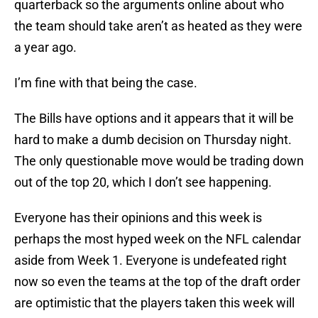
quarterback so the arguments online about who
the team should take aren’t as heated as they were
a year ago.
I’m fine with that being the case.
The Bills have options and it appears that it will be
hard to make a dumb decision on Thursday night.
The only questionable move would be trading down
out of the top 20, which I don’t see happening.
Everyone has their opinions and this week is
perhaps the most hyped week on the NFL calendar
aside from Week 1. Everyone is undefeated right
now so even the teams at the top of the draft order
are optimistic that the players taken this week will