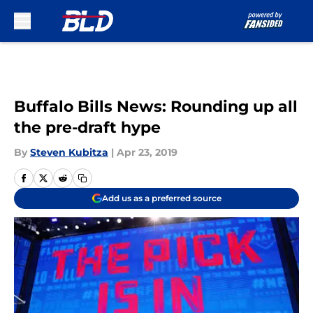
Skip to main content
Buffalo Bills News: Rounding up all
the pre-draft hype
By
Steven Kubitza
|
Apr 23, 2019
Add us as a preferred source