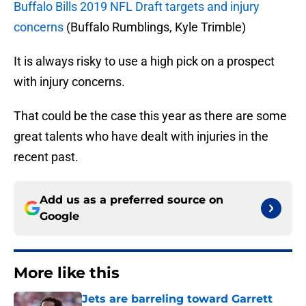
Buffalo Bills 2019 NFL Draft targets and injury
concerns
(Buffalo Rumblings, Kyle Trimble)
It is always risky to use a high pick on a prospect
with injury concerns.
That could be the case this year as there are some
great talents who have dealt with injuries in the
recent past.
Add us as a preferred source on
Google
More like this
Jets are barreling toward Garrett