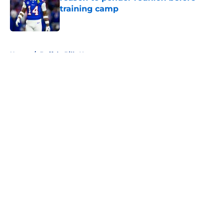
training camp
Published by on Invalid Date
5 related articles loaded
Home
/
Buffalo Bills News
About
Openings
Contact
Our 300+ Sites
Mobile Apps
FanSided Daily
Pitch a Story
Privacy Policy
Terms of Use
Cookie Policy
Legal Disclaimer
Accessibility Statement