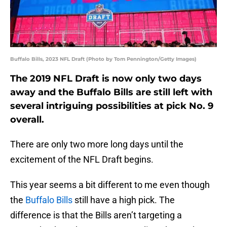
Buffalo Bills, 2023 NFL Draft (Photo by Tom Pennington/Getty Images)
The 2019 NFL Draft is now only two days
away and the Buffalo Bills are still left with
several intriguing possibilities at pick No. 9
overall.
There are only two more long days until the
excitement of the NFL Draft begins.
This year seems a bit different to me even though
the
Buffalo Bills
still have a high pick. The
difference is that the Bills aren’t targeting a