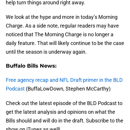
help turn things around right away.
We look at the hype and more in today’s Morning
Charge. As a side note, regular readers may have
noticed that The Morning Charge is no longer a
daily feature. That will likely continue to be the case
until the season is underway again.
Buffalo Bills News:
Free agency recap and NFL Draft primer in the BLD
Podcast
(BuffaLowDown, Stephen McCarthy)
Check out the latest episode of the BLD Podcast to
get the latest analysis and opinions on what the
Bills should and will do in the draft. Subscribe to the
show on iTunes as well!