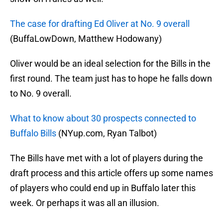
The case for drafting Ed Oliver at No. 9 overall
(BuffaLowDown, Matthew Hodowany)
Oliver would be an ideal selection for the Bills in the
first round. The team just has to hope he falls down
to No. 9 overall.
What to know about 30 prospects connected to
Buffalo Bills
(NYup.com, Ryan Talbot)
The Bills have met with a lot of players during the
draft process and this article offers up some names
of players who could end up in Buffalo later this
week. Or perhaps it was all an illusion.