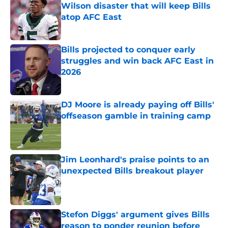
Wilson disaster that will keep Bills
atop AFC East
Published by on Invalid Date
Bills projected to conquer early
struggles and win back AFC East in
2026
Published by on Invalid Date
DJ Moore is already paying off Bills'
offseason gamble in training camp
Published by on Invalid Date
Jim Leonhard's praise points to an
unexpected Bills breakout player
Published by on Invalid Date
Stefon Diggs' argument gives Bills
reason to ponder reunion before