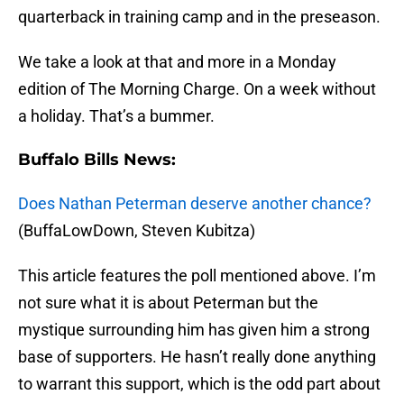
quarterback in training camp and in the preseason.
We take a look at that and more in a Monday
edition of The Morning Charge. On a week without
a holiday. That’s a bummer.
Buffalo Bills News:
Does Nathan Peterman deserve another chance?
(BuffaLowDown, Steven Kubitza)
This article features the poll mentioned above. I’m
not sure what it is about Peterman but the
mystique surrounding him has given him a strong
base of supporters. He hasn’t really done anything
to warrant this support, which is the odd part about