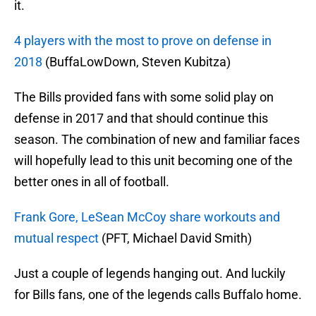
it.
4 players with the most to prove on defense in
2018
(BuffaLowDown, Steven Kubitza)
The Bills provided fans with some solid play on
defense in 2017 and that should continue this
season. The combination of new and familiar faces
will hopefully lead to this unit becoming one of the
better ones in all of football.
Frank Gore, LeSean McCoy share workouts and
mutual respect
(PFT, Michael David Smith)
Just a couple of legends hanging out. And luckily
for Bills fans, one of the legends calls Buffalo home.