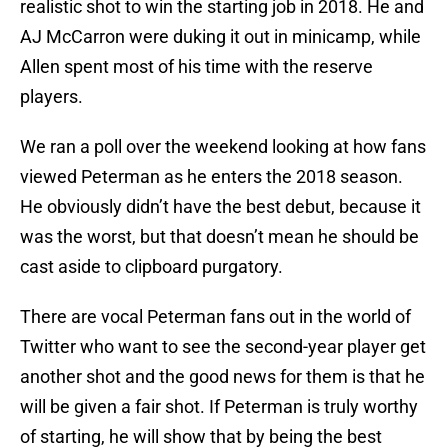
realistic shot to win the starting job in 2018. He and
AJ McCarron were duking it out in minicamp, while
Allen spent most of his time with the reserve
players.
We ran a poll over the weekend looking at how fans
viewed Peterman as he enters the 2018 season.
He obviously didn’t have the best debut, because it
was the worst, but that doesn’t mean he should be
cast aside to clipboard purgatory.
There are vocal Peterman fans out in the world of
Twitter who want to see the second-year player get
another shot and the good news for them is that he
will be given a fair shot. If Peterman is truly worthy
of starting, he will show that by being the best