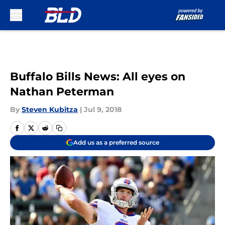
Skip to main content
Buffalo Bills News: All eyes on
Nathan Peterman
By
Steven Kubitza
|
Jul 9, 2018
Add us as a preferred source