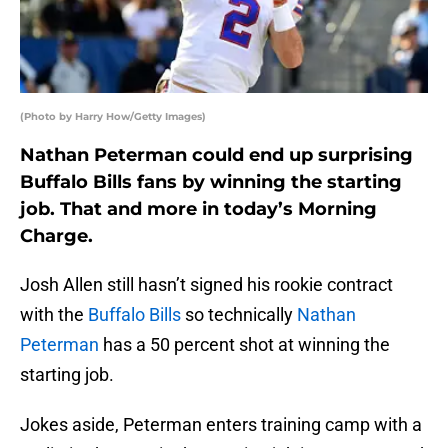
(Photo by Harry How/Getty Images)
Nathan Peterman could end up surprising
Buffalo Bills fans by winning the starting
job. That and more in today’s Morning
Charge.
Josh Allen still hasn’t signed his rookie contract
with the
Buffalo Bills
so technically
Nathan
Peterman
has a 50 percent shot at winning the
starting job.
Jokes aside, Peterman enters training camp with a