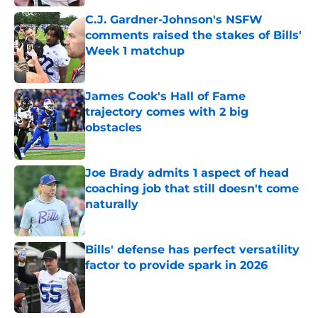
C.J. Gardner-Johnson's NSFW
comments raised the stakes of Bills'
Week 1 matchup
Published by on Invalid Date
James Cook's Hall of Fame
trajectory comes with 2 big
obstacles
Published by on Invalid Date
Joe Brady admits 1 aspect of head
coaching job that still doesn't come
naturally
Published by on Invalid Date
Bills' defense has perfect versatility
factor to provide spark in 2026
Published by on Invalid Date