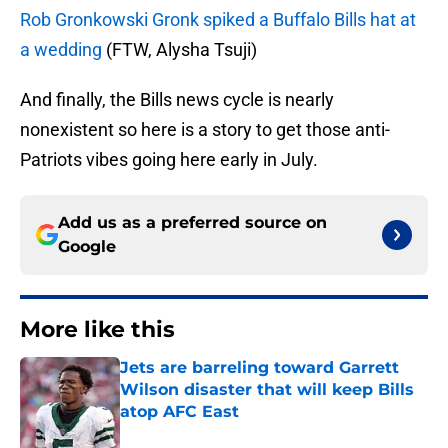
Rob Gronkowski Gronk spiked a Buffalo Bills hat at
a wedding
(FTW, Alysha Tsuji)
And finally, the Bills news cycle is nearly
nonexistent so here is a story to get those anti-
Patriots vibes going here early in July.
Add us as a preferred source on
Google
More like this
Jets are barreling toward Garrett
Wilson disaster that will keep Bills
atop AFC East
Published by on Invalid Date