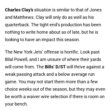
Charles Clay’s
situation is similar to that of Jones
and Matthews. Clay will only do as well as his
quarterback. The tight end’s production has been
nothing to write home about as of late, but he is
looking to have an impact this season.
The New York Jets’ offense is horrific. Look past
Bilal Powell, and I am unsure of where their yards
will come from. The
Bills’ D/ST
will thrive against a
weak passing attack and a below average run
game. You may not start them more than a few
choice weeks out of the season, but they may even
be worth a waiver wire selection if there is room on
your bench.