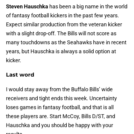
Steven Hauschka
has been a big name in the world
of fantasy football kickers in the past few years.
Expect similar production from the veteran kicker
with a slight drop-off. The Bills will not score as
many touchdowns as the Seahawks have in recent
years, but Hauschka is always a solid option at
kicker.
Last word
I would stay away from the Buffalo Bills’ wide
receivers and tight ends this week. Uncertainty
loses games in fantasy football, and that is all
these players are. Start McCoy, Bills D/ST, and
Hauschka and you should be happy with your