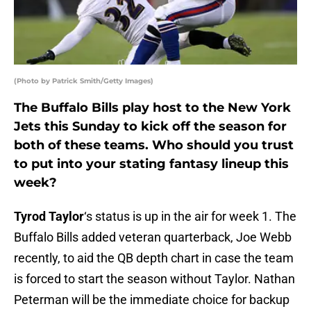
(Photo by Patrick Smith/Getty Images)
The Buffalo Bills play host to the New York
Jets this Sunday to kick off the season for
both of these teams. Who should you trust
to put into your stating fantasy lineup this
week?
Tyrod Taylor
‘s status is up in the air for week 1. The
Buffalo Bills added veteran quarterback, Joe Webb
recently, to aid the QB depth chart in case the team
is forced to start the season without Taylor. Nathan
Peterman will be the immediate choice for backup