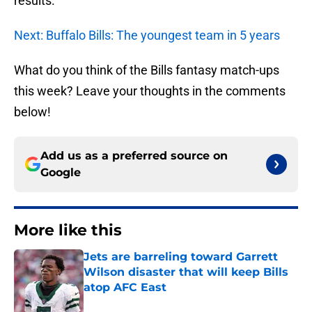
results.
Next: Buffalo Bills: The youngest team in 5 years
What do you think of the Bills fantasy match-ups
this week? Leave your thoughts in the comments
below!
Add us as a preferred source on
Google
More like this
Jets are barreling toward Garrett
Wilson disaster that will keep Bills
atop AFC East
Published by on Invalid Date