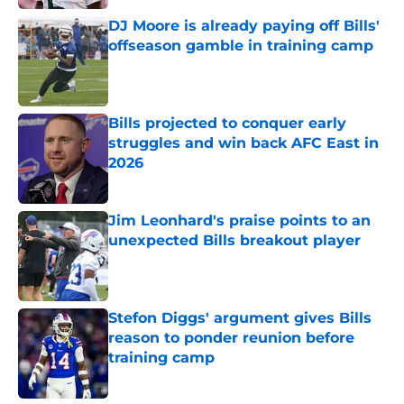
DJ Moore is already paying off Bills'
offseason gamble in training camp
Published by on Invalid Date
Bills projected to conquer early
struggles and win back AFC East in
2026
Published by on Invalid Date
Jim Leonhard's praise points to an
unexpected Bills breakout player
Published by on Invalid Date
Stefon Diggs' argument gives Bills
reason to ponder reunion before
training camp
Published by on Invalid Date