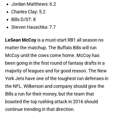
Jordan Matthews: 6.2
Charles Clay: 5.2
Bills D/ST: 8
Steven Hauschka: 7.7
LeSean McCoy
is a must-start RB1 all season no
matter the matchup. The Buffalo Bills will run
McCoy until the cows come home. McCoy has
been going in the first round of fantasy drafts in a
majority of leagues and for good reason. The New
York Jets have one of the toughest run defenses in
the NFL. Wilkerson and company should give the
Bills a run for their money, but the team that
boasted the top rushing attack in 2016 should
continue trending in that direction.