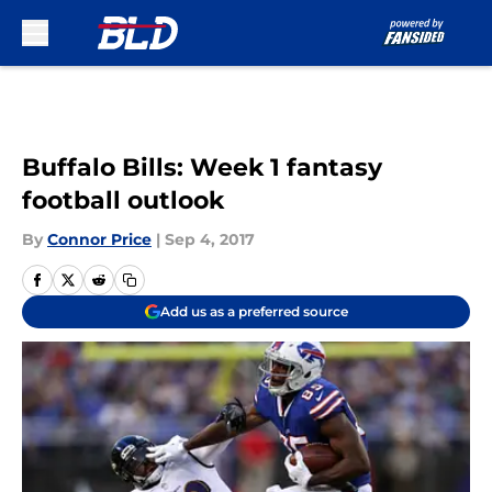
Skip to main content
Buffalo Bills: Week 1 fantasy
football outlook
By
Connor Price
|
Sep 4, 2017
Add us as a preferred source