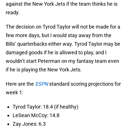
against the New York Jets if the team thinks he is
ready.
The decision on Tyrod Taylor will not be made for a
few more days, but I would stay away from the
Bills’ quarterbacks either way. Tyrod Taylor may be
damaged goods if he is allowed to play, and I
wouldn’t start Peterman on my fantasy team even
if he is playing the New York Jets.
Here are the
ESPN
standard scoring projections for
week 1:
Tyrod Taylor: 18.4 (if healthy)
LeSean McCoy: 14.8
Zay Jones: 6.3