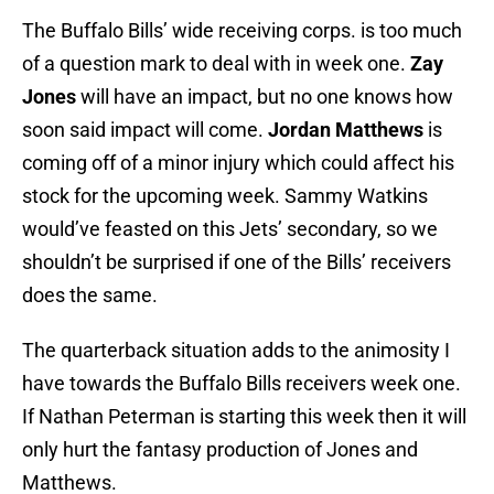
The Buffalo Bills’ wide receiving corps. is too much
of a question mark to deal with in week one.
Zay
Jones
will have an impact, but no one knows how
soon said impact will come.
Jordan Matthews
is
coming off of a minor injury which could affect his
stock for the upcoming week. Sammy Watkins
would’ve feasted on this Jets’ secondary, so we
shouldn’t be surprised if one of the Bills’ receivers
does the same.
The quarterback situation adds to the animosity I
have towards the Buffalo Bills receivers week one.
If Nathan Peterman is starting this week then it will
only hurt the fantasy production of Jones and
Matthews.