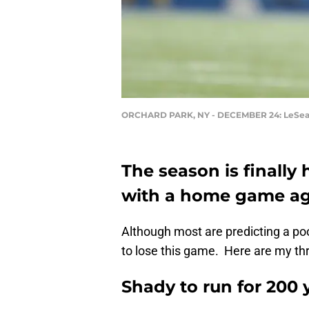
ORCHARD PARK, NY - DECEMBER 24: LeSe
The season is finally 
with a home game aga
Although most are predicting a poo
to lose this game. Here are my thr
Shady to run for 200 