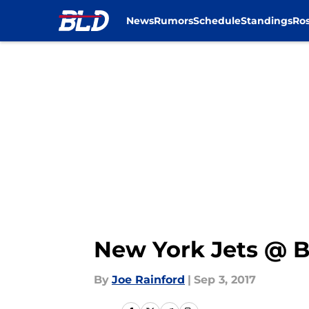
News
Rumors
Schedule
Standings
Ros
Skip to main content
New York Jets @ Bu
By
Joe Rainford
|
Sep 3, 2017