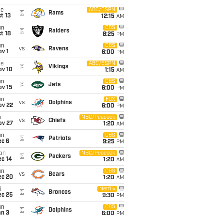
ue
ABC/ESPN
@
Rams
t 13
12:15
AM
un
CBS
@
Raiders
t 18
8:25
PM
un
CBS
vs
Ravens
v 1
6:00
PM
ue
ABC/ESPN
@
Vikings
ov 10
1:15
AM
un
CBS
@
Jets
ov 15
6:00
PM
un
FOX
vs
Dolphins
ov 22
6:00
PM
i
NBC/Peacock
vs
Chiefs
ov 27
1:20
AM
un
CBS
@
Patriots
ec 6
9:25
PM
on
NBC/Peacock
@
Packers
ec 14
1:20
AM
un
CBS
vs
Bears
ec 20
1:20
AM
i
Netflix
@
Broncos
ec 25
9:30
PM
un
CBS
@
Dolphins
an 3
6:00
PM