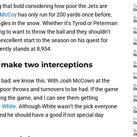
g that bold considering how poor the Jets are
T
Oc
 McCoy
has only run for 200 yards once before,
S
Oc
Eagles in the snow. Whether it’s Tyrod or Peterman
S
ing to want to throw the ball and they shouldn’t
No
excellent start to the season on his quest for
T
N
rently stands at 8,954.
S
N
 make two interceptions
S
N
Fr
N
e bad; we know this. With Josh McCown at the
S
 poor throws and turnovers to be had. If the game
D
sing the game, and I can see them getting
M
D
e White
. Although White wasn’t the pick everyone
S
D
and he should have a good if not special day
Fr
D
S
J