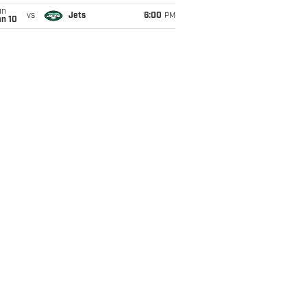
un
vs
Jets
6:00
PM
an 10