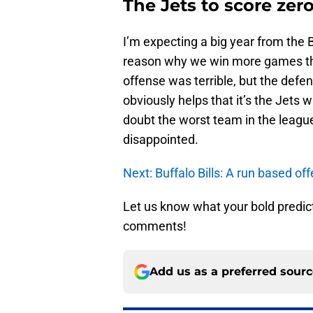
The Jets to score ze
I’m expecting a big year from the Bu
reason why we win more games than
offense was terrible, but the defens
obviously helps that it’s the Jets 
doubt the worst team in the league.
disappointed.
Next: Buffalo Bills: A run based off
Let us know what your bold predict
comments!
Add us as a preferred sour