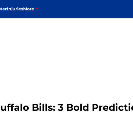
ter
Injuries
More
ffalo Bills: 3 Bold Predict