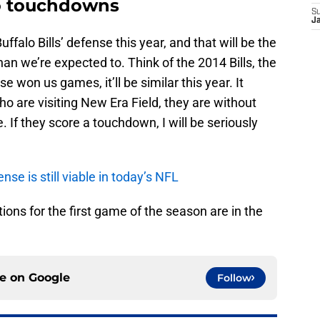
ro touchdowns
S
J
ffalo Bills’ defense this year, and that will be the
 we’re expected to. Think of the 2014 Bills, the
e won us games, it’ll be similar this year. It
who are visiting New Era Field, they are without
 If they score a touchdown, I will be seriously
ense is still viable in today’s NFL
ions for the first game of the season are in the
ce on
Google
Follow