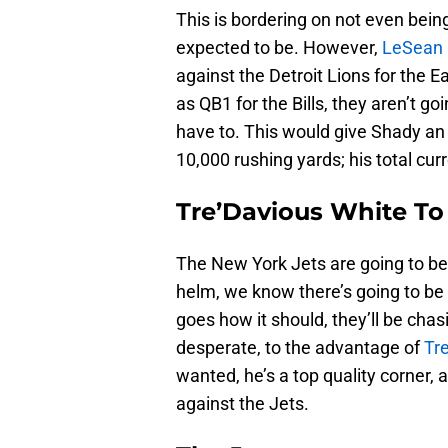
This is bordering on not even bein
expected to be. However,
LeSean
against the Detroit Lions for the 
as QB1 for the Bills, they aren’t go
have to. This would give Shady an 
10,000 rushing yards; his total cur
Tre’Davious White To
The New York Jets are going to b
helm, we know there’s going to be
goes how it should, they’ll be cha
desperate, to the advantage of
Tr
wanted, he’s a top quality corner, 
against the Jets.