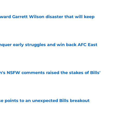
oward Garrett Wilson disaster that will keep
e
onquer early struggles and win back AFC East
e
n's NSFW comments raised the stakes of Bills'
e
se points to an unexpected Bills breakout
e