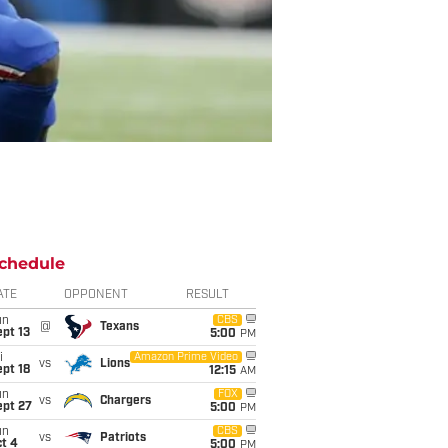
chedule
ATE
OPPONENT
RESULT
un
CBS
@
Texans
pt 13
5:00
PM
i
Amazon Prime Video
vs
Lions
pt 18
12:15
AM
un
FOX
vs
Chargers
ept 27
5:00
PM
un
CBS
vs
Patriots
t 4
5:00
PM