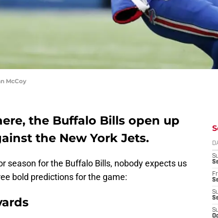
an McCoy
here, the Buffalo Bills open up
S
inst the New York Jets.
D
S
r season for the Buffalo Bills, nobody expects us
Se
Fr
ee bold predictions for the game:
Se
S
yards
S
S
Oc