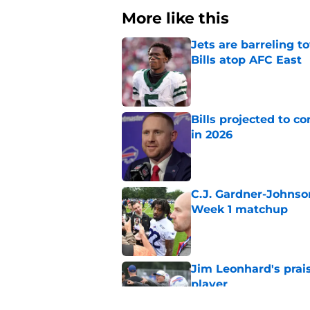
More like this
Jets are barreling t
Bills atop AFC East
Published by on Invalid Dat
Bills projected to c
in 2026
Published by on Invalid Dat
C.J. Gardner-Johnso
Week 1 matchup
Published by on Invalid Dat
Jim Leonhard's prai
player
Published by on Invalid Dat