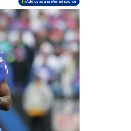
Add us as a preferred source