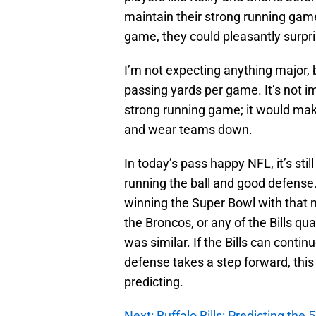
maintain their strong running gam
game, they could pleasantly surpri
I’m not expecting anything major,
passing yards per game. It’s not 
strong running game; it would mak
and wear teams down.
In today’s pass happy NFL, it’s stil
running the ball and good defense
winning the Super Bowl with that 
the Broncos, or any of the Bills q
was similar. If the Bills can conti
defense takes a step forward, thi
predicting.
Next: Buffalo Bills: Predicting the 5