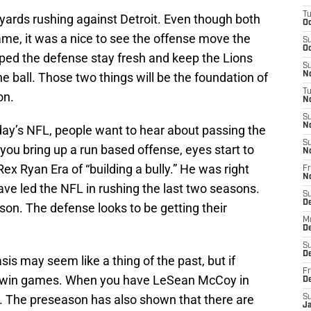
T
0 yards rushing against Detroit. Even though both
Oc
ame, it was a nice to see the offense move the
S
Oc
elped the defense stay fresh and keep the Lions
S
 ball. Those two things will be the foundation of
No
T
on.
N
S
N
day’s NFL, people want to hear about passing the
S
 you bring up a run based offense, eyes start to
N
 Rex Ryan Era of “building a bully.” He was right
Fr
N
have led the NFL in rushing the last two seasons.
S
D
ason. The defense looks to be getting their
M
D
S
D
 may seem like a thing of the past, but if
Fr
ll win games. When you have LeSean McCoy in
D
e. The preseason has also shown that there are
S
J