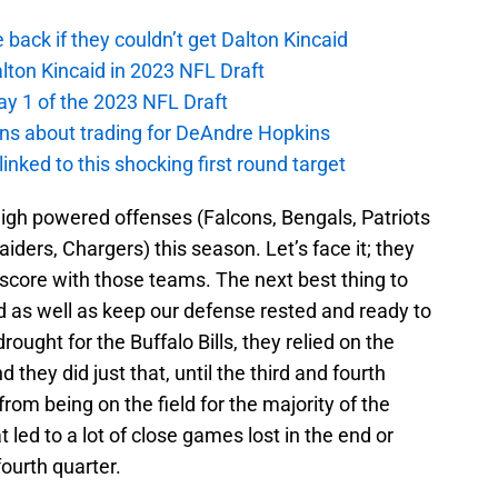
e back if they couldn’t get Dalton Kincaid
alton Kincaid in 2023 NFL Draft
ay 1 of the 2023 NFL Draft
ions about trading for DeAndre Hopkins
 linked to this shocking first round target
 high powered offenses (Falcons, Bengals, Patriots
aiders, Chargers) this season. Let’s face it; they
r score with those teams. The next best thing to
ld as well as keep our defense rested and ready to
drought for the Buffalo Bills, they relied on the
hey did just that, until the third and fourth
rom being on the field for the majority of the
 led to a lot of close games lost in the end or
fourth quarter.