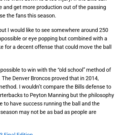
e and get more production out of the passing
se the fans this season.
 but I would like to see somewhere around 250
impossible or eye popping but combined with a
e for a decent offense that could move the ball
l possible to win with the “old school” method of
. The Denver Broncos proved that in 2014,
method. I wouldn’t compare the Bills defense to
uarterbacks to Peyton Manning but the philosophy
nue to have success running the ball and the
s season may not be as bad as people are
3 Final Edition