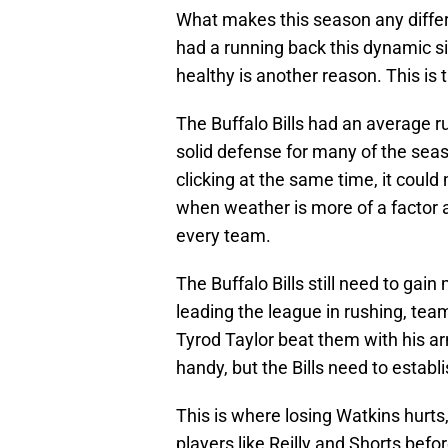
What makes this season any diffe
had a running back this dynamic 
healthy is another reason. This is 
The Buffalo Bills had an average
solid defense for many of the seas
clicking at the same time, it could
when weather is more of a factor a
every team.
The Buffalo Bills still need to gai
leading the league in rushing, tea
Tyrod Taylor beat them with his ar
handy, but the Bills need to estab
This is where losing Watkins hurt
players like Reilly and Shorts befor