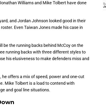
 Jonathan Williams and Mike Tolbert have done
S
J
yard, and Jordan Johnson looked good in their
n roster. Even Taiwan Jones made his case in
will be the running backs behind McCoy on the
ree running backs with three different styles to
se his elusiveness to make defenders miss and
 he offers a mix of speed, power and one-cut
slee. Mike Tolbert is a load to contend with
ge and goal line situations.
Down