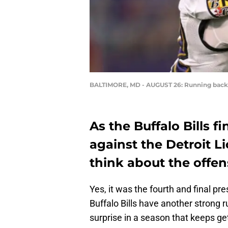
BALTIMORE, MD - AUGUST 26: Running bac
As the Buffalo Bills f
against the Detroit Li
think about the offen
Yes, it was the fourth and final p
Buffalo Bills have another strong 
surprise in a season that keeps gett