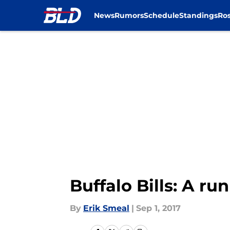
News
Rumors
Schedule
Standings
Ros
Skip to main content
Buffalo Bills: A run
By
Erik Smeal
|
Sep 1, 2017