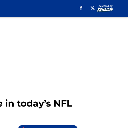
le in today’s NFL