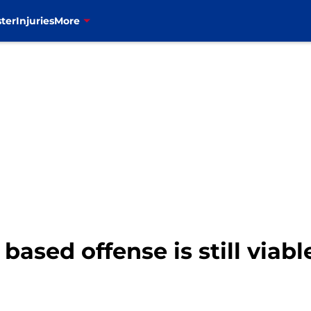
ter
Injuries
More
 based offense is still viab