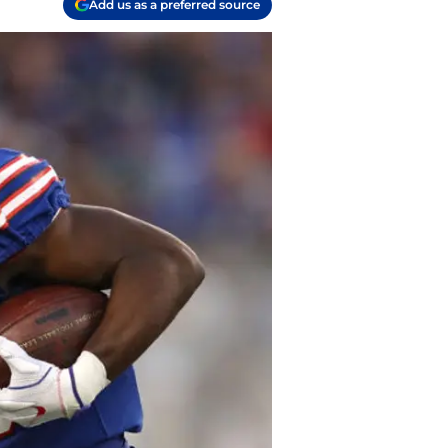
Add us as a preferred source