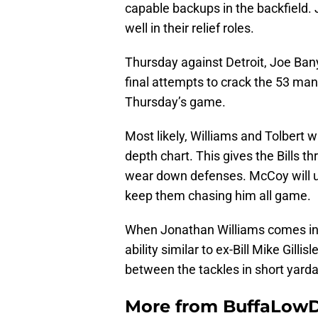
capable backups in the backfield.
well in their relief roles.
Thursday against Detroit, Joe Ban
final attempts to crack the 53 ma
Thursday’s game.
Most likely, Williams and Tolbert 
depth chart. This gives the Bills th
wear down defenses. McCoy will u
keep them chasing him all game.
When Jonathan Williams comes in,
ability similar to ex-Bill Mike Gilli
between the tackles in short yarda
More from
BuffaLow