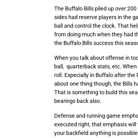
The Buffalo Bills piled up over 20
sides had reserve players in the g
ball and control the clock. That h
from doing much when they had the
the Buffalo Bills success this seas
When you talk about offense in to
ball, quarterback stats, etc. When
roll. Especially in Buffalo after the
about one thing though, the Bills 
That is something to build this se
bearings back also.
Defense and running game emphasis
executed right, that emphasis wi
your backfield anything is possibl