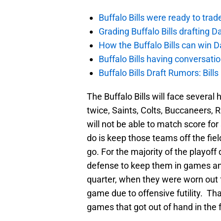
Buffalo Bills were ready to trad
Grading Buffalo Bills drafting D
How the Buffalo Bills can win D
Buffalo Bills having conversat
Buffalo Bills Draft Rumors: Bills
The Buffalo Bills will face several
twice, Saints, Colts, Buccaneers, R
will not be able to match score fo
do is keep those teams off the fie
go. For the majority of the playoff 
defense to keep them in games and t
quarter, when they were worn out f
game due to offensive futility. That
games that got out of hand in the 