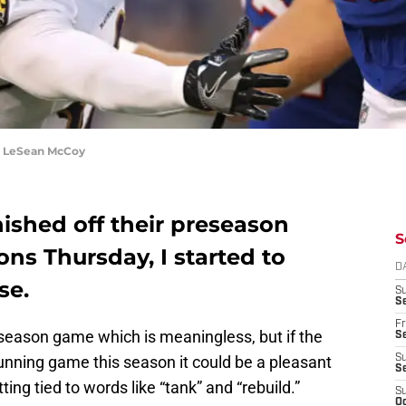
k LeSean McCoy
inished off their preseason
S
ons Thursday, I started to
D
se.
S
Se
Fr
reseason game which is meaningless, but if the
Se
running game this season it could be a pleasant
S
S
ing tied to words like “tank” and “rebuild.”
S
Oc