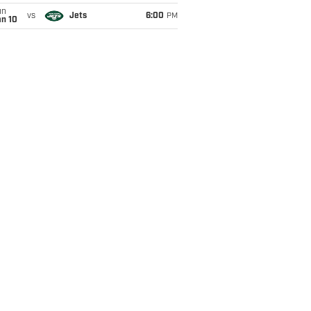
un
vs
Jets
6:00
PM
an 10