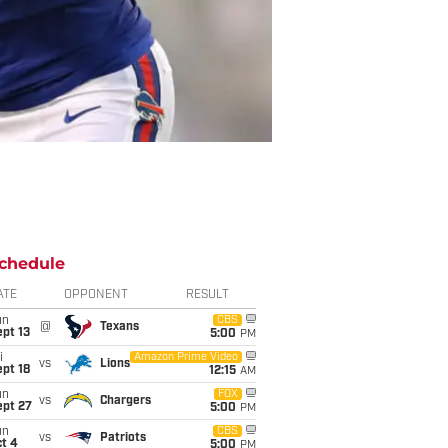
chedule
ATE
OPPONENT
RESULT
un
CBS
@
Texans
pt 13
5:00
PM
i
Amazon Prime Video
vs
Lions
pt 18
12:15
AM
un
FOX
vs
Chargers
ept 27
5:00
PM
un
CBS
vs
Patriots
t 4
5:00
PM