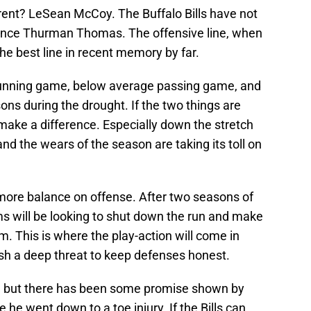
rent? LeSean McCoy. The Buffalo Bills have not
since Thurman Thomas. The offensive line, when
the best line in recent memory by far.
 running game, below average passing game, and
ons during the drought. If the two things are
 make a difference. Especially down the stretch
nd the wears of the season are taking its toll on
n more balance on offense. After two seasons of
ms will be looking to shut down the run and make
m. This is where the play-action will come in
lish a deep threat to keep defenses honest.
s, but there has been some promise shown by
e he went down to a toe injury. If the Bills can