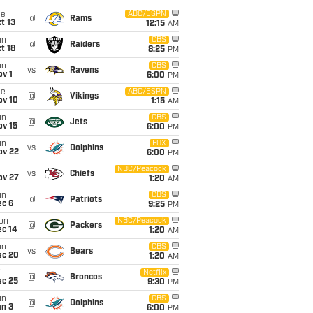
ue
ABC/ESPN
@
Rams
t 13
12:15
AM
un
CBS
@
Raiders
t 18
8:25
PM
un
CBS
vs
Ravens
v 1
6:00
PM
ue
ABC/ESPN
@
Vikings
ov 10
1:15
AM
un
CBS
@
Jets
ov 15
6:00
PM
un
FOX
vs
Dolphins
ov 22
6:00
PM
i
NBC/Peacock
vs
Chiefs
ov 27
1:20
AM
un
CBS
@
Patriots
ec 6
9:25
PM
on
NBC/Peacock
@
Packers
ec 14
1:20
AM
un
CBS
vs
Bears
ec 20
1:20
AM
i
Netflix
@
Broncos
ec 25
9:30
PM
un
CBS
@
Dolphins
an 3
6:00
PM