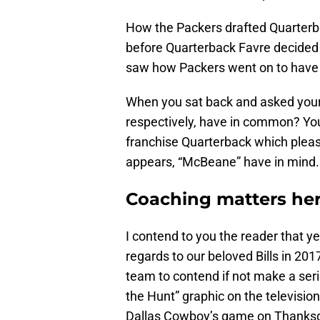
How the Packers drafted Quarterba
before Quarterback Favre decided t
saw how Packers went on to have 
When you sat back and asked your
respectively, have in common? You 
franchise Quarterback which please
appears, “McBeane” have in mind.
Coaching matters he
I contend to you the reader that y
regards to our beloved Bills in 201
team to contend if not make a serio
the Hunt” graphic on the television
Dallas Cowboy’s game on Thanksgiv