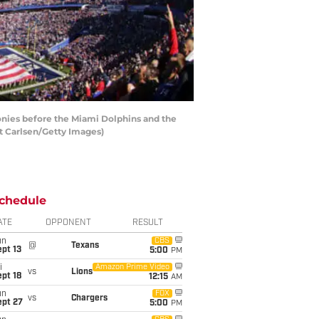
nies before the Miami Dolphins and the
t Carlsen/Getty Images)
chedule
ATE
OPPONENT
RESULT
un
CBS
@
Texans
pt 13
5:00
PM
i
Amazon Prime Video
vs
Lions
pt 18
12:15
AM
un
FOX
vs
Chargers
ept 27
5:00
PM