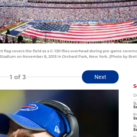
lag covers the field as a C-130 flies overhead during pre-game ceremo
n Stadium on November 8, 2015 in Orchard Park, New York. (Photo by Bret
1
of 3
Next
S
D
S
Se
Fr
Se
S
S