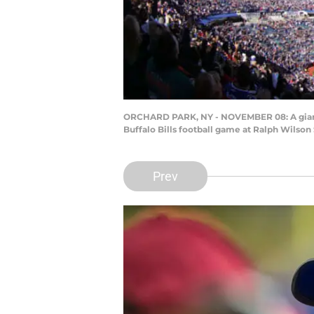
ORCHARD PARK, NY - NOVEMBER 08: A giant f
Buffalo Bills football game at Ralph Wilso
Prev