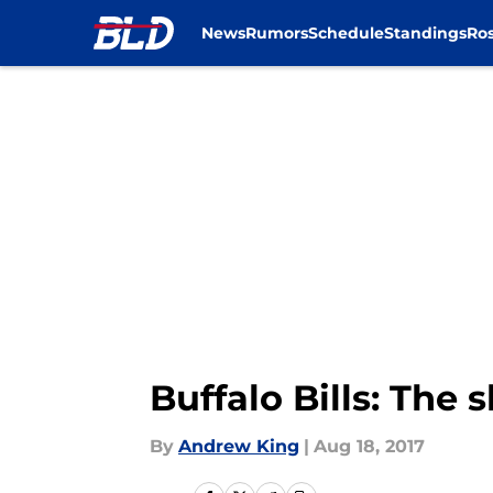
News
Rumors
Schedule
Standings
Ros
Skip to main content
Buffalo Bills: The 
By
Andrew King
|
Aug 18, 2017