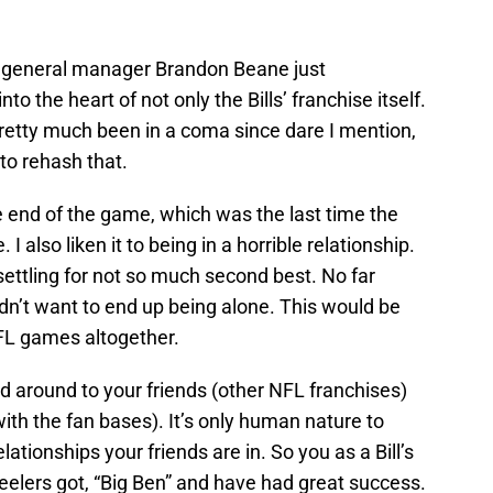
general manager Brandon Beane just
to the heart of not only the Bills’ franchise itself.
pretty much been in a coma since dare I mention,
to rehash that.
e end of the game, which was the last time the
I also liken it to being in a horrible relationship.
settling for not so much second best. No far
dn’t want to end up being alone. This would be
FL games altogether.
d around to your friends (other NFL franchises)
ith the fan bases). It’s only human nature to
ationships your friends are in. So you as a Bill’s
eelers got, “Big Ben” and have had great success.