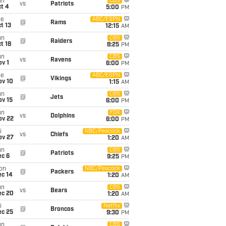
un
CBS
vs
Patriots
t 4
5:00
PM
ue
ABC/ESPN
@
Rams
t 13
12:15
AM
un
CBS
@
Raiders
t 18
8:25
PM
un
CBS
vs
Ravens
v 1
6:00
PM
ue
ABC/ESPN
@
Vikings
ov 10
1:15
AM
un
CBS
@
Jets
ov 15
6:00
PM
un
FOX
vs
Dolphins
ov 22
6:00
PM
i
NBC/Peacock
vs
Chiefs
ov 27
1:20
AM
un
CBS
@
Patriots
ec 6
9:25
PM
on
NBC/Peacock
@
Packers
ec 14
1:20
AM
un
CBS
vs
Bears
ec 20
1:20
AM
i
Netflix
@
Broncos
ec 25
9:30
PM
un
CBS