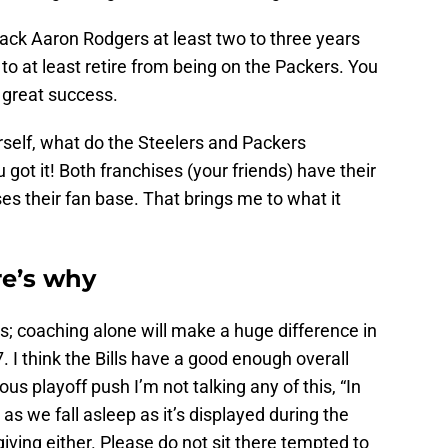
ck Aaron Rodgers at least two to three years
o at least retire from being on the Packers. You
great success.
self, what do the Steelers and Packers
got it! Both franchises (your friends) have their
s their fan base. That brings me to what it
re’s why
es; coaching alone will make a huge difference in
7. I think the Bills have a good enough overall
us playoff push I’m not talking any of this, “In
 as we fall asleep as it’s displayed during the
ing either. Please do not sit there tempted to