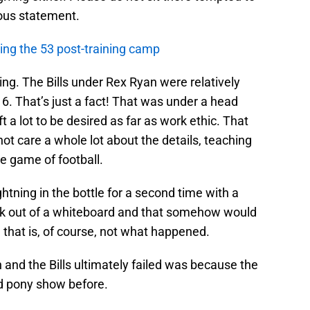
ous statement.
cting the 53 post-training camp
ing. The Bills under Rex Ryan were relatively
16. That’s just a fact! That was under a head
t a lot to be desired as far as work ethic. That
t care a whole lot about the details, teaching
e game of football.
htning in the bottle for a second time with a
k out of a whiteboard and that somehow would
 that is, of course, not what happened.
and the Bills ultimately failed was because the
d pony show before.