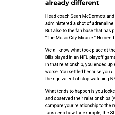
already different
Head coach Sean McDermott and 
administered a shot of adrenaline in
But also to the fan base that has 
“The Music City Miracle.” No need 
We all know what took place at th
Bills played in an NFL playoff game. 
In that relationship, you ended up 
worse. You settled because you di
the equivalent of stop watching N
What tends to happen is you looke
and observed their relationships (w
compare your relationship to the rel
fans seen how for example, the St