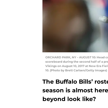
ORCHARD PARK, NY – AUGUST 10: Head coac
scoreboard during the second half of a 
Vikings on August 10, 2017 at New Era Fie
10. (Photo by Brett Carlsen/Getty Images)
The Buffalo Bills’ ros
season is almost here
beyond look like?