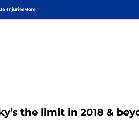
ter
Injuries
More
sky’s the limit in 2018 & be