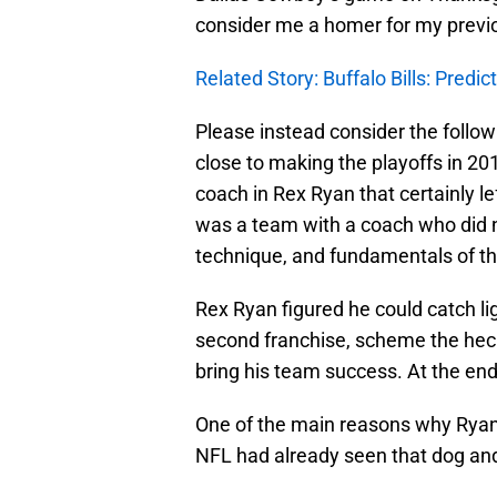
consider me a homer for my previ
Related Story: Buffalo Bills: Predi
Please instead consider the follow
close to making the playoffs in 20
coach in Rex Ryan that certainly lef
was a team with a coach who did no
technique, and fundamentals of th
Rex Ryan figured he could catch lig
second franchise, scheme the hec
bring his team success. At the end
One of the main reasons why Ryan 
NFL had already seen that dog an