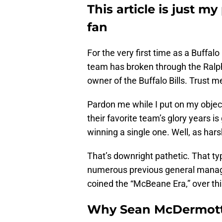
This article is just my
fan
For the very first time as a Buffalo 
team has broken through the Ralph
owner of the Buffalo Bills. Trust me
Pardon me while I put on my object
their favorite team’s glory years i
winning a single one. Well, as hars
That’s downright pathetic. That typ
numerous previous general manag
coined the “McBeane Era,” over th
Why Sean McDermott