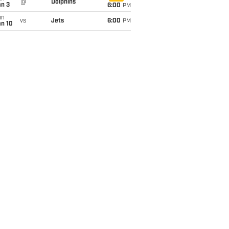
@
Dolphins
an 3
6:00
PM
un
vs
Jets
6:00
PM
an 10