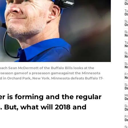
S
Oc
T
Oc
S
Oc
S
No
T
N
S
N
S
h Sean McDermott of the Buffalo Bills looks at the
N
preseason gameof a preseason gameagainst the Minnesota
Fr
ld in Orchard Park, New York. Minnesota defeats Buffalo 17-
N
S
D
ter is forming and the regular
M
D
. But, what will 2018 and
S
D
Fr
D
S