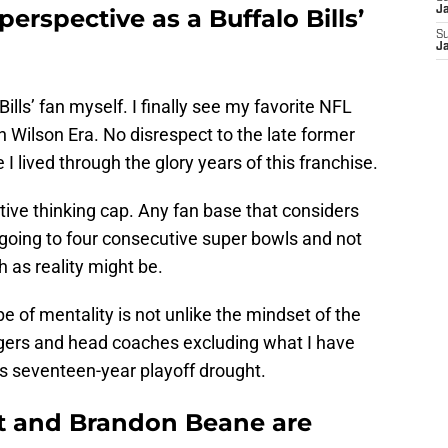
 perspective as a Buffalo Bills’
J
S
J
Bills’ fan myself. I finally see my favorite NFL
 Wilson Era. No disrespect to the late former
 I lived through the glory years of this franchise.
ive thinking cap. Any fan base that considers
s going to four consecutive super bowls and not
h as reality might be.
e of mentality is not unlike the mindset of the
ers and head coaches excluding what I have
is seventeen-year playoff drought.
 and Brandon Beane are