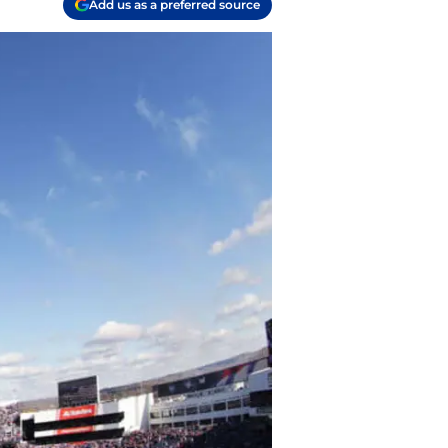
Add us as a preferred source