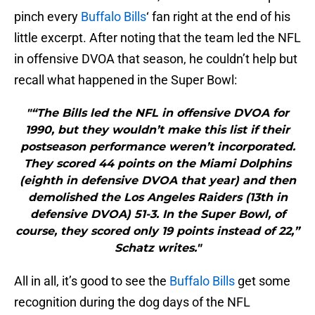
pinch every
Buffalo Bills
‘ fan right at the end of his
little excerpt. After noting that the team led the NFL
in offensive DVOA that season, he couldn’t help but
recall what happened in the Super Bowl:
"“The Bills led the NFL in offensive DVOA for
1990, but they wouldn’t make this list if their
postseason performance weren’t incorporated.
They scored 44 points on the Miami Dolphins
(eighth in defensive DVOA that year) and then
demolished the Los Angeles Raiders (13th in
defensive DVOA) 51-3. In the Super Bowl, of
course, they scored only 19 points instead of 22,”
Schatz writes."
All in all, it’s good to see the
Buffalo Bills
get some
recognition during the dog days of the NFL