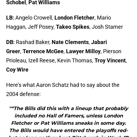
Schobel
,
Pat Williams
LB:
Angelo Crowell,
London Fletcher
, Mario
Haggan, Jeff Posey,
Takeo Spikes
, Josh Stamer
DB:
Rashad Baker,
Nate Clements
,
Jabari
Greer
,
Terrence McGee
,
Lawyer Milloy
, Pierson
Prioleau, Izell Reese, Kevin Thomas,
Troy Vincent
,
Coy Wire
Here’s what Aaron Schatz had to say about the
2004 defense:
"“The Bills did this with a lineup that probably
included no Hall of Famers, unless London
Fletcher or Pat Williams sneaks in some day.
The Bills would have entered the playoffs red-