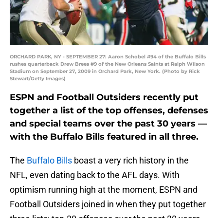
ORCHARD PARK, NY - SEPTEMBER 27: Aaron Schobel #94 of the Buffalo Bills
rushes quarterback Drew Brees #9 of the New Orleans Saints at Ralph Wilson
Stadium on September 27, 2009 in Orchard Park, New York. (Photo by Rick
Stewart/Getty Images)
ESPN and Football Outsiders recently put
together a list of the top offenses, defenses
and special teams over the past 30 years —
with the Buffalo Bills featured in all three.
The
Buffalo Bills
boast a very rich history in the
NFL, even dating back to the AFL days. With
optimism running high at the moment, ESPN and
Football Outsiders joined in when they put together