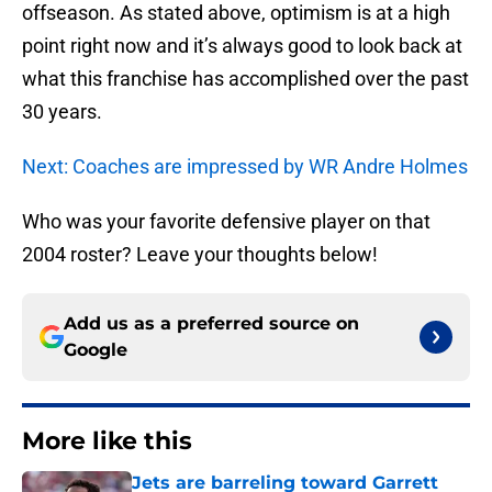
offseason. As stated above, optimism is at a high
point right now and it’s always good to look back at
what this franchise has accomplished over the past
30 years.
Next: Coaches are impressed by WR Andre Holmes
Who was your favorite defensive player on that
2004 roster? Leave your thoughts below!
Add us as a preferred source on
Google
More like this
Jets are barreling toward Garrett