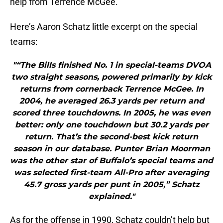
help from Terrence McGee.
Here’s Aaron Schatz little excerpt on the special
teams:
"“The Bills finished No. 1 in special-teams DVOA
two straight seasons, powered primarily by kick
returns from cornerback Terrence McGee. In
2004, he averaged 26.3 yards per return and
scored three touchdowns. In 2005, he was even
better: only one touchdown but 30.2 yards per
return. That’s the second-best kick return
season in our database. Punter Brian Moorman
was the other star of Buffalo’s special teams and
was selected first-team All-Pro after averaging
45.7 gross yards per punt in 2005,” Schatz
explained."
As for the offense in 1990, Schatz couldn’t help but