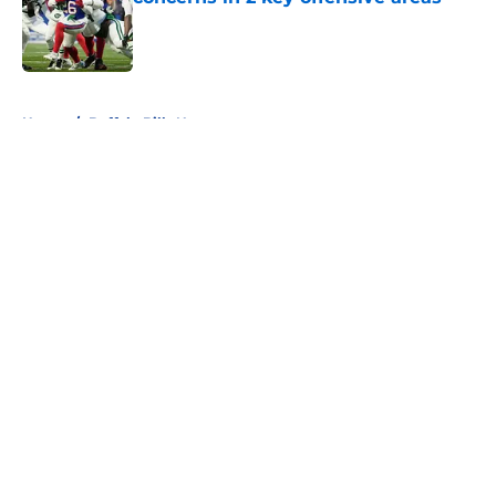
Published by on Invalid Date
5 related articles loaded
Home
/
Buffalo Bills News
About
Openings
Contact
Our 300+ Sites
Mobile Apps
FanSided Daily
Pitch a Story
Privacy Policy
Terms of Use
Cookie Policy
Legal Disclaimer
Accessibility Statement