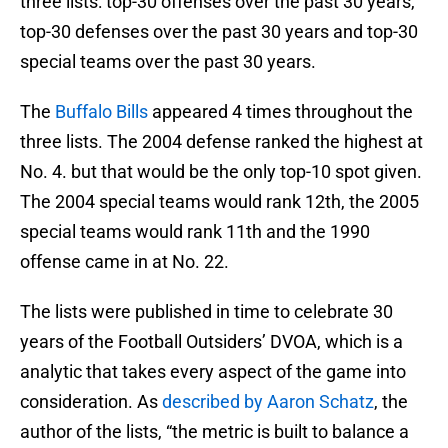
three lists: top-30 offenses over the past 30 years,
top-30 defenses over the past 30 years and top-30
special teams over the past 30 years.
The
Buffalo Bills
appeared 4 times throughout the
three lists. The 2004 defense ranked the highest at
No. 4. but that would be the only top-10 spot given.
The 2004 special teams would rank 12th, the 2005
special teams would rank 11th and the 1990
offense came in at No. 22.
The lists were published in time to celebrate 30
years of the Football Outsiders’ DVOA, which is a
analytic that takes every aspect of the game into
consideration. As
described by Aaron Schatz
, the
author of the lists, “the metric is built to balance a