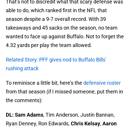
That’s not to discredit what that scary defense was
able to do, which ranked first in the NFL that
season despite a 9-7 overall record. With 39
takeaways and 45 sacks on the season, no team
wanted to face up against Buffalo. Not to forget the
4.32 yards per play the team allowed.
Related Story: PFF gives nod to Buffalo Bills'
rushing attack
To reminisce a little bit, here’s the
defensive roster
from that season (if I missed someone, put them in
the comments):
DL:
Sam Adams
, Tim Anderson, Justin Bannan,
Ryan Denney, Ron Edwards,
Chris Kelsay
,
Aaron