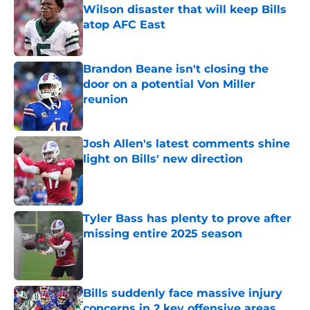
Wilson disaster that will keep Bills
atop AFC East
Published by on Invalid Date
Brandon Beane isn't closing the
door on a potential Von Miller
reunion
Published by on Invalid Date
Josh Allen's latest comments shine
light on Bills' new direction
Published by on Invalid Date
Tyler Bass has plenty to prove after
missing entire 2025 season
Published by on Invalid Date
Bills suddenly face massive injury
concerns in 2 key offensive areas