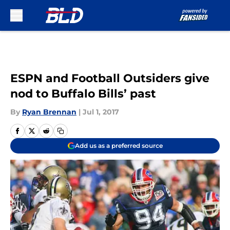
Skip to main content
ESPN and Football Outsiders give
nod to Buffalo Bills’ past
By
Ryan Brennan
|
Jul 1, 2017
Add us as a preferred source