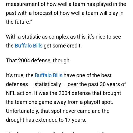
measurement of how well a team has played in the
past with a forecast of how well a team will play in
the future.”
With a statistic as complex as this, it’s nice to see
the
Buffalo Bills
get some credit.
That 2004 defense, though.
It’s true, the
Buffalo Bills
have one of the best
defenses — statistically — over the past 30 years of
NFL action. It was the 2004 defense that brought
the team one game away from a playoff spot.
Unfortunately, that spot never came and the
drought has extended to 17 years.