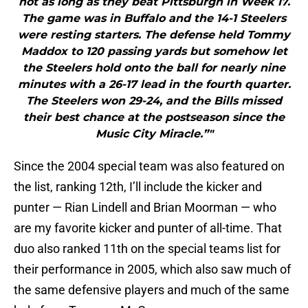
hot as long as they beat Pittsburgh in Week 17.
The game was in Buffalo and the 14-1 Steelers
were resting starters. The defense held Tommy
Maddox to 120 passing yards but somehow let
the Steelers hold onto the ball for nearly nine
minutes with a 26-17 lead in the fourth quarter.
The Steelers won 29-24, and the Bills missed
their best chance at the postseason since the
Music City Miracle.”"
Since the 2004 special team was also featured on
the list, ranking 12th, I’ll include the kicker and
punter — Rian Lindell and Brian Moorman — who
are my favorite kicker and punter of all-time. That
duo also ranked 11th on the special teams list for
their performance in 2005, which also saw much of
the same defensive players and much of the same