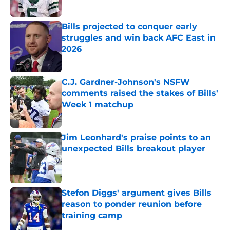
Published by on Invalid Date
Bills projected to conquer early
struggles and win back AFC East in
2026
Published by on Invalid Date
C.J. Gardner-Johnson's NSFW
comments raised the stakes of Bills'
Week 1 matchup
Published by on Invalid Date
Jim Leonhard's praise points to an
unexpected Bills breakout player
Published by on Invalid Date
Stefon Diggs' argument gives Bills
reason to ponder reunion before
training camp
Published by on Invalid Date