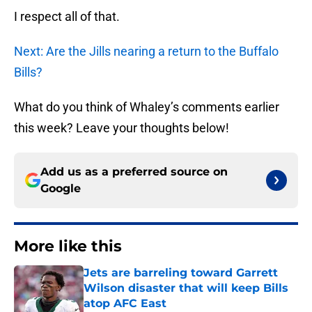
I respect all of that.
Next: Are the Jills nearing a return to the Buffalo
Bills?
What do you think of Whaley’s comments earlier
this week? Leave your thoughts below!
Add us as a preferred source on
Google
More like this
Jets are barreling toward Garrett
Wilson disaster that will keep Bills
atop AFC East