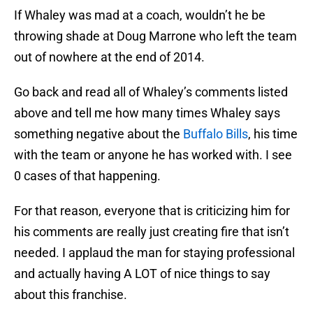
If Whaley was mad at a coach, wouldn’t he be
throwing shade at Doug Marrone who left the team
out of nowhere at the end of 2014.
Go back and read all of Whaley’s comments listed
above and tell me how many times Whaley says
something negative about the
Buffalo Bills
, his time
with the team or anyone he has worked with. I see
0 cases of that happening.
For that reason, everyone that is criticizing him for
his comments are really just creating fire that isn’t
needed. I applaud the man for staying professional
and actually having A LOT of nice things to say
about this franchise.