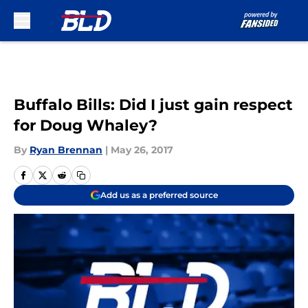
Skip to main content
Buffalo Bills: Did I just gain respect
for Doug Whaley?
By
Ryan Brennan
|
May 26, 2017
Add us as a preferred source