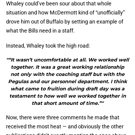
Whaley could’ve been sour about that whole
situation and how McDermott kind of “unofficially”
drove him out of Buffalo by setting an example of
what the Bills need in a staff.
Instead, Whaley took the high road:
"“It wasn’t uncomfortable at all. We worked well
together. It was a great working relationship
not only with the coaching staff but with the
Pegulas and our personnel department. I think
what came to fruition during draft day was a
testament to how well we worked together in
that short amount of time.”"
Now, there were three comments he made that
received the most heat — and obviously the other