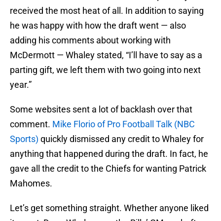
received the most heat of all. In addition to saying
he was happy with how the draft went — also
adding his comments about working with
McDermott — Whaley stated, “I’ll have to say as a
parting gift, we left them with two going into next
year.”
Some websites sent a lot of backlash over that
comment.
Mike Florio of Pro Football Talk (NBC
Sports)
quickly dismissed any credit to Whaley for
anything that happened during the draft. In fact, he
gave all the credit to the Chiefs for wanting Patrick
Mahomes.
Let’s get something straight. Whether anyone liked