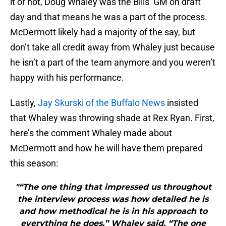
it or not, Doug Whaley was the Bills’ GM on draft
day and that means he was a part of the process.
McDermott likely had a majority of the say, but
don’t take all credit away from Whaley just because
he isn’t a part of the team anymore and you weren’t
happy with his performance.
Lastly,
Jay Skurski of the Buffalo News
insisted
that Whaley was throwing shade at Rex Ryan. First,
here’s the comment Whaley made about
McDermott and how he will have them prepared
this season:
"“The one thing that impressed us throughout
the interview process was how detailed he is
and how methodical he is in his approach to
everything he does,” Whaley said. “The one