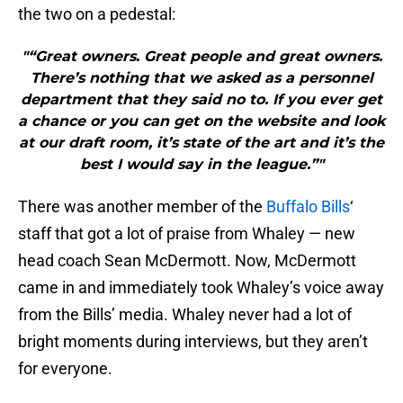
the two on a pedestal:
"“Great owners. Great people and great owners.
There’s nothing that we asked as a personnel
department that they said no to. If you ever get
a chance or you can get on the website and look
at our draft room, it’s state of the art and it’s the
best I would say in the league.”"
There was another member of the
Buffalo Bills
‘
staff that got a lot of praise from Whaley — new
head coach Sean McDermott. Now, McDermott
came in and immediately took Whaley’s voice away
from the Bills’ media. Whaley never had a lot of
bright moments during interviews, but they aren’t
for everyone.