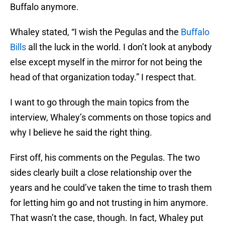
Buffalo anymore.
Whaley stated, “I wish the Pegulas and the
Buffalo
Bills
all the luck in the world. I don’t look at anybody
else except myself in the mirror for not being the
head of that organization today.” I respect that.
I want to go through the main topics from the
interview, Whaley’s comments on those topics and
why I believe he said the right thing.
First off, his comments on the Pegulas. The two
sides clearly built a close relationship over the
years and he could’ve taken the time to trash them
for letting him go and not trusting in him anymore.
That wasn’t the case, though. In fact, Whaley put