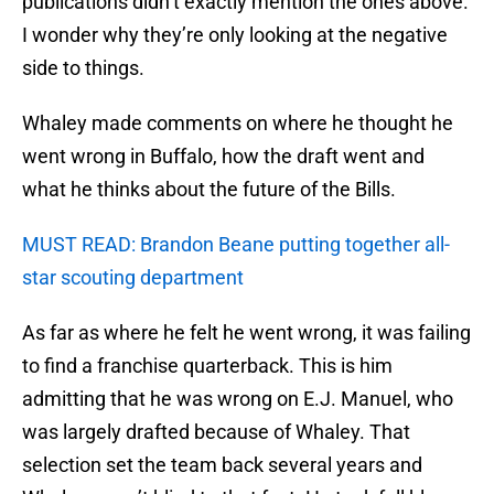
publications didn’t exactly mention the ones above.
I wonder why they’re only looking at the negative
side to things.
Whaley made comments on where he thought he
went wrong in Buffalo, how the draft went and
what he thinks about the future of the Bills.
MUST READ: Brandon Beane putting together all-
star scouting department
As far as where he felt he went wrong, it was failing
to find a franchise quarterback. This is him
admitting that he was wrong on E.J. Manuel, who
was largely drafted because of Whaley. That
selection set the team back several years and