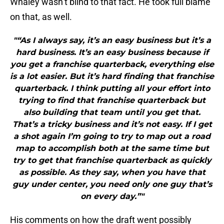
Whaley wasn’t blind to that fact. He took full blame
on that, as well.
"“As I always say, it’s an easy business but it’s a
hard business. It’s an easy business because if
you get a franchise quarterback, everything else
is a lot easier. But it’s hard finding that franchise
quarterback. I think putting all your effort into
trying to find that franchise quarterback but
also building that team until you get that.
That’s a tricky business and it’s not easy. If I get
a shot again I’m going to try to map out a road
map to accomplish both at the same time but
try to get that franchise quarterback as quickly
as possible. As they say, when you have that
guy under center, you need only one guy that’s
on every day.”"
His comments on how the draft went possibly