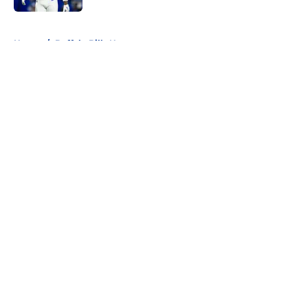
5 related articles loaded
Home
/
Buffalo Bills News
About
Openings
Contact
Our 300+ Sites
Mobile Apps
FanSided Daily
Pitch a Story
Privacy Policy
Terms of Use
Cookie Policy
Legal Disclaimer
Accessibility Statement
A-Z Index
Cookies Settings