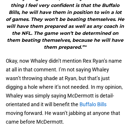
thing I feel very confident is that the Buffalo
Bills, he will have them in position to win a lot
of games. They won’t be beating themselves. He
will have them prepared as well as any coach in
the NFL. The game won’t be determined on
them beating themselves, because he will have
them prepared.”"
Okay, now Whaley didn’t mention Rex Ryan’s name
at all in that comment. I’m not saying Whaley
wasn’t throwing shade at Ryan, but that’s just
digging a hole where it’s not needed. In my opinion,
Whaley was simply saying McDermott is detail-
orientated and it will benefit the
Buffalo Bills
moving forward. He wasn’t jabbing at anyone that
came before McDermott.