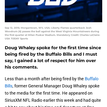
Sep 12, 2015; Morgantown, WV, USA; Liberty Flames quarterback Josh
Woodrum (6) passes the ball against the West Virginia Mountaineers during
the first quarter at Milan Puskar Stadium. Mandatory Credit: Charles LeClaire-
USA TODAY Sports
Doug Whaley spoke for the first time since
being fired by the Buffalo Bills and I must
say, I gained a lot of respect for him over
his comments.
Less than a month after being fired by the
Buffalo
Bills
, former General Manager Doug Whaley spoke
to the media for the first time. He appeared on
SiriusXM NFL Radio earlier this week and had quite