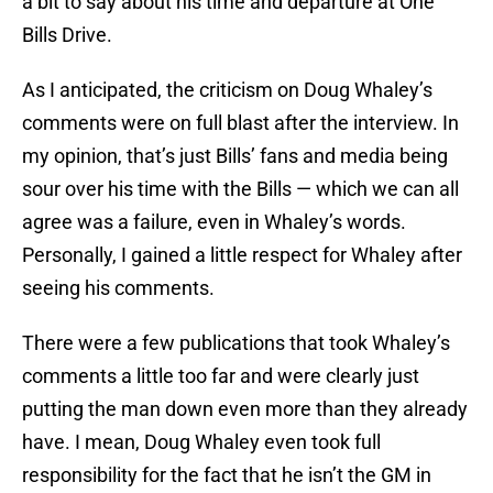
a bit to say about his time and departure at One
Bills Drive.
As I anticipated, the criticism on Doug Whaley’s
comments were on full blast after the interview. In
my opinion, that’s just Bills’ fans and media being
sour over his time with the Bills — which we can all
agree was a failure, even in Whaley’s words.
Personally, I gained a little respect for Whaley after
seeing his comments.
There were a few publications that took Whaley’s
comments a little too far and were clearly just
putting the man down even more than they already
have. I mean, Doug Whaley even took full
responsibility for the fact that he isn’t the GM in