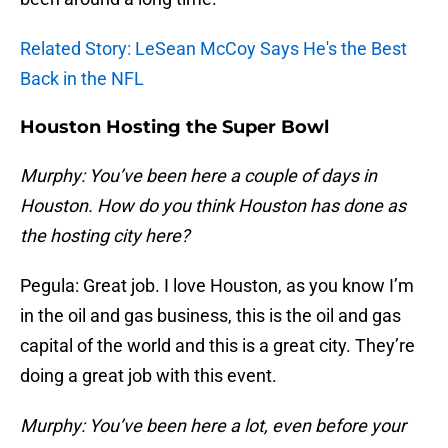
Related Story: LeSean McCoy Says He's the Best
Back in the NFL
Houston Hosting the Super Bowl
Murphy: You’ve been here a couple of days in
Houston. How do you think Houston has done as
the hosting city here?
Pegula: Great job. I love Houston, as you know I’m
in the oil and gas business, this is the oil and gas
capital of the world and this is a great city. They’re
doing a great job with this event.
Murphy: You’ve been here a lot, even before your