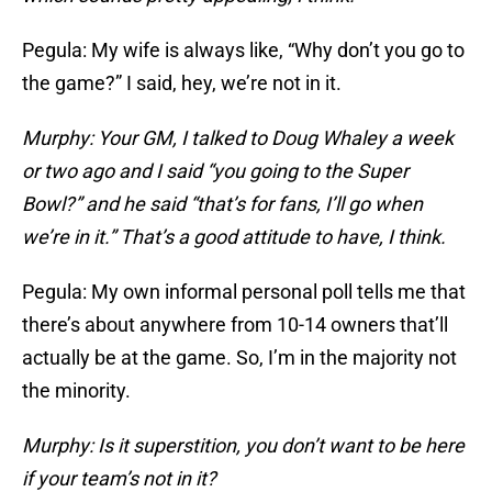
Pegula: My wife is always like, “Why don’t you go to
the game?” I said, hey, we’re not in it.
Murphy: Your GM, I talked to Doug Whaley a week
or two ago and I said “you going to the Super
Bowl?” and he said “that’s for fans, I’ll go when
we’re in it.” That’s a good attitude to have, I think.
Pegula: My own informal personal poll tells me that
there’s about anywhere from 10-14 owners that’ll
actually be at the game. So, I’m in the majority not
the minority.
Murphy: Is it superstition, you don’t want to be here
if your team’s not in it?