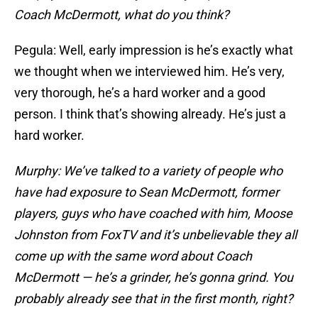
Coach McDermott, what do you think?
Pegula: Well, early impression is he’s exactly what
we thought when we interviewed him. He’s very,
very thorough, he’s a hard worker and a good
person. I think that’s showing already. He’s just a
hard worker.
Murphy: We’ve talked to a variety of people who
have had exposure to Sean McDermott, former
players, guys who have coached with him, Moose
Johnston from FoxTV and it’s unbelievable they all
come up with the same word about Coach
McDermott — he’s a grinder, he’s gonna grind. You
probably already see that in the first month, right?