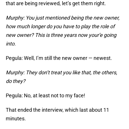
that are being reviewed, let’s get them right.
Murphy: You just mentioned being the new owner,
how much longer do you have to play the role of
new owner? This is three years now your’e going
into.
Pegula: Well, I’m still the new owner — newest.
Murphy: They don’t treat you like that, the others,
do they?
Pegula: No, at least not to my face!
That ended the interview, which last about 11
minutes.