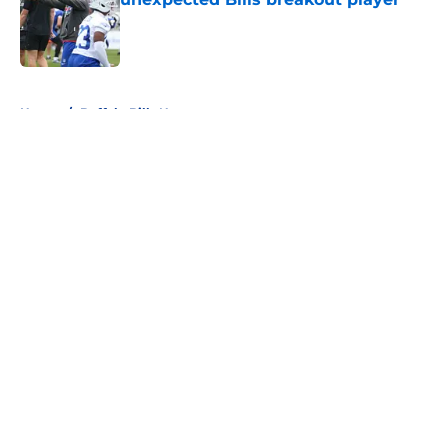
Published by on Invalid Date
5 related articles loaded
Home
/
Buffalo Bills News
About
Openings
Contact
Our 300+ Sites
Mobile Apps
FanSided Daily
Pitch a Story
Privacy Policy
Terms of Use
Cookie Policy
Legal Disclaimer
Accessibility Statement