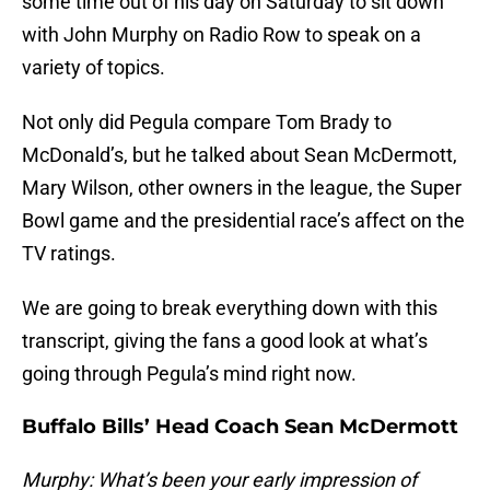
some time out of his day on Saturday to sit down
with John Murphy on Radio Row to speak on a
variety of topics.
Not only did Pegula compare Tom Brady to
McDonald’s, but he talked about Sean McDermott,
Mary Wilson, other owners in the league, the Super
Bowl game and the presidential race’s affect on the
TV ratings.
We are going to break everything down with this
transcript, giving the fans a good look at what’s
going through Pegula’s mind right now.
Buffalo Bills’ Head Coach Sean McDermott
Murphy: What’s been your early impression of