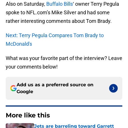
Also on Saturday,
Buffalo Bills
‘ owner Terry Pegula
spoke to NFL.com’s Mike Silver and had some
rather interesting comments about Tom Brady.
Next: Terry Pegula Compares Tom Brady to
McDonald's
What was your favorite part of the interview? Leave
your comments below!
Add us as a preferred source on
Google
More like this
Jets are barreling toward Garrett