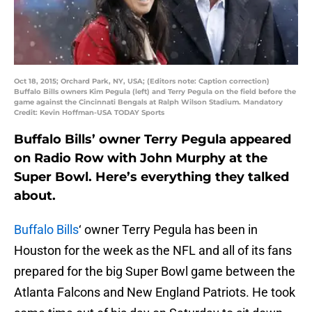
Oct 18, 2015; Orchard Park, NY, USA; (Editors note: Caption correction)
Buffalo Bills owners Kim Pegula (left) and Terry Pegula on the field before the
game against the Cincinnati Bengals at Ralph Wilson Stadium. Mandatory
Credit: Kevin Hoffman-USA TODAY Sports
Buffalo Bills’ owner Terry Pegula appeared
on Radio Row with John Murphy at the
Super Bowl. Here’s everything they talked
about.
Buffalo Bills
‘ owner Terry Pegula has been in
Houston for the week as the NFL and all of its fans
prepared for the big Super Bowl game between the
Atlanta Falcons and New England Patriots. He took