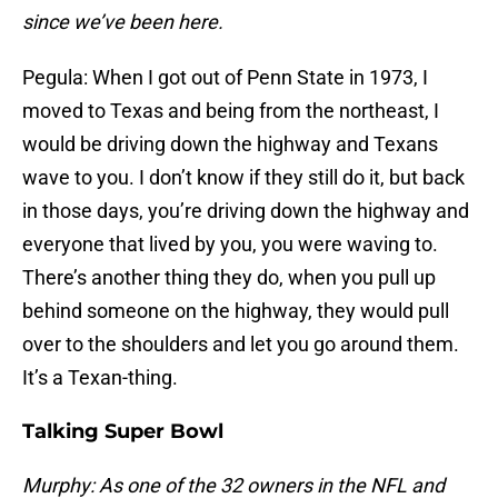
since we’ve been here.
Pegula: When I got out of Penn State in 1973, I
moved to Texas and being from the northeast, I
would be driving down the highway and Texans
wave to you. I don’t know if they still do it, but back
in those days, you’re driving down the highway and
everyone that lived by you, you were waving to.
There’s another thing they do, when you pull up
behind someone on the highway, they would pull
over to the shoulders and let you go around them.
It’s a Texan-thing.
Talking Super Bowl
Murphy: As one of the 32 owners in the NFL and