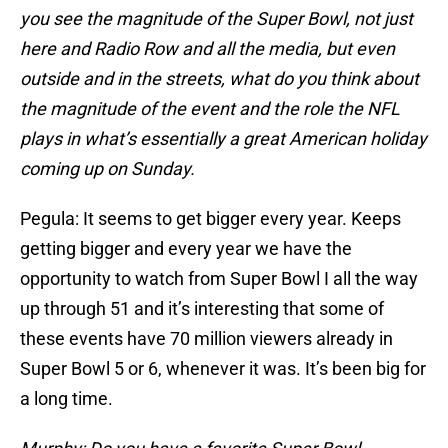
you see the magnitude of the Super Bowl, not just
here and Radio Row and all the media, but even
outside and in the streets, what do you think about
the magnitude of the event and the role the NFL
plays in what’s essentially a great American holiday
coming up on Sunday.
Pegula: It seems to get bigger every year. Keeps
getting bigger and every year we have the
opportunity to watch from Super Bowl I all the way
up through 51 and it’s interesting that some of
these events have 70 million viewers already in
Super Bowl 5 or 6, whenever it was. It’s been big for
a long time.