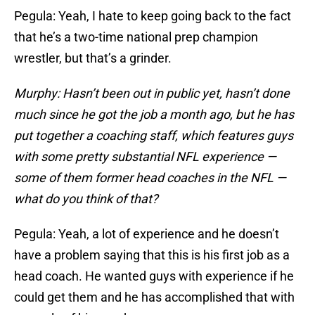
Pegula: Yeah, I hate to keep going back to the fact
that he’s a two-time national prep champion
wrestler, but that’s a grinder.
Murphy: Hasn’t been out in public yet, hasn’t done
much since he got the job a month ago, but he has
put together a coaching staff, which features guys
with some pretty substantial NFL experience —
some of them former head coaches in the NFL —
what do you think of that?
Pegula: Yeah, a lot of experience and he doesn’t
have a problem saying that this is his first job as a
head coach. He wanted guys with experience if he
could get them and he has accomplished that with