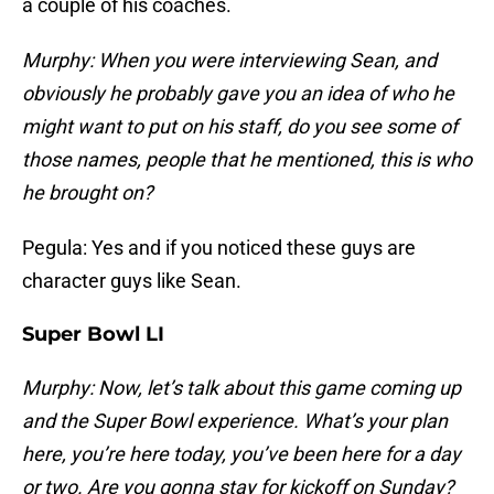
a couple of his coaches.
Murphy: When you were interviewing Sean, and
obviously he probably gave you an idea of who he
might want to put on his staff, do you see some of
those names, people that he mentioned, this is who
he brought on?
Pegula: Yes and if you noticed these guys are
character guys like Sean.
Super Bowl LI
Murphy: Now, let’s talk about this game coming up
and the Super Bowl experience. What’s your plan
here, you’re here today, you’ve been here for a day
or two. Are you gonna stay for kickoff on Sunday?