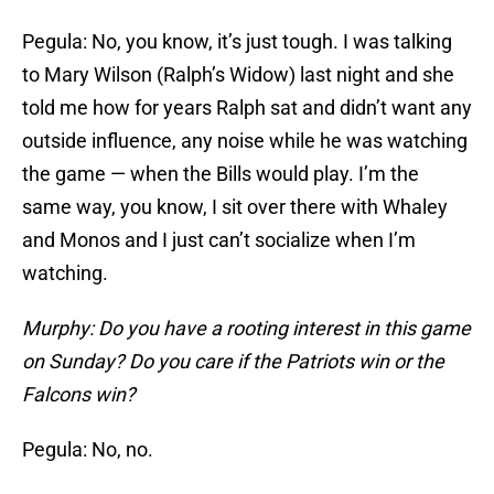
Pegula: No, you know, it’s just tough. I was talking
to Mary Wilson (Ralph’s Widow) last night and she
told me how for years Ralph sat and didn’t want any
outside influence, any noise while he was watching
the game — when the Bills would play. I’m the
same way, you know, I sit over there with Whaley
and Monos and I just can’t socialize when I’m
watching.
Murphy: Do you have a rooting interest in this game
on Sunday? Do you care if the Patriots win or the
Falcons win?
Pegula: No, no.