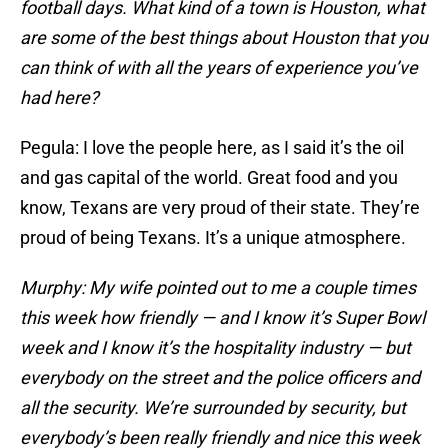
football days. What kind of a town is Houston, what
are some of the best things about Houston that you
can think of with all the years of experience you’ve
had here?
Pegula: I love the people here, as I said it’s the oil
and gas capital of the world. Great food and you
know, Texans are very proud of their state. They’re
proud of being Texans. It’s a unique atmosphere.
Murphy: My wife pointed out to me a couple times
this week how friendly — and I know it’s Super Bowl
week and I know it’s the hospitality industry — but
everybody on the street and the police officers and
all the security. We’re surrounded by security, but
everybody’s been really friendly and nice this week