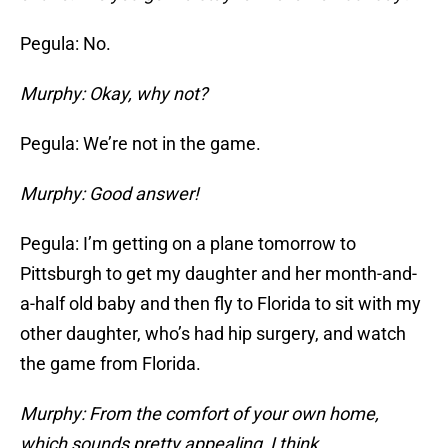
Pegula: No.
Murphy: Okay, why not?
Pegula: We’re not in the game.
Murphy: Good answer!
Pegula: I’m getting on a plane tomorrow to
Pittsburgh to get my daughter and her month-and-
a-half old baby and then fly to Florida to sit with my
other daughter, who’s had hip surgery, and watch
the game from Florida.
Murphy: From the comfort of your own home,
which sounds pretty appealing, I think.