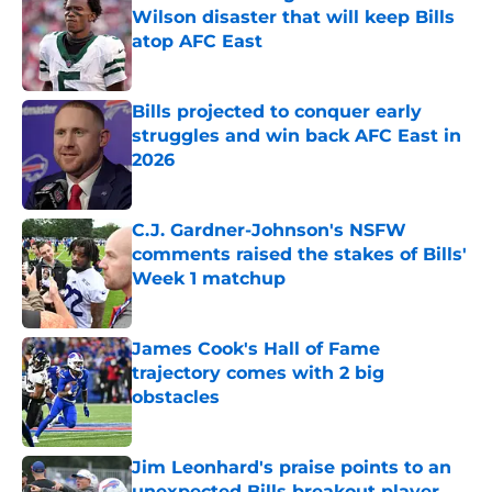
Wilson disaster that will keep Bills
atop AFC East
Published by on Invalid Date
Bills projected to conquer early
struggles and win back AFC East in
2026
Published by on Invalid Date
C.J. Gardner-Johnson's NSFW
comments raised the stakes of Bills'
Week 1 matchup
Published by on Invalid Date
James Cook's Hall of Fame
trajectory comes with 2 big
obstacles
Published by on Invalid Date
Jim Leonhard's praise points to an
unexpected Bills breakout player