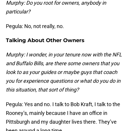
Murphy: Do you root for owners, anybody in
particular?
Pegula: No, not really, no.
Talking About Other Owners
Murphy: I wonder, in your tenure now with the NFL
and Buffalo Bills, are there some owners that you
look to as your guides or maybe guys that coach
you for experience questions or what do you do in
this situation, that sort of thing?
Pegula: Yes and no. I talk to Bob Kraft, I talk to the
Rooney’s, mainly because I have an office in
Pittsburgh and my daughter lives there. They’ve
been around a long time.