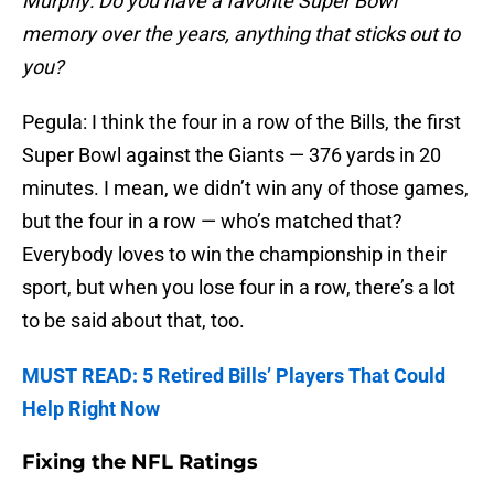
Murphy: Do you have a favorite Super Bowl
memory over the years, anything that sticks out to
you?
Pegula: I think the four in a row of the Bills, the first
Super Bowl against the Giants — 376 yards in 20
minutes. I mean, we didn’t win any of those games,
but the four in a row — who’s matched that?
Everybody loves to win the championship in their
sport, but when you lose four in a row, there’s a lot
to be said about that, too.
MUST READ: 5 Retired Bills’ Players That Could
Help Right Now
Fixing the NFL Ratings