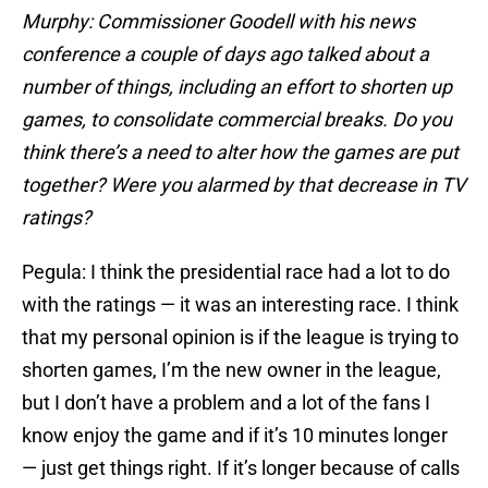
Murphy: Commissioner Goodell with his news
conference a couple of days ago talked about a
number of things, including an effort to shorten up
games, to consolidate commercial breaks. Do you
think there’s a need to alter how the games are put
together? Were you alarmed by that decrease in TV
ratings?
Pegula: I think the presidential race had a lot to do
with the ratings — it was an interesting race. I think
that my personal opinion is if the league is trying to
shorten games, I’m the new owner in the league,
but I don’t have a problem and a lot of the fans I
know enjoy the game and if it’s 10 minutes longer
— just get things right. If it’s longer because of calls