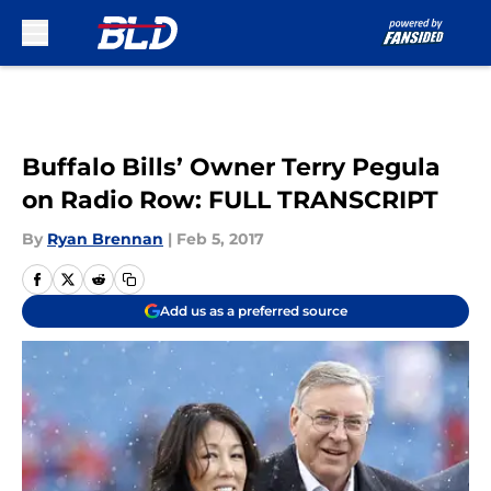
Skip to main content
Buffalo Bills’ Owner Terry Pegula
on Radio Row: FULL TRANSCRIPT
By
Ryan Brennan
|
Feb 5, 2017
Add us as a preferred source