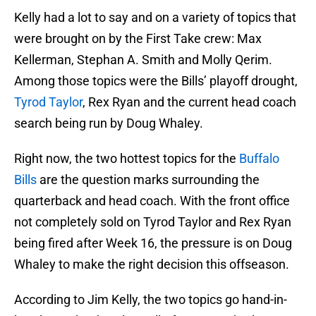
Kelly had a lot to say and on a variety of topics that
were brought on by the First Take crew: Max
Kellerman, Stephan A. Smith and Molly Qerim.
Among those topics were the Bills’ playoff drought,
Tyrod Taylor
, Rex Ryan and the current head coach
search being run by Doug Whaley.
Right now, the two hottest topics for the
Buffalo
Bills
are the question marks surrounding the
quarterback and head coach. With the front office
not completely sold on Tyrod Taylor and Rex Ryan
being fired after Week 16, the pressure is on Doug
Whaley to make the right decision this offseason.
According to Jim Kelly, the two topics go hand-in-