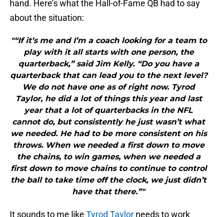
hand. Here’s what the Hall-of-Fame QB had to say
about the situation:
"“If it’s me and I’m a coach looking for a team to
play with it all starts with one person, the
quarterback,” said Jim Kelly. “Do you have a
quarterback that can lead you to the next level?
We do not have one as of right now. Tyrod
Taylor, he did a lot of things this year and last
year that a lot of quarterbacks in the NFL
cannot do, but consistently he just wasn’t what
we needed. He had to be more consistent on his
throws. When we needed a first down to move
the chains, to win games, when we needed a
first down to move chains to continue to control
the ball to take time off the clock, we just didn’t
have that there.”"
It sounds to me like
Tyrod Taylor
needs to work