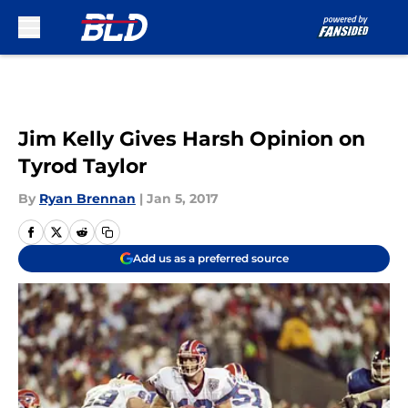
Skip to main content
Jim Kelly Gives Harsh Opinion on
Tyrod Taylor
By
Ryan Brennan
|
Jan 5, 2017
Add us as a preferred source