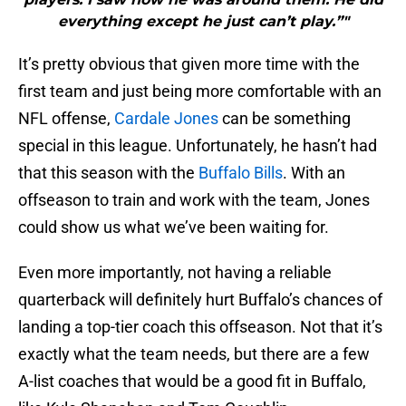
everything except he just can’t play.”"
It’s pretty obvious that given more time with the
first team and just being more comfortable with an
NFL offense,
Cardale Jones
can be something
special in this league. Unfortunately, he hasn’t had
that this season with the
Buffalo Bills
. With an
offseason to train and work with the team, Jones
could show us what we’ve been waiting for.
Even more importantly, not having a reliable
quarterback will definitely hurt Buffalo’s chances of
landing a top-tier coach this offseason. Not that it’s
exactly what the team needs, but there are a few
A-list coaches that would be a good fit in Buffalo,