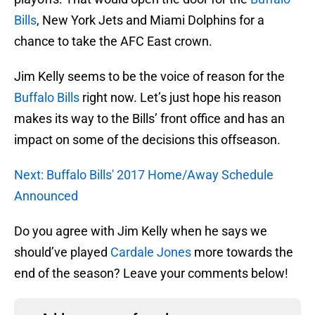
Bills
, New York Jets and Miami Dolphins for a
chance to take the AFC East crown.
Jim Kelly seems to be the voice of reason for the
Buffalo Bills
right now. Let’s just hope his reason
makes its way to the Bills’ front office and has an
impact on some of the decisions this offseason.
Next: Buffalo Bills' 2017 Home/Away Schedule
Announced
Do you agree with Jim Kelly when he says we
should’ve played
Cardale Jones
more towards the
end of the season? Leave your comments below!