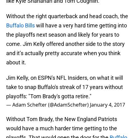
like Kyle Shanahan and Tom Coughlin.
Without the right quarterback and head coach, the
Buffalo Bills
will have a very hard time getting into
the playoffs next season and likely for years to
come. Jim Kelly offered another side to the story
and it’s actually pretty accurate when you think
about it.
Jim Kelly, on ESPN's NFL Insiders, on what it will
take to snap Buffalo's streak of 17 years without
playoffs: "Tom Brady's gotta retire."
— Adam Schefter (@AdamSchefter)
January 4, 2017
Without Tom Brady, the New England Patriots
would have a much harder time getting to the
playoffs. That would open the door for the
Buffalo