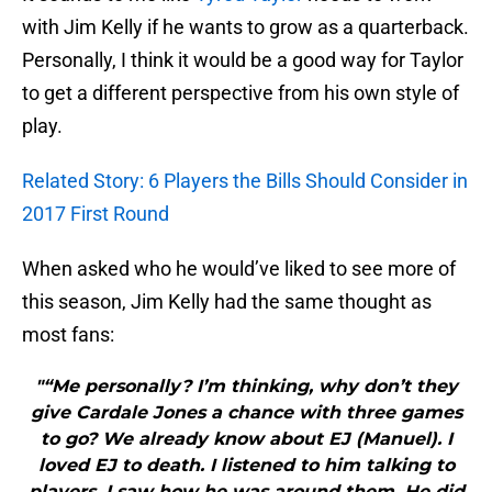
with Jim Kelly if he wants to grow as a quarterback.
Personally, I think it would be a good way for Taylor
to get a different perspective from his own style of
play.
Related Story: 6 Players the Bills Should Consider in
2017 First Round
When asked who he would’ve liked to see more of
this season, Jim Kelly had the same thought as
most fans:
"“Me personally? I’m thinking, why don’t they
give Cardale Jones a chance with three games
to go? We already know about EJ (Manuel). I
loved EJ to death. I listened to him talking to
players. I saw how he was around them. He did