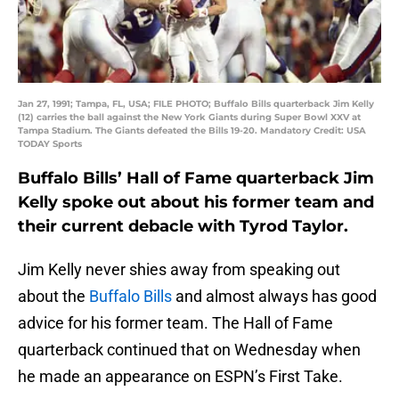
Jan 27, 1991; Tampa, FL, USA; FILE PHOTO; Buffalo Bills quarterback Jim Kelly
(12) carries the ball against the New York Giants during Super Bowl XXV at
Tampa Stadium. The Giants defeated the Bills 19-20. Mandatory Credit: USA
TODAY Sports
Buffalo Bills’ Hall of Fame quarterback Jim
Kelly spoke out about his former team and
their current debacle with Tyrod Taylor.
Jim Kelly never shies away from speaking out
about the
Buffalo Bills
and almost always has good
advice for his former team. The Hall of Fame
quarterback continued that on Wednesday when
he made an appearance on ESPN’s First Take.