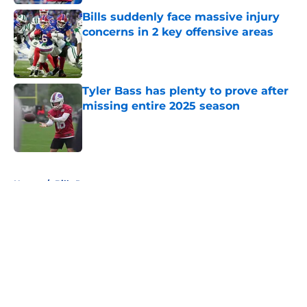
Bills suddenly face massive injury
concerns in 2 key offensive areas
Published by on Invalid Date
Tyler Bass has plenty to prove after
missing entire 2025 season
Published by on Invalid Date
5 related articles loaded
Home
/
Bills Rumors
About
Openings
Contact
Our 300+ Sites