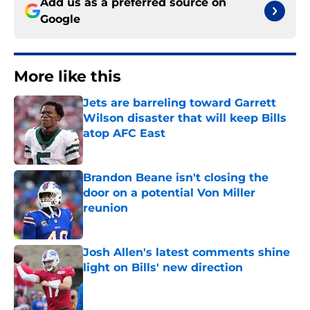
Add us as a preferred source on
Google
More like this
Jets are barreling toward Garrett
Wilson disaster that will keep Bills
atop AFC East
Published by on Invalid Date
Brandon Beane isn't closing the
door on a potential Von Miller
reunion
Published by on Invalid Date
Josh Allen's latest comments shine
light on Bills' new direction
Published by on Invalid Date