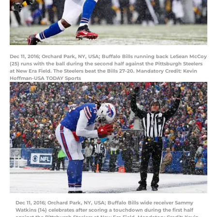
Dec 11, 2016; Orchard Park, NY, USA; Buffalo Bills running back LeSean McCoy
(25) runs with the ball during the second half against the Pittsburgh Steelers
at New Era Field. The Steelers beat the Bills 27-20. Mandatory Credit: Kevin
Hoffman-USA TODAY Sports
Dec 11, 2016; Orchard Park, NY, USA; Buffalo Bills wide receiver Sammy
Watkins (14) celebrates after scoring a touchdown during the first half