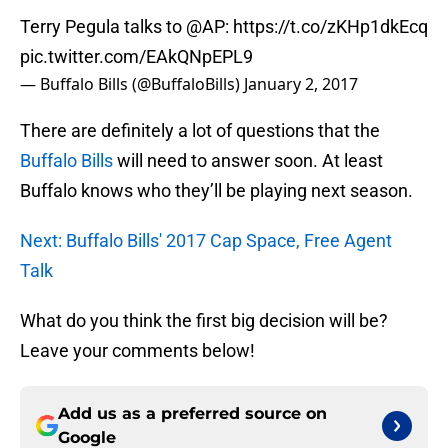
Terry Pegula talks to
@AP
:
https://t.co/zKHp1dkEcq
pic.twitter.com/EAkQNpEPL9
— Buffalo Bills (@BuffaloBills)
January 2, 2017
There are definitely a lot of questions that the
Buffalo Bills
will need to answer soon. At least
Buffalo knows who they’ll be playing next season.
Next: Buffalo Bills' 2017 Cap Space, Free Agent
Talk
What do you think the first big decision will be?
Leave your comments below!
Add us as a preferred source on
Google