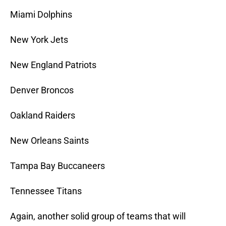
Miami Dolphins
New York Jets
New England Patriots
Denver Broncos
Oakland Raiders
New Orleans Saints
Tampa Bay Buccaneers
Tennessee Titans
Again, another solid group of teams that will