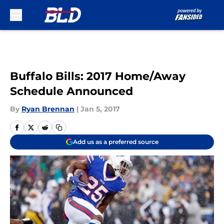
Skip to main content
Buffalo Bills: 2017 Home/Away
Schedule Announced
By
Ryan Brennan
|
Jan 5, 2017
Add us as a preferred source