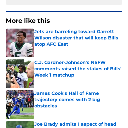
More like this
Jets are barreling toward Garrett
Wilson disaster that will keep Bills
atop AFC East
Published by on Invalid Date
C.J. Gardner-Johnson's NSFW
comments raised the stakes of Bills'
Week 1 matchup
Published by on Invalid Date
James Cook's Hall of Fame
trajectory comes with 2 big
obstacles
Published by on Invalid Date
Joe Brady admits 1 aspect of head