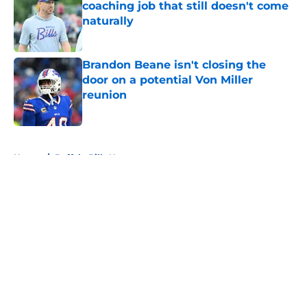
coaching job that still doesn't come
naturally
Published by on Invalid Date
Brandon Beane isn't closing the
door on a potential Von Miller
reunion
Published by on Invalid Date
5 related articles loaded
Home
/
Buffalo Bills News
About
Openings
Contact
Our 300+ Sites
Mobile Apps
FanSided Daily