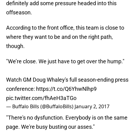
definitely add some pressure headed into this
offseason.
According to the front office, this team is close to
where they want to be and on the right path,
though.
"We’re close. We just have to get over the hump."
Watch GM Doug Whaley's full season-ending press
conference:
https://t.co/Q6YhwNlhp9
pic.twitter.com/fhAeH3aTGo
— Buffalo Bills (@BuffaloBills)
January 2, 2017
"There's no dysfunction. Everybody is on the same
page. We're busy busting our asses."