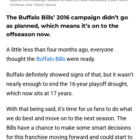
against the Pittsburgh Steelers at New Era Field. Mandatory Credit: Kevin
Hoffman-USA TODAY Sports
The Buffalo Bills’ 2016 campaign didn’t go
as planned, which means it’s on to the
offseason now.
A little less than four months ago, everyone
thought the
Buffalo Bills
were ready.
Buffalo definitely showed signs of that, but it wasn’t
nearly enough to end the 16-year playoff drought,
which now sits at 17 years.
With that being said, it’s time for us fans to do what
we do best and move on to the next season. The
Bills have a chance to make some smart decisions
for this franchise moving forward and could start to