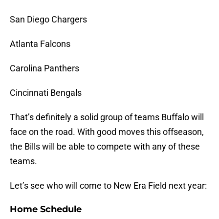
San Diego Chargers
Atlanta Falcons
Carolina Panthers
Cincinnati Bengals
That’s definitely a solid group of teams Buffalo will
face on the road. With good moves this offseason,
the Bills will be able to compete with any of these
teams.
Let’s see who will come to New Era Field next year:
Home Schedule