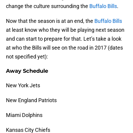
change the culture surrounding the
Buffalo Bills
.
Now that the season is at an end, the
Buffalo Bills
at least know who they will be playing next season
and can start to prepare for that. Let’s take a look
at who the Bills will see on the road in 2017 (dates
not specified yet):
Away Schedule
New York Jets
New England Patriots
Miami Dolphins
Kansas City Chiefs