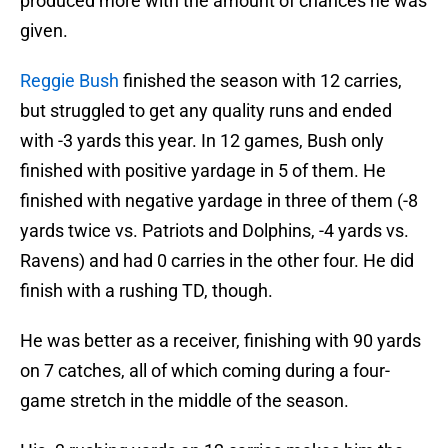
produced more with the amount of chances he was
given.
Reggie Bush
finished the season with 12 carries,
but struggled to get any quality runs and ended
with -3 yards this year. In 12 games, Bush only
finished with positive yardage in 5 of them. He
finished with negative yardage in three of them (-8
yards twice vs. Patriots and Dolphins, -4 yards vs.
Ravens) and had 0 carries in the other four. He did
finish with a rushing TD, though.
He was better as a receiver, finishing with 90 yards
on 7 catches, all of which coming during a four-
game stretch in the middle of the season.