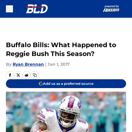
Skip to main content
Buffalo Bills: What Happened to
Reggie Bush This Season?
By
Ryan Brennan
|
Jan 1, 2017
Add us as a preferred source