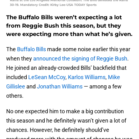
Rams at the Los Angeles Memorial Coliseum. The Bills defeated the Rams
30-19. Mandatory Credit: Kirby Lee-USA TODAY Sports
The Buffalo Bills weren’t expecting a lot
from Reggie Bush this season, but they
were expecting more than what he’s given.
The
Buffalo Bills
made some noise earlier this year
when they
announced the signing of Reggie Bush
.
He joined an already-crowded Bills’ backfield that
included
LeSean McCoy
,
Karlos Williams
,
Mike
Gillislee
and
Jonathan Williams
— among a few
others.
No one expected him to make a big contribution
this season and he definitely wasn’t given a lot of
chances. However, he definitely should’ve