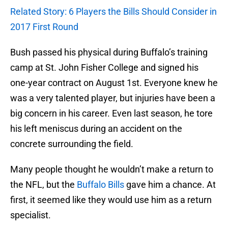
Related Story: 6 Players the Bills Should Consider in
2017 First Round
Bush passed his physical during Buffalo’s training
camp at St. John Fisher College and signed his
one-year contract on August 1st. Everyone knew he
was a very talented player, but injuries have been a
big concern in his career. Even last season, he tore
his left meniscus during an accident on the
concrete surrounding the field.
Many people thought he wouldn’t make a return to
the NFL, but the
Buffalo Bills
gave him a chance. At
first, it seemed like they would use him as a return
specialist.