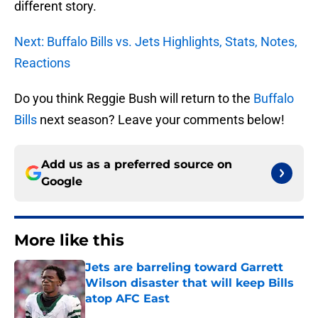
different story.
Next: Buffalo Bills vs. Jets Highlights, Stats, Notes,
Reactions
Do you think Reggie Bush will return to the
Buffalo
Bills
next season? Leave your comments below!
Add us as a preferred source on
Google
More like this
Jets are barreling toward Garrett
Wilson disaster that will keep Bills
atop AFC East
Published by on Invalid Date