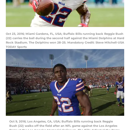
Oct 23, 2016; Miami Gardens, FL, USA; Buffalo Bills running back Reggie Bush
(22) carries the ball during the second half against the Miami Dolphins at Hard
Rock Stadium. The Dolphins won 28-25. Mandatory Credit: Steve Mitchell-USA
TODAY Sports
Oct 9, 2016; Los Angeles, CA, USA; Buffalo Bills running back Reggie
Bush (22) walks off the field after an NFL game against the Los Angeles