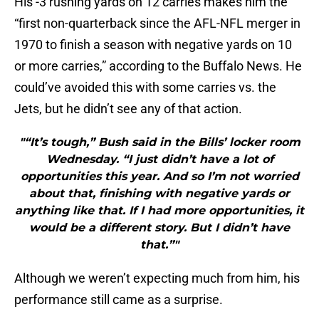
His -3 rushing yards on 12 carries makes him the
“first non-quarterback since the AFL-NFL merger in
1970 to finish a season with negative yards on 10
or more carries,” according to the Buffalo News. He
could’ve avoided this with some carries vs. the
Jets, but he didn’t see any of that action.
"“It’s tough,” Bush said in the Bills’ locker room
Wednesday. “I just didn’t have a lot of
opportunities this year. And so I’m not worried
about that, finishing with negative yards or
anything like that. If I had more opportunities, it
would be a different story. But I didn’t have
that.”"
Although we weren’t expecting much from him, his
performance still came as a surprise.