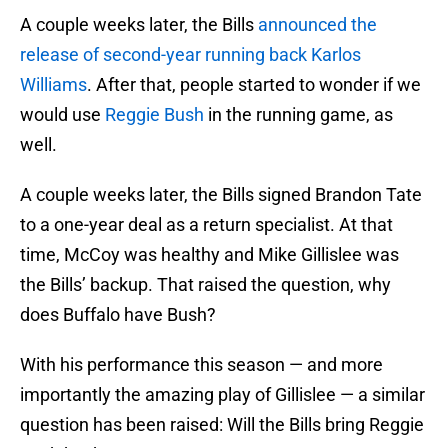
A couple weeks later, the Bills
announced the
release of second-year running back Karlos
Williams
. After that, people started to wonder if we
would use
Reggie Bush
in the running game, as
well.
A couple weeks later, the Bills signed Brandon Tate
to a one-year deal as a return specialist. At that
time, McCoy was healthy and Mike Gillislee was
the Bills’ backup. That raised the question, why
does Buffalo have Bush?
With his performance this season — and more
importantly the amazing play of Gillislee — a similar
question has been raised: Will the Bills bring Reggie