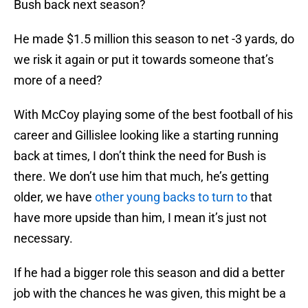
Bush back next season?
He made $1.5 million this season to net -3 yards, do
we risk it again or put it towards someone that’s
more of a need?
With McCoy playing some of the best football of his
career and Gillislee looking like a starting running
back at times, I don’t think the need for Bush is
there. We don’t use him that much, he’s getting
older, we have
other young backs to turn to
that
have more upside than him, I mean it’s just not
necessary.
If he had a bigger role this season and did a better
job with the chances he was given, this might be a