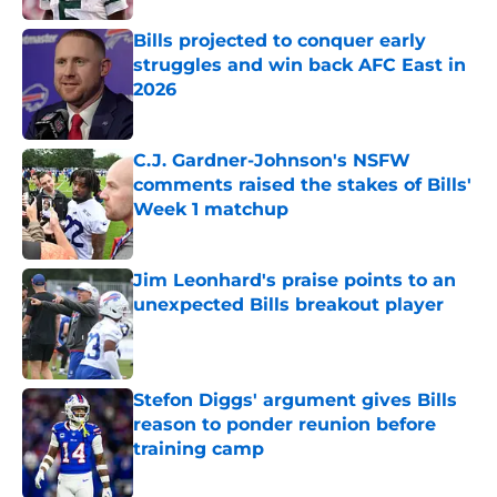
Bills projected to conquer early
struggles and win back AFC East in
2026
Published by on Invalid Date
C.J. Gardner-Johnson's NSFW
comments raised the stakes of Bills'
Week 1 matchup
Published by on Invalid Date
Jim Leonhard's praise points to an
unexpected Bills breakout player
Published by on Invalid Date
Stefon Diggs' argument gives Bills
reason to ponder reunion before
training camp
Published by on Invalid Date