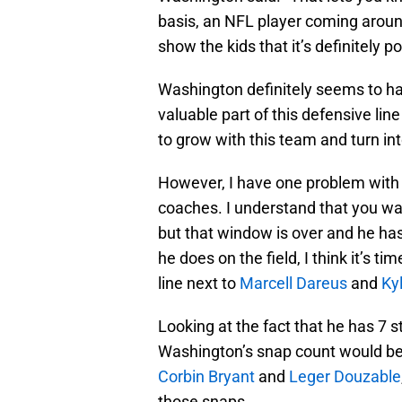
basis, an NFL player coming aroun
show the kids that it’s definitely p
Washington definitely seems to h
valuable part of this defensive lin
to grow with this team and turn in
However, I have one problem with 
coaches. I understand that you w
but that window is over and he ha
he does on the field, I think it’s t
line next to
Marcell Dareus
and
Ky
Looking at the fact that he has 7 
Washington’s snap count would be m
Corbin Bryant
and
Leger Douzable
those snaps.