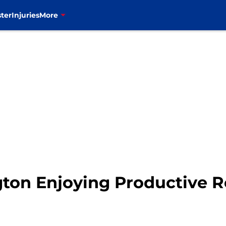
ter
Injuries
More
ton Enjoying Productive R