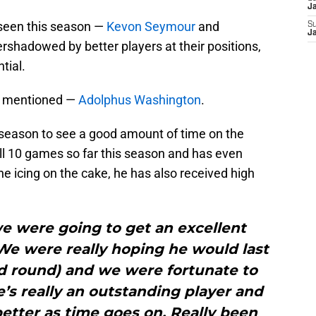
J
 seen this season —
Kevon Seymour
and
S
J
rshadowed by better players at their positions,
tial.
’t mentioned —
Adolphus Washington
.
s season to see a good amount of time on the
r all 10 games so far this season and has even
he icing on the cake, he has also received high
e were going to get an excellent
“We were really hoping he would last
ird round) and we were fortunate to
’s really an outstanding player and
better as time goes on. Really been