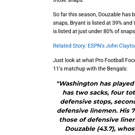
So far this season, Douzable has 
snaps, Bryant is listed at 39% an
is listed at just under 80% of snaps
Related Story: ESPN's John Clayto
Just look at what Pro Football F
11’s matchup with the Bengals:
"Washington has played 1
has two sacks, four to
defensive stops, second
defensive linemen. His 7
those of defensive line
Douzable (43.7), whos