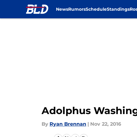
News
Rumors
Schedule
Standings
Ros
Skip to main content
Adolphus Washing
By
Ryan Brennan
|
Nov 22, 2016