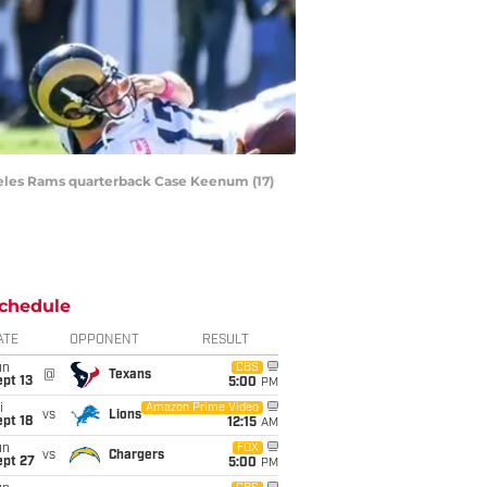
ngeles Rams quarterback Case Keenum (17)
chedule
ATE
OPPONENT
RESULT
un
CBS
@
Texans
pt 13
5:00
PM
i
Amazon Prime Video
vs
Lions
pt 18
12:15
AM
un
FOX
vs
Chargers
ept 27
5:00
PM