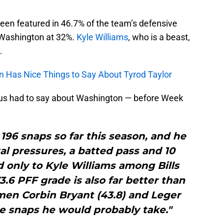
been featured in 46.7% of the team’s defensive
d Washington at 32%.
Kyle Williams
, who is a beast,
.
n Has Nice Things to Say About Tyrod Taylor
ocus had to say about Washington — before Week
96 snaps so far this season, and he
tal pressures, a batted pass and 10
 only to Kyle Williams among Bills
3.6 PFF grade is also far better than
men Corbin Bryant (43.8) and Leger
e snaps he would probably take."