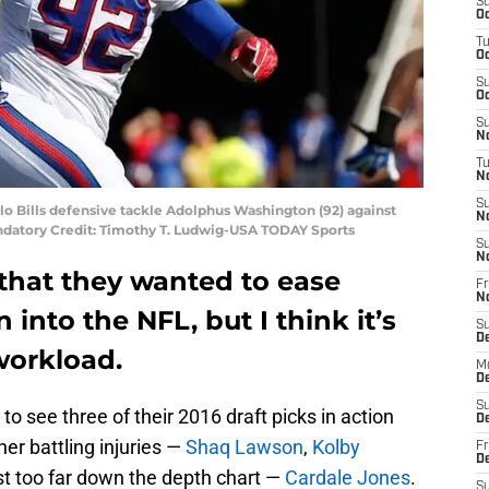
S
Oc
T
Oc
S
Oc
S
No
T
N
S
alo Bills defensive tackle Adolphus Washington (92) against
N
ndatory Credit: Timothy T. Ludwig-USA TODAY Sports
S
N
d that they wanted to ease
Fr
N
nto the NFL, but I think it’s
S
D
workload.
M
D
S
 to see three of their 2016 draft picks in action
D
her battling injuries —
Shaq Lawson
,
Kolby
Fr
D
st too far down the depth chart —
Cardale Jones
.
S