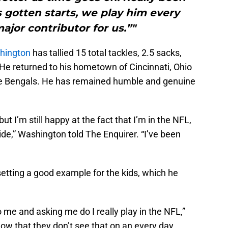
 gotten starts, we play him every
ajor contributor for us.”"
hington
has tallied 15 total tackles, 2.5 sacks,
He returned to his hometown of Cincinnati, Ohio
he Bengals. He has remained humble and genuine
 but I’m still happy at the fact that I’m in the NFL,
stride,” Washington told The Enquirer. “I’ve been
etting a good example for the kids, which he
 me and asking me do I really play in the NFL,”
ow that they don’t see that on an every day