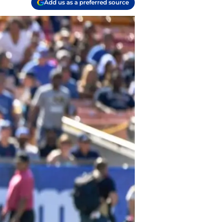
Add us as a preferred source