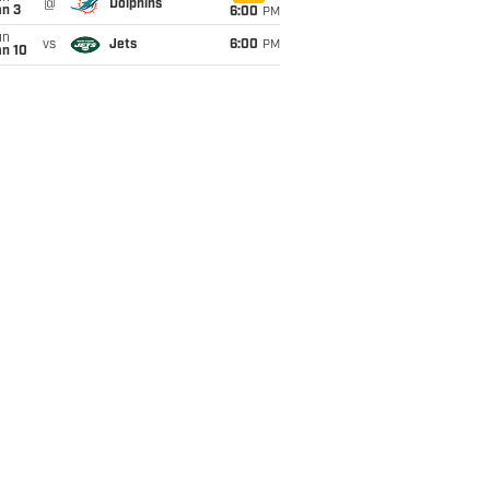
@
Dolphins
an 3
6:00
PM
un
vs
Jets
6:00
PM
an 10