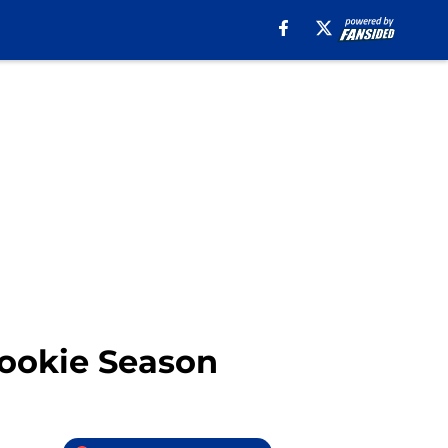
ookie Season