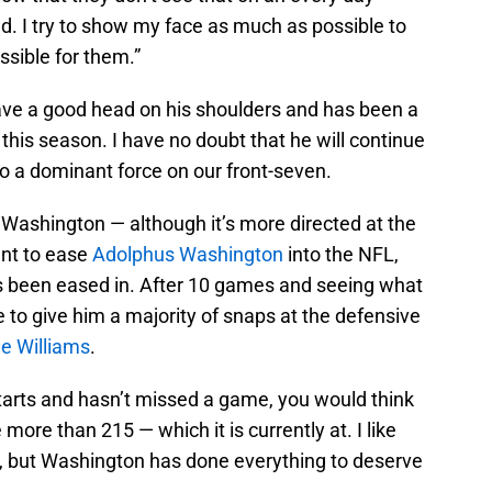
d. I try to show my face as much as possible to
ossible for them.”
ave a good head on his shoulders and has been a
e this season. I have no doubt that he will continue
to a dominant force on our front-seven.
Washington — although it’s more directed at the
ant to ease
Adolphus Washington
into the NFL,
s been eased in. After 10 games and seeing what
ime to give him a majority of snaps at the defensive
le Williams
.
starts and hasn’t missed a game, you would think
ore than 215 — which it is currently at. I like
, but Washington has done everything to deserve