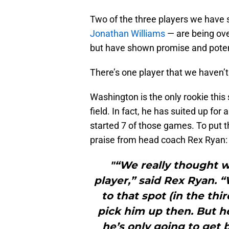
Two of the three players we have
Jonathan Williams
— are being ove
but have shown promise and poten
There’s one player that we haven
Washington is the only rookie thi
field. In fact, he has suited up fo
started 7 of those games. To put t
praise from head coach Rex Ryan:
"“We really thought w
player,” said Rex Ryan. 
to that spot (in the th
pick him up then. But he
he’s only going to get 