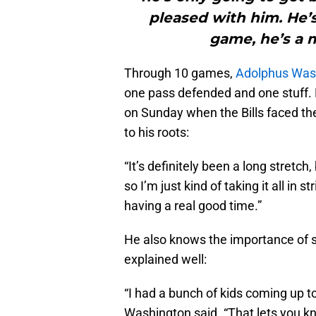
pleased with him. He’s
game, he’s a m
Through 10 games,
Adolphus Was
one pass defended and one stuff. 
on Sunday when the Bills faced t
to his roots:
“It’s definitely been a long stretch,
so I’m just kind of taking it all in 
having a real good time.”
He also knows the importance of s
explained well:
“I had a bunch of kids coming up to
Washington said. “That lets you kn