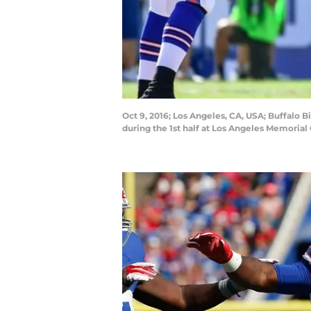
Oct 9, 2016; Los Angeles, CA, USA; Buffalo
during the 1st half at Los Angeles Memoria