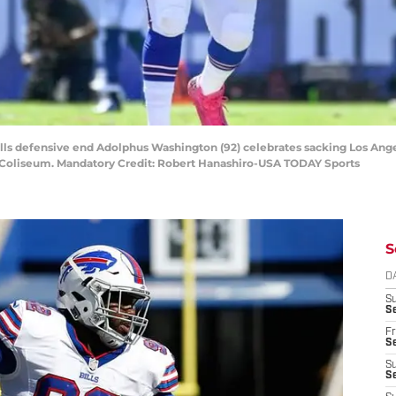
 Bills defensive end Adolphus Washington (92) celebrates sacking Los A
l Coliseum. Mandatory Credit: Robert Hanashiro-USA TODAY Sports
S
D
S
Se
Fr
Se
S
S