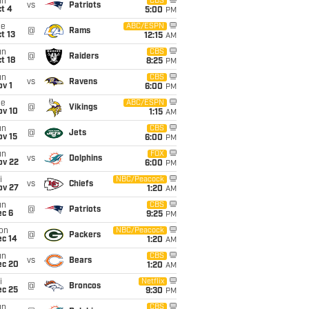
un
CBS
vs
Patriots
t 4
5:00
PM
ue
ABC/ESPN
@
Rams
t 13
12:15
AM
un
CBS
@
Raiders
t 18
8:25
PM
un
CBS
vs
Ravens
v 1
6:00
PM
ue
ABC/ESPN
@
Vikings
ov 10
1:15
AM
un
CBS
@
Jets
ov 15
6:00
PM
un
FOX
vs
Dolphins
ov 22
6:00
PM
i
NBC/Peacock
vs
Chiefs
ov 27
1:20
AM
un
CBS
@
Patriots
ec 6
9:25
PM
on
NBC/Peacock
@
Packers
ec 14
1:20
AM
un
CBS
vs
Bears
ec 20
1:20
AM
i
Netflix
@
Broncos
ec 25
9:30
PM
un
CBS