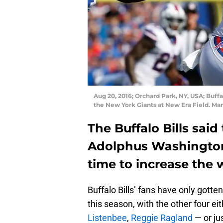
Aug 20, 2016; Orchard Park, NY, USA; Buff
the New York Giants at New Era Field. Ma
The Buffalo Bills sai
Adolphus Washington i
time to increase the 
Buffalo Bills’ fans have only gotten
this season, with the other four eit
Listenbee
,
Reggie Ragland
— or ju