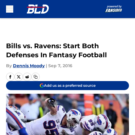
Skip to main content
Bills vs. Ravens: Start Both
Defenses In Fantasy Football
By
Dennis Moody
|
Sep 7, 2016
Add us as a preferred source