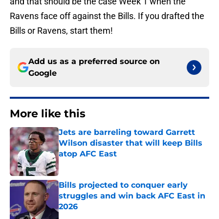
and that should be the case Week 1 when the
Ravens face off against the Bills. If you drafted the
Bills or Ravens, start them!
Add us as a preferred source on
Google
More like this
Jets are barreling toward Garrett
Wilson disaster that will keep Bills
atop AFC East
Published by on Invalid Date
Bills projected to conquer early
struggles and win back AFC East in
2026
Published by on Invalid Date