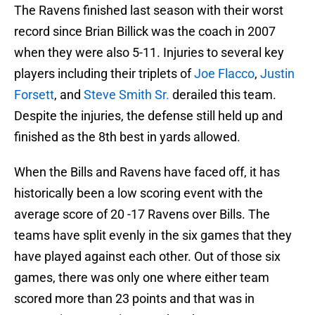
The Ravens finished last season with their worst
record since Brian Billick was the coach in 2007
when they were also 5-11. Injuries to several key
players including their triplets of
Joe Flacco
,
Justin
Forsett
, and
Steve Smith Sr.
derailed this team.
Despite the injuries, the defense still held up and
finished as the 8th best in yards allowed.
When the Bills and Ravens have faced off, it has
historically been a low scoring event with the
average score of 20 -17 Ravens over Bills. The
teams have split evenly in the six games that they
have played against each other. Out of those six
games, there was only one where either team
scored more than 23 points and that was in