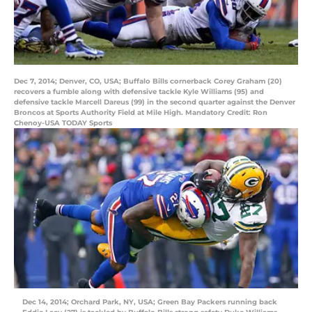
Dec 7, 2014; Denver, CO, USA; Buffalo Bills cornerback Corey Graham (20)
recovers a fumble along with defensive tackle Kyle Williams (95) and
defensive tackle Marcell Dareus (99) in the second quarter against the Denver
Broncos at Sports Authority Field at Mile High. Mandatory Credit: Ron
Chenoy-USA TODAY Sports
Dec 14, 2014; Orchard Park, NY, USA; Green Bay Packers running back