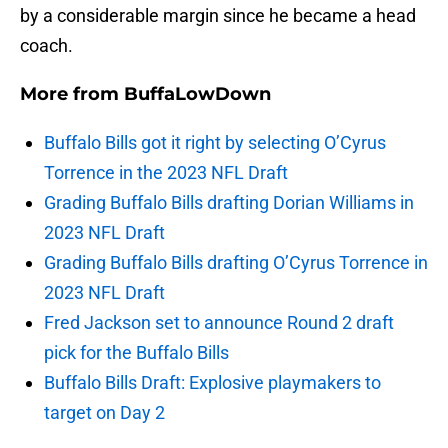
by a considerable margin since he became a head
coach.
More from
BuffaLowDown
Buffalo Bills got it right by selecting O’Cyrus
Torrence in the 2023 NFL Draft
Grading Buffalo Bills drafting Dorian Williams in
2023 NFL Draft
Grading Buffalo Bills drafting O’Cyrus Torrence in
2023 NFL Draft
Fred Jackson set to announce Round 2 draft
pick for the Buffalo Bills
Buffalo Bills Draft: Explosive playmakers to
target on Day 2