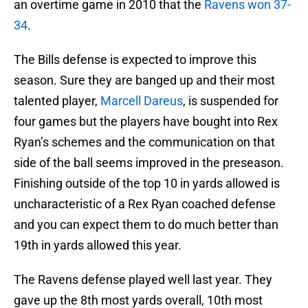
an overtime game in 2010 that the
Ravens won 37-
34
.
The Bills defense is expected to improve this
season. Sure they are banged up and their most
talented player,
Marcell Dareus
, is suspended for
four games but the players have bought into Rex
Ryan’s schemes and the communication on that
side of the ball seems improved in the preseason.
Finishing outside of the top 10 in yards allowed is
uncharacteristic of a Rex Ryan coached defense
and you can expect them to do much better than
19th in yards allowed this year.
The Ravens defense played well last year. They
gave up the 8th most yards overall, 10th most