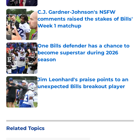
C.J. Gardner-Johnson's NSFW
comments raised the stakes of Bills'
Week 1 matchup
Published by on Invalid Date
One Bills defender has a chance to
become superstar during 2026
season
Published by on Invalid Date
Jim Leonhard's praise points to an
unexpected Bills breakout player
Published by on Invalid Date
5 related articles loaded
Related Topics