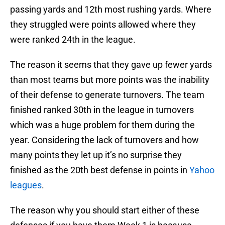
passing yards and 12th most rushing yards. Where
they struggled were points allowed where they
were ranked 24th in the league.
The reason it seems that they gave up fewer yards
than most teams but more points was the inability
of their defense to generate turnovers. The team
finished ranked 30th in the league in turnovers
which was a huge problem for them during the
year. Considering the lack of turnovers and how
many points they let up it’s no surprise they
finished as the 20th best defense in points in
Yahoo
leagues
.
The reason why you should start either of these