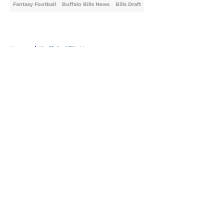
Fantasy Football
Buffalo Bills News
Bills Draft
Home
/
Buffalo Bills News
About
Openings
Contact
Our 300+ Sites
Mobile Apps
FanSided Daily
Pitch a Story
Privacy Policy
Terms of Use
Cookie Policy
Legal Disclaimer
Accessibility Statement