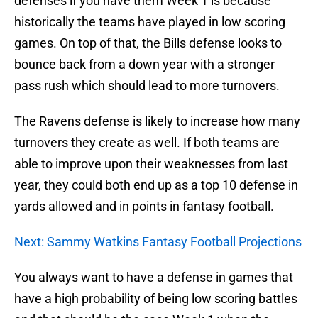
defenses if you have them Week 1 is because
historically the teams have played in low scoring
games. On top of that, the Bills defense looks to
bounce back from a down year with a stronger
pass rush which should lead to more turnovers.
The Ravens defense is likely to increase how many
turnovers they create as well. If both teams are
able to improve upon their weaknesses from last
year, they could both end up as a top 10 defense in
yards allowed and in points in fantasy football.
Next: Sammy Watkins Fantasy Football Projections
You always want to have a defense in games that
have a high probability of being low scoring battles