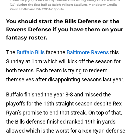
Eddie Lacy (27) is tackled by Buffalo Bills strong safety Duke Williams
(27) during the first half at Ralph Wilson Stadium. Mandatory Credit:
Kevin Hoffman-USA TODAY Sports
You should start the Bills Defense or the
Ravens Defense if you have them on your
fantasy roster.
The
Buffalo Bills
face the
Baltimore Ravens
this
Sunday at 1pm which will kick off the season for
both teams. Each team is trying to redeem
themselves after disappointing seasons last year.
Buffalo finished the year 8-8 and missed the
playoffs for the 16th straight season despite Rex
Ryan’s promise to end that streak. On top of that,
the Bills defense finished ranked 19th in yards
allowed which is the worst for a Rex Ryan defense