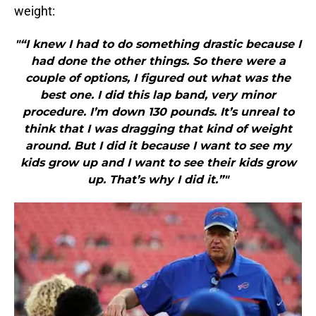
weight:
"“I knew I had to do something drastic because I
had done the other things. So there were a
couple of options, I figured out what was the
best one. I did this lap band, very minor
procedure. I’m down 130 pounds. It’s unreal to
think that I was dragging that kind of weight
around. But I did it because I want to see my
kids grow up and I want to see their kids grow
up. That’s why I did it.”"