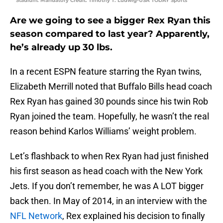
Stadium. Mandatory Credit: Timothy T. Ludwig-USA TODAY Sports
Are we going to see a bigger Rex Ryan this
season compared to last year? Apparently,
he’s already up 30 lbs.
In a recent ESPN feature starring the Ryan twins,
Elizabeth Merrill noted that Buffalo Bills head coach
Rex Ryan has gained 30 pounds since his twin Rob
Ryan joined the team. Hopefully, he wasn’t the real
reason behind Karlos Williams’ weight problem.
Let’s flashback to when Rex Ryan had just finished
his first season as head coach with the New York
Jets. If you don’t remember, he was A LOT bigger
back then. In May of 2014, in an interview with the
NFL Network
, Rex explained his decision to finally