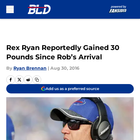
Skip to main content
Rex Ryan Reportedly Gained 30
Pounds Since Rob’s Arrival
By
Ryan Brennan
|
Aug 30, 2016
Add us as a preferred source