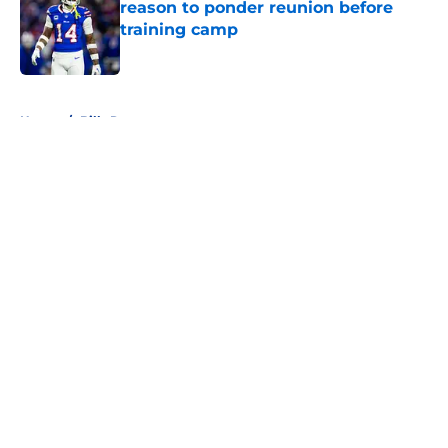
reason to ponder reunion before
training camp
Published by on Invalid Date
5 related articles loaded
Home
/
Bills Rumors
About
Openings
Contact
Our 300+ Sites
Mobile Apps
FanSided Daily
Pitch a Story
Privacy Policy
Terms of Use
Cookie Policy
Legal Disclaimer
Accessibility Statement