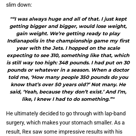
slim down:
"“I was always huge and all of that. I just kept
getting bigger and bigger, would lose weight,
gain weight. We’re getting ready to play
Indianapolis in the championship game my first
year with the Jets. I hopped on the scale
expecting to see 310, something like that, which
is still way too high: 348 pounds. I had put on 30
pounds or whatever in a season. When a doctor
told me, ‘How many people 350 pounds do you
know that’s over 50 years old?’ Not many. He
said, ‘Yeah, because they don’t exist.’ And I’m,
like, I knew I had to do something.”"
He ultimately decided to go through with lap-band
surgery, which makes your stomach smaller. As a
result, Rex saw some impressive results with his