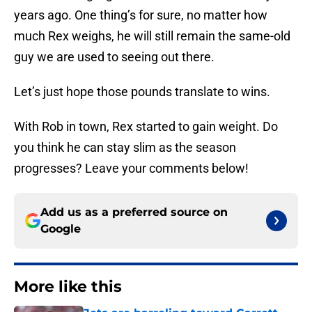
years ago. One thing’s for sure, no matter how
much Rex weighs, he will still remain the same-old
guy we are used to seeing out there.
Let’s just hope those pounds translate to wins.
With Rob in town, Rex started to gain weight. Do
you think he can stay slim as the season
progresses? Leave your comments below!
Add us as a preferred source on
Google
More like this