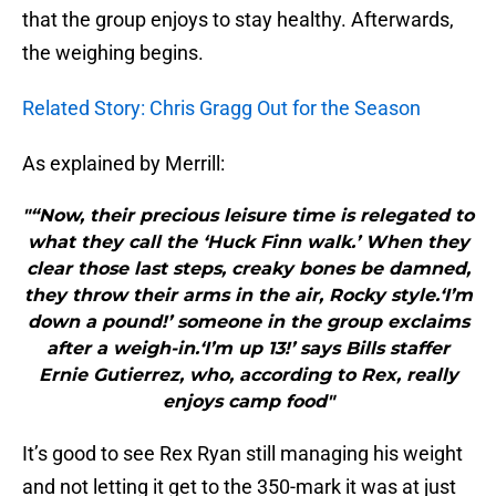
that the group enjoys to stay healthy. Afterwards,
the weighing begins.
Related Story: Chris Gragg Out for the Season
As explained by Merrill:
"“Now, their precious leisure time is relegated to
what they call the ‘Huck Finn walk.’ When they
clear those last steps, creaky bones be damned,
they throw their arms in the air, Rocky style.‘I’m
down a pound!’ someone in the group exclaims
after a weigh-in.‘I’m up 13!’ says Bills staffer
Ernie Gutierrez, who, according to Rex, really
enjoys camp food"
It’s good to see Rex Ryan still managing his weight
and not letting it get to the 350-mark it was at just