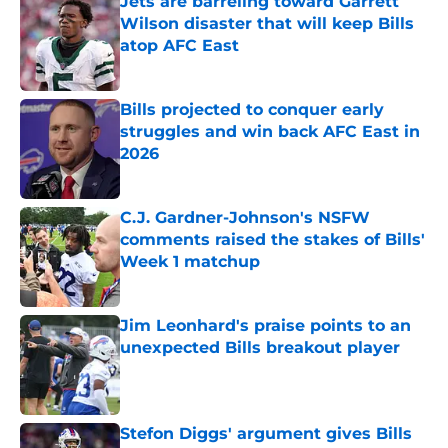
Jets are barreling toward Garrett
Wilson disaster that will keep Bills
atop AFC East
Published by on Invalid Date
Bills projected to conquer early
struggles and win back AFC East in
2026
Published by on Invalid Date
C.J. Gardner-Johnson's NSFW
comments raised the stakes of Bills'
Week 1 matchup
Published by on Invalid Date
Jim Leonhard's praise points to an
unexpected Bills breakout player
Published by on Invalid Date
Stefon Diggs' argument gives Bills