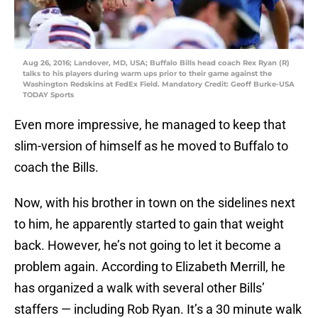
Aug 26, 2016; Landover, MD, USA; Buffalo Bills head coach Rex Ryan (R)
talks to his players during warm ups prior to their game against the
Washington Redskins at FedEx Field. Mandatory Credit: Geoff Burke-USA
TODAY Sports
Even more impressive, he managed to keep that
slim-version of himself as he moved to Buffalo to
coach the Bills.
Now, with his brother in town on the sidelines next
to him, he apparently started to gain that weight
back. However, he’s not going to let it become a
problem again. According to Elizabeth Merrill, he
has organized a walk with several other Bills’
staffers — including Rob Ryan. It’s a 30 minute walk