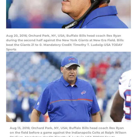
Aug 20, 2016; Orchard Park, NY, USA; Buffalo Bills head coach Rex Ryan
during the second half against the New York Giants at New Era Field. Bills
beat the Giants 21 to 0. Mandatory Credit: Timothy T. Ludwig-USA TODAY
Sports
Aug 13, 2016; Orchard Park, NY, USA; Buffalo Bills head coach Rex Ryan
on the field before a game against the Indianapolis Colts at Ralph Wilson