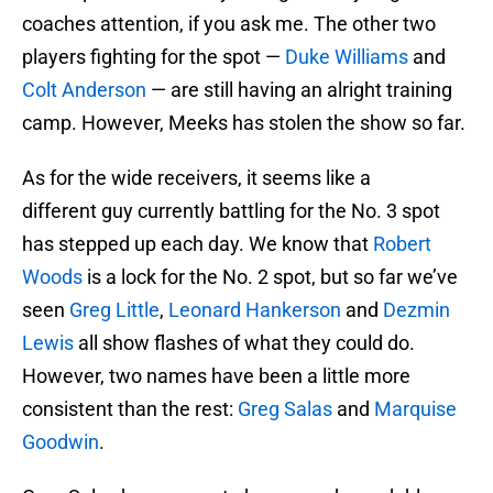
coaches attention, if you ask me. The other two
players fighting for the spot —
Duke Williams
and
Colt Anderson
— are still having an alright training
camp. However, Meeks has stolen the show so far.
As for the wide receivers, it seems like a
different guy currently battling for the No. 3 spot
has stepped up each day. We know that
Robert
Woods
is a lock for the No. 2 spot, but so far we’ve
seen
Greg Little
,
Leonard Hankerson
and
Dezmin
Lewis
all show flashes of what they could do.
However, two names have been a little more
consistent than the rest:
Greg Salas
and
Marquise
Goodwin
.