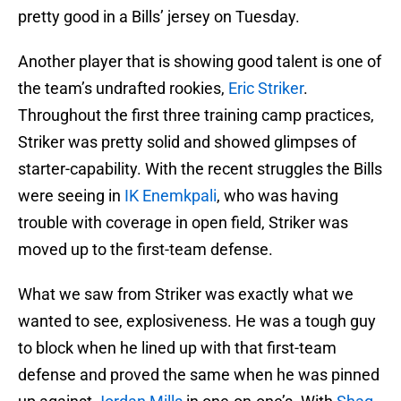
pretty good in a Bills’ jersey on Tuesday.
Another player that is showing good talent is one of
the team’s undrafted rookies,
Eric Striker
.
Throughout the first three training camp practices,
Striker was pretty solid and showed glimpses of
starter-capability. With the recent struggles the Bills
were seeing in
IK Enemkpali
, who was having
trouble with coverage in open field, Striker was
moved up to the first-team defense.
What we saw from Striker was exactly what we
wanted to see, explosiveness. He was a tough guy
to block when he lined up with that first-team
defense and proved the same when he was pinned