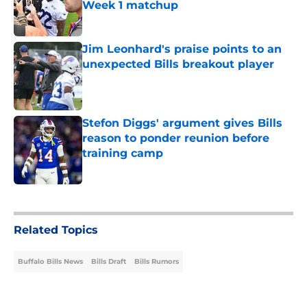
Week 1 matchup
Published by on Invalid Date
Jim Leonhard's praise points to an
unexpected Bills breakout player
Published by on Invalid Date
Stefon Diggs' argument gives Bills
reason to ponder reunion before
training camp
Published by on Invalid Date
5 related articles loaded
Related Topics
Buffalo Bills News
Bills Draft
Bills Rumors