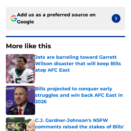
Add us as a preferred source on
Google
More like this
Jets are barreling toward Garrett
Wilson disaster that will keep Bills
atop AFC East
Published by on Invalid Date
Bills projected to conquer early
struggles and win back AFC East in
2026
Published by on Invalid Date
C.J. Gardner-Johnson's NSFW
comments raised the stakes of Bills'