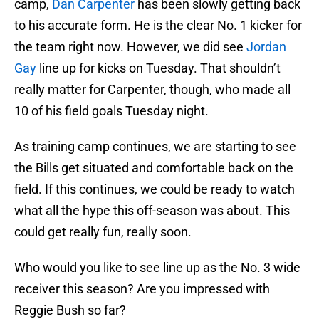
camp,
Dan Carpenter
has been slowly getting back
to his accurate form. He is the clear No. 1 kicker for
the team right now. However, we did see
Jordan
Gay
line up for kicks on Tuesday. That shouldn’t
really matter for Carpenter, though, who made all
10 of his field goals Tuesday night.
As training camp continues, we are starting to see
the Bills get situated and comfortable back on the
field. If this continues, we could be ready to watch
what all the hype this off-season was about. This
could get really fun, really soon.
Who would you like to see line up as the No. 3 wide
receiver this season? Are you impressed with
Reggie Bush so far?