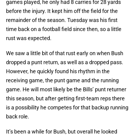
games played, he only had 8 carries for 28 yards
before the injury. It kept him off the field for the
remainder of the season. Tuesday was his first
time back on a football field since then, so a little
rust was expected.
We saw a little bit of that rust early on when Bush
dropped a punt return, as well as a dropped pass.
However, he quickly found his rhythm in the
receiving game, the punt game and the running
game. He will most likely be the Bills’ punt returner
this season, but after getting first-team reps there
is a possibility he competes for that backup running
back role.
It’s been a while for Bush, but overall he looked