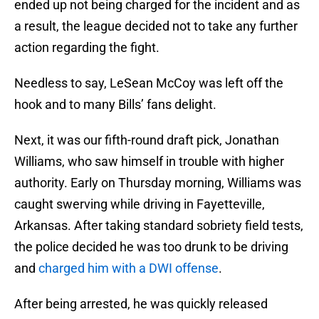
ended up not being charged for the incident and as
a result, the league decided not to take any further
action regarding the fight.
Needless to say, LeSean McCoy was left off the
hook and to many Bills’ fans delight.
Next, it was our fifth-round draft pick, Jonathan
Williams, who saw himself in trouble with higher
authority. Early on Thursday morning, Williams was
caught swerving while driving in Fayetteville,
Arkansas. After taking standard sobriety field tests,
the police decided he was too drunk to be driving
and
charged him with a DWI offense
.
After being arrested, he was quickly released