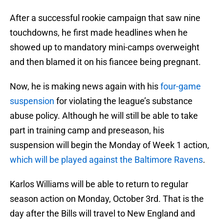
After a successful rookie campaign that saw nine
touchdowns, he first made headlines when he
showed up to mandatory mini-camps overweight
and then blamed it on his fiancee being pregnant.
Now, he is making news again with his
four-game
suspension
for violating the league’s substance
abuse policy. Although he will still be able to take
part in training camp and preseason, his
suspension will begin the Monday of Week 1 action,
which will be played against the Baltimore Ravens
.
Karlos Williams will be able to return to regular
season action on Monday, October 3rd. That is the
day after the Bills will travel to New England and