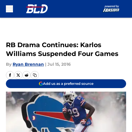
Skip to main content
RB Drama Continues: Karlos
Williams Suspended Four Games
By
Ryan Brennan
|
Jul 15, 2016
Add us as a preferred source