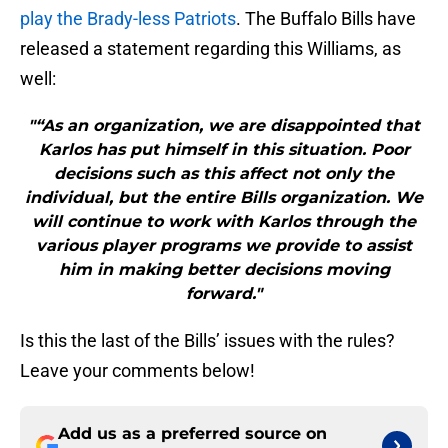
play the Brady-less Patriots
. The Buffalo Bills have
released a statement regarding this Williams, as
well:
"“As an organization, we are disappointed that
Karlos has put himself in this situation. Poor
decisions such as this affect not only the
individual, but the entire Bills organization. We
will continue to work with Karlos through the
various player programs we provide to assist
him in making better decisions moving
forward."
Is this the last of the Bills’ issues with the rules?
Leave your comments below!
Add us as a preferred source on