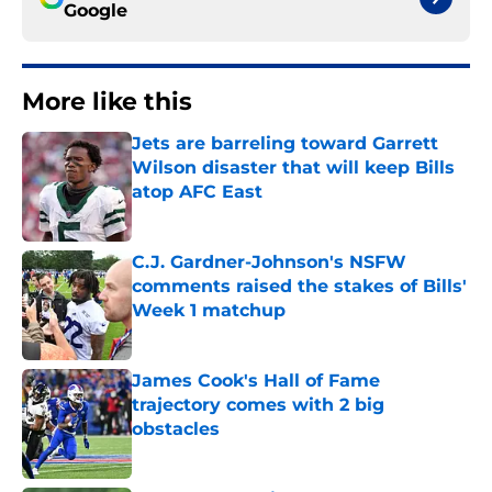
Google
More like this
Jets are barreling toward Garrett
Wilson disaster that will keep Bills
atop AFC East
Published by on Invalid Date
C.J. Gardner-Johnson's NSFW
comments raised the stakes of Bills'
Week 1 matchup
Published by on Invalid Date
James Cook's Hall of Fame
trajectory comes with 2 big
obstacles
Published by on Invalid Date