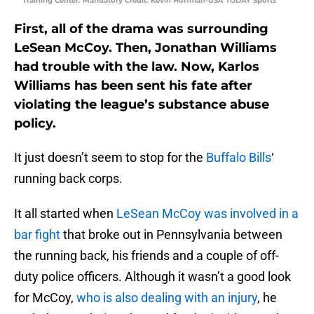
Training Center. Mandatory Credit: Kevin Hoffman-USA TODAY Sports
First, all of the drama was surrounding
LeSean McCoy. Then, Jonathan Williams
had trouble with the law. Now, Karlos
Williams has been sent his fate after
violating the league’s substance abuse
policy.
It just doesn’t seem to stop for the
Buffalo Bills
‘
running back corps.
It all started when
LeSean McCoy was involved in a
bar fight
that broke out in Pennsylvania between
the running back, his friends and a couple of off-
duty police officers. Although it wasn’t a good look
for McCoy,
who is also dealing with an injury
, he