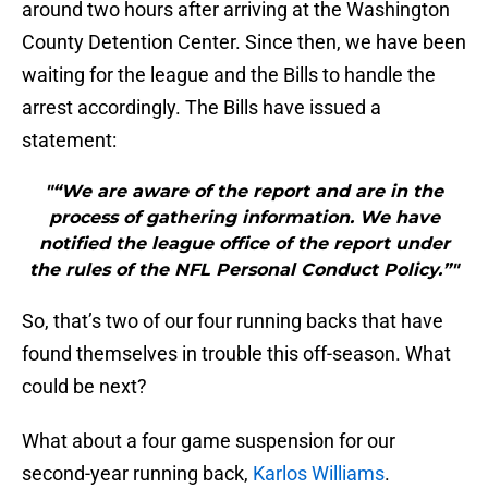
around two hours after arriving at the Washington
County Detention Center. Since then, we have been
waiting for the league and the Bills to handle the
arrest accordingly. The Bills have issued a
statement:
"“We are aware of the report and are in the
process of gathering information. We have
notified the league office of the report under
the rules of the NFL Personal Conduct Policy.”"
So, that’s two of our four running backs that have
found themselves in trouble this off-season. What
could be next?
What about a four game suspension for our
second-year running back,
Karlos Williams
.