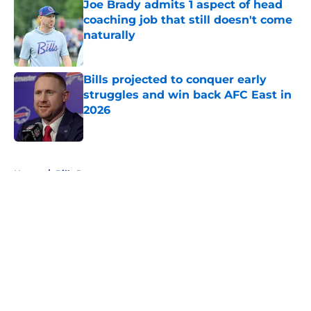
Joe Brady admits 1 aspect of head
coaching job that still doesn't come
naturally
Published by on Invalid Date
Bills projected to conquer early
struggles and win back AFC East in
2026
Published by on Invalid Date
5 related articles loaded
Home
/
Bills Rumors
About
Openings
Contact
Our 300+ Sites