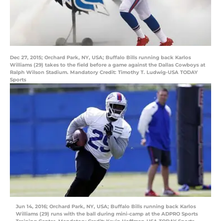
Dec 27, 2015; Orchard Park, NY, USA; Buffalo Bills running back Karlos
Williams (29) takes to the field before a game against the Dallas Cowboys at
Ralph Wilson Stadium. Mandatory Credit: Timothy T. Ludwig-USA TODAY
Sports
Jun 14, 2016; Orchard Park, NY, USA; Buffalo Bills running back Karlos
Williams (29) runs with the ball during mini-camp at the ADPRO Sports