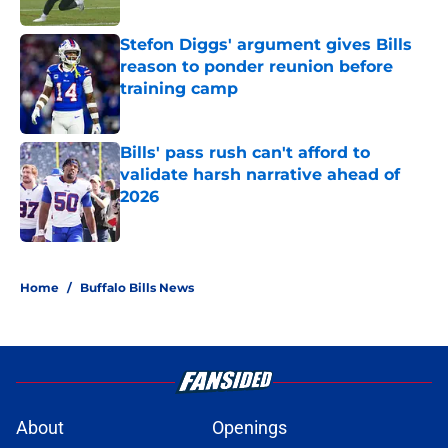
Stefon Diggs' argument gives Bills
reason to ponder reunion before
training camp
Published by on Invalid Date
Bills' pass rush can't afford to
validate harsh narrative ahead of
2026
Published by on Invalid Date
5 related articles loaded
Home
/
Buffalo Bills News
About
Openings