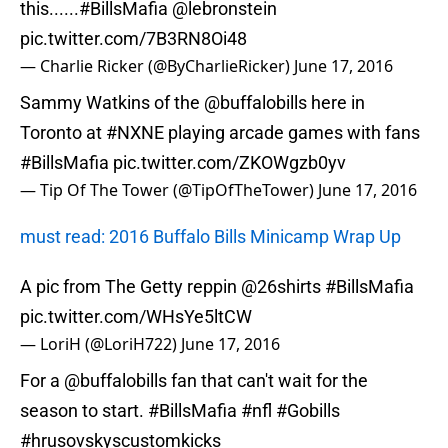
this......
#BillsMafia
@lebronstein
pic.twitter.com/7B3RN8Oi48
— Charlie Ricker (@ByCharlieRicker)
June 17, 2016
Sammy Watkins of the
@buffalobills
here in
Toronto at
#NXNE
playing arcade games with fans
#BillsMafia
pic.twitter.com/ZKOWgzb0yv
— Tip Of The Tower (@TipOfTheTower)
June 17, 2016
must read: 2016 Buffalo Bills Minicamp Wrap Up
A pic from The Getty reppin
@26shirts
#BillsMafia
pic.twitter.com/WHsYe5ltCW
— LoriH (@LoriH722)
June 17, 2016
For a
@buffalobills
fan that can't wait for the
season to start.
#BillsMafia
#nfl
#Gobills
#hrusovskyscustomkicks