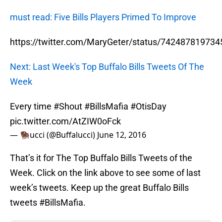
must read: Five Bills Players Primed To Improve
https://twitter.com/MaryGeter/status/74248781973
Next: Last Week's Top Buffalo Bills Tweets Of The
Week
Every time
#Shout
#BillsMafia
#OtisDay
pic.twitter.com/AtZIW0oFck
— 🦬ucci (@Buffalucci)
June 12, 2016
That’s it for The Top Buffalo Bills Tweets of the
Week. Click on the link above to see some of last
week’s tweets. Keep up the great Buffalo Bills
tweets #BillsMafia.