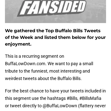
We gathered the Top Buffalo Bills Tweets
of the Week and listed them below for your
enjoyment.
This is a recurring segment on
BuffaLowDown.com. We want to pay a small
tribute to the funniest, most interesting and
weirdest tweets about the Buffalo Bills.
For the best chance to have your tweets included in
this segment use the hashtags #Bills, #BillsMafia
or tweet directly to @BuffaLowDown (flattery never