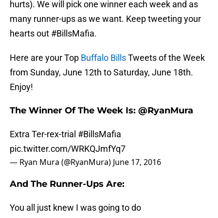
hurts). We will pick one winner each week and as
many runner-ups as we want. Keep tweeting your
hearts out #BillsMafia.
Here are your Top
Buffalo Bills
Tweets of the Week
from Sunday, June 12th to Saturday, June 18th.
Enjoy!
The Winner Of The Week Is: @RyanMura
Extra Ter-rex-trial
#BillsMafia
pic.twitter.com/WRKQJmfYq7
— Ryan Mura (@RyanMura)
June 17, 2016
And The Runner-Ups Are:
You all just knew I was going to do