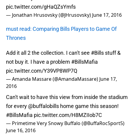
pic.twitter.com/gHaQZsYmfs
— Jonathan Hrusovsky (@JHrusovsky)
June 17, 2016
must read: Comparing Bills Players to Game Of
Thrones
Add it all 2 the collection. I can't see
#Bills
stuff &
not buy it. I have a problem
#BillsMafia
pic.twitter.com/Y39VP8WP7Q
— Amanda Massare (@AmandaMassare)
June 17,
2016
Can't wait to have this view from inside the stadium
for every
@buffalobills
home game this season!
#BillsMafia
pic.twitter.com/H8MZIIob7C
— Primetime Very Snowy Buffalo (@BuffaRoc5port5)
June 16, 2016