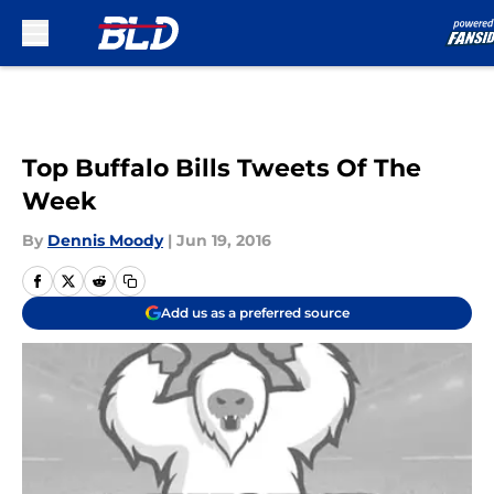
Skip to main content
Top Buffalo Bills Tweets Of The
Week
By
Dennis Moody
|
Jun 19, 2016
Add us as a preferred source