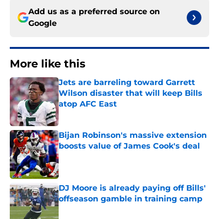
Add us as a preferred source on
Google
More like this
Jets are barreling toward Garrett
Wilson disaster that will keep Bills
atop AFC East
Published by on Invalid Date
Bijan Robinson's massive extension
boosts value of James Cook's deal
Published by on Invalid Date
DJ Moore is already paying off Bills'
offseason gamble in training camp
Published by on Invalid Date