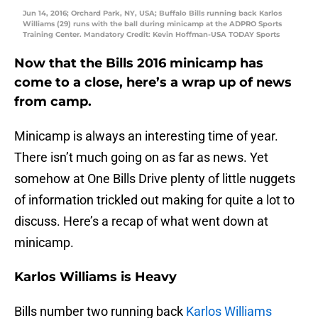
Jun 14, 2016; Orchard Park, NY, USA; Buffalo Bills running back Karlos
Williams (29) runs with the ball during minicamp at the ADPRO Sports
Training Center. Mandatory Credit: Kevin Hoffman-USA TODAY Sports
Now that the Bills 2016 minicamp has
come to a close, here’s a wrap up of news
from camp.
Minicamp is always an interesting time of year.
There isn’t much going on as far as news. Yet
somehow at One Bills Drive plenty of little nuggets
of information trickled out making for quite a lot to
discuss. Here’s a recap of what went down at
minicamp.
Karlos Williams is Heavy
Bills number two running back
Karlos Williams