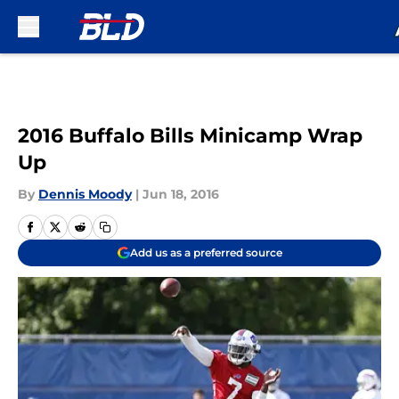
Skip to main content
2016 Buffalo Bills Minicamp Wrap
Up
By
Dennis Moody
|
Jun 18, 2016
Add us as a preferred source