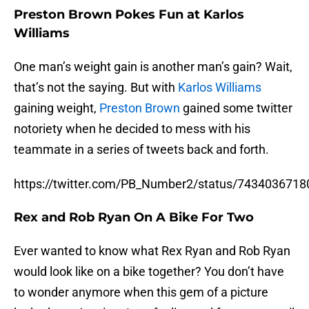
Preston Brown Pokes Fun at Karlos
Williams
One man’s weight gain is another man’s gain? Wait,
that’s not the saying. But with
Karlos Williams
gaining weight,
Preston Brown
gained some twitter
notoriety when he decided to mess with his
teammate in a series of tweets back and forth.
https://twitter.com/PB_Number2/status/743403671
Rex and Rob Ryan On A Bike For Two
Ever wanted to know what Rex Ryan and Rob Ryan
would look like on a bike together? You don’t have
to wonder anymore when this gem of a picture