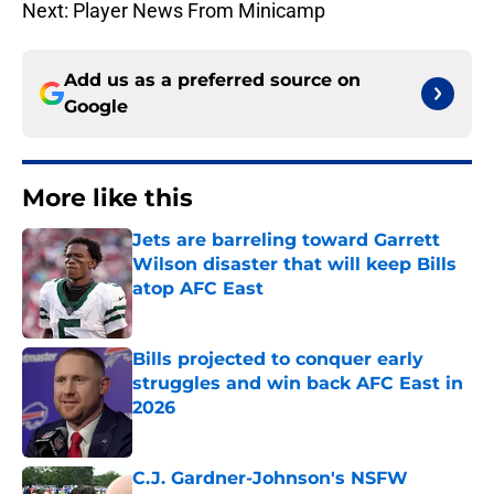
Next: Player News From Minicamp
Add us as a preferred source on
Google
More like this
Jets are barreling toward Garrett
Wilson disaster that will keep Bills
atop AFC East
Published by on Invalid Date
Bills projected to conquer early
struggles and win back AFC East in
2026
Published by on Invalid Date
C.J. Gardner-Johnson's NSFW