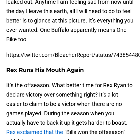
leaked out. Anytime I am feeling sad from now until
the day I leave this earth, all I will need to do to feel
better is to glance at this picture. It’s everything you
ever wanted. One Buffalo apparently means One
Bike too.
https://twitter.com/BleacherReport/status/7438544
Rex Runs His Mouth Again
It’s the offseason. What better time for Rex Ryan to
declare victory over something right? It’s a lot
easier to claim to be a victor when there are no
games played. During the season when you
actually have to back it up it gets harder to boast.
Rex exclaimed that the
“Bills won the offseason”