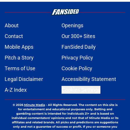
About
Openings
Contact
Our 300+ Sites
Mobile Apps
FanSided Daily
Pitch a Story
Privacy Policy
Terms of Use
Cookie Policy
Legal Disclaimer
Accessibility Statement
A-Z Index
Cookies Settings
© 2026
Minute Media
-
All Rights Reserved. The content on this site is
for entertainment and educational purposes only. Betting and
gambling content is intended for individuals 21+ and is based on
individual commentators' opinions and not that of Minute Media or its
affiliates and related brands. All picks and predictions are suggestions
only and not a guarantee of success or profit. If you or someone you