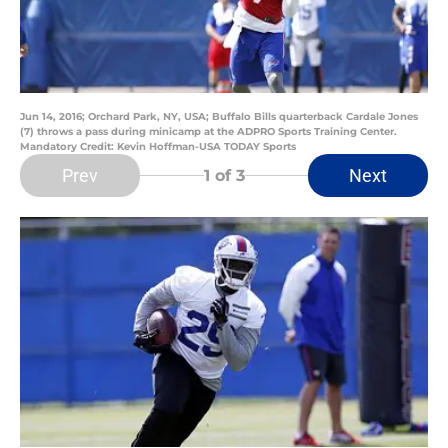
Jun 14, 2016; Orchard Park, NY, USA; Buffalo Bills quarterback Cardale Jones
(7) throws a pass during minicamp at the ADPRO Sports Training Center.
Mandatory Credit: Kevin Hoffman-USA TODAY Sports
Prev
Next
1
of 3