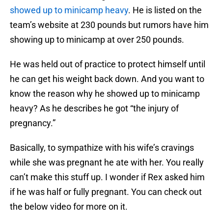
showed up to minicamp heavy
. He is listed on the
team’s website at 230 pounds but rumors have him
showing up to minicamp at over 250 pounds.
He was held out of practice to protect himself until
he can get his weight back down. And you want to
know the reason why he showed up to minicamp
heavy? As he describes he got “the injury of
pregnancy.”
Basically, to sympathize with his wife’s cravings
while she was pregnant he ate with her. You really
can’t make this stuff up. I wonder if Rex asked him
if he was half or fully pregnant. You can check out
the below video for more on it.