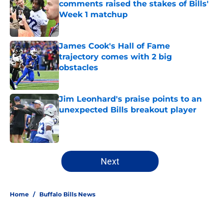
comments raised the stakes of Bills'
Week 1 matchup
Published by on Invalid Date
James Cook's Hall of Fame
trajectory comes with 2 big
obstacles
Published by on Invalid Date
Jim Leonhard's praise points to an
unexpected Bills breakout player
Published by on Invalid Date
5 related articles loaded
Next
Home
/
Buffalo Bills News