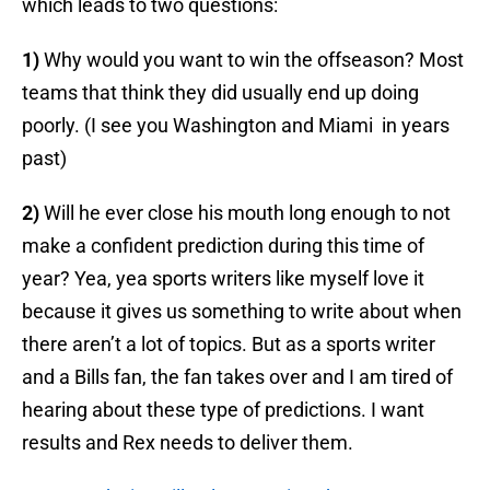
which leads to two questions:
1)
Why would you want to win the offseason? Most
teams that think they did usually end up doing
poorly. (I see you Washington and Miami in years
past)
2)
Will he ever close his mouth long enough to not
make a confident prediction during this time of
year? Yea, yea sports writers like myself love it
because it gives us something to write about when
there aren’t a lot of topics. But as a sports writer
and a Bills fan, the fan takes over and I am tired of
hearing about these type of predictions. I want
results and Rex needs to deliver them.