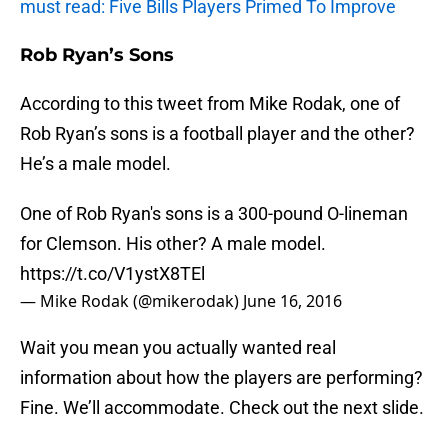
must read: Five Bills Players Primed To Improve
Rob Ryan’s Sons
According to this tweet from Mike Rodak, one of
Rob Ryan’s sons is a football player and the other?
He’s a male model.
One of Rob Ryan's sons is a 300-pound O-lineman
for Clemson. His other? A male model.
https://t.co/V1ystX8TEl
— Mike Rodak (@mikerodak)
June 16, 2016
Wait you mean you actually wanted real
information about how the players are performing?
Fine. We’ll accommodate. Check out the next slide.