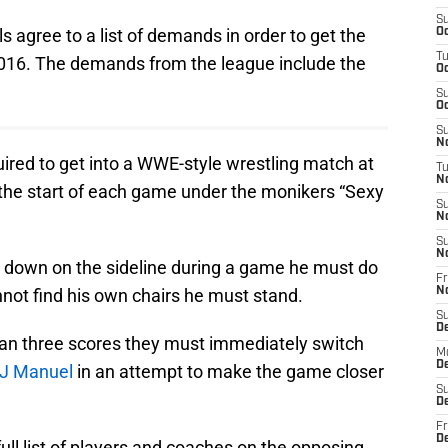
S
s agree to a list of demands in order to get the
Oc
T
2016. The demands from the league include the
Oc
S
Oc
S
No
red to get into a WWE-style wrestling match at
T
N
o the start of each game under the monikers “Sexy
S
N
S
N
it down on the sideline during a game he must do
Fr
annot find his own chairs he must stand.
N
S
D
than three scores they must immediately switch
M
D
J Manuel
in an attempt to make the game closer
S
D
Fr
D
ull list of players and coaches on the opposing