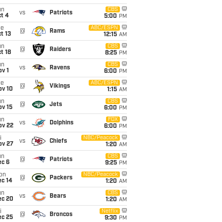
un
CBS
vs
Patriots
t 4
5:00
PM
ue
ABC/ESPN
@
Rams
t 13
12:15
AM
un
CBS
@
Raiders
t 18
8:25
PM
un
CBS
vs
Ravens
v 1
6:00
PM
ue
ABC/ESPN
@
Vikings
ov 10
1:15
AM
un
CBS
@
Jets
ov 15
6:00
PM
un
FOX
vs
Dolphins
ov 22
6:00
PM
i
NBC/Peacock
vs
Chiefs
ov 27
1:20
AM
un
CBS
@
Patriots
ec 6
9:25
PM
on
NBC/Peacock
@
Packers
ec 14
1:20
AM
un
CBS
vs
Bears
ec 20
1:20
AM
i
Netflix
@
Broncos
ec 25
9:30
PM