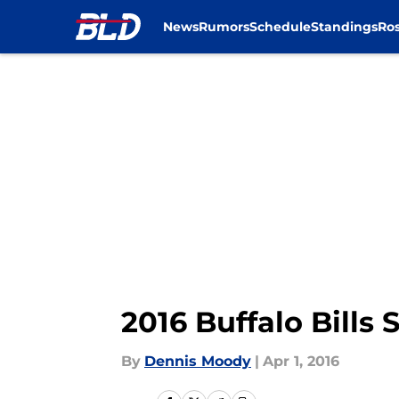
News
Rumors
Schedule
Standings
Ros
Skip to main content
2016 Buffalo Bill
By
Dennis Moody
|
Apr 1, 2016