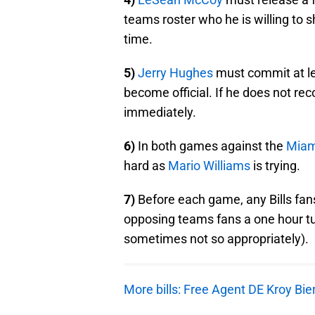
teams roster who he is willing to
time.
5)
Jerry Hughes
must commit at le
become official. If he does not re
immediately.
6)
In both games against the
Miam
hard as
Mario Williams
is trying.
7)
Before each game, any Bills fans
opposing teams fans a one hour tut
sometimes not so appropriately).
More bills: Free Agent DE Kroy Bier