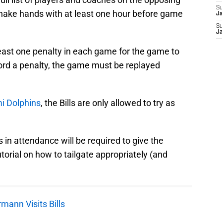
S
 shake hands with at least one hour before game
J
S
J
ast one penalty in each game for the game to
cord a penalty, the game must be replayed
i Dolphins
, the Bills are only allowed to try as
 in attendance will be required to give the
orial on how to tailgate appropriately (and
mann Visits Bills