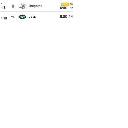
un
CBS
@
Dolphins
an 3
6:00
PM
un
vs
Jets
6:00
PM
an 10