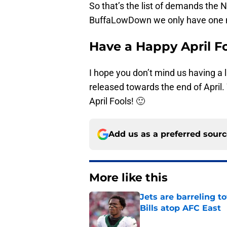
So that’s the list of demands the N
BuffaLowDown we only have one m
Have a Happy April Fo
I hope you don’t mind us having a l
released towards the end of April. W
April Fools! 🙂
Add us as a preferred sour
More like this
Jets are barreling t
Bills atop AFC East
Published by on Invalid Dat