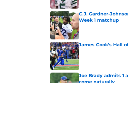
C.J. Gardner-Johnso
Week 1 matchup
Published by on Invalid Dat
James Cook's Hall o
Published by on Invalid Dat
Joe Brady admits 1 a
come naturally
Published by on Invalid Dat
Bills' defense has pe
2026
Published by on Invalid Dat