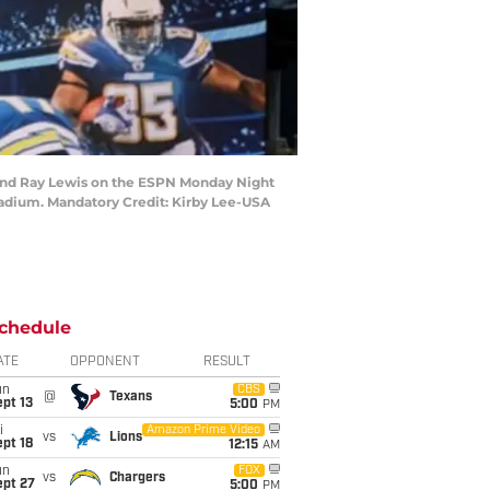
t) and Ray Lewis on the ESPN Monday Night
dium. Mandatory Credit: Kirby Lee-USA
chedule
ATE
OPPONENT
RESULT
un
CBS
@
Texans
pt 13
5:00
PM
i
Amazon Prime Video
vs
Lions
pt 18
12:15
AM
un
FOX
vs
Chargers
ept 27
5:00
PM