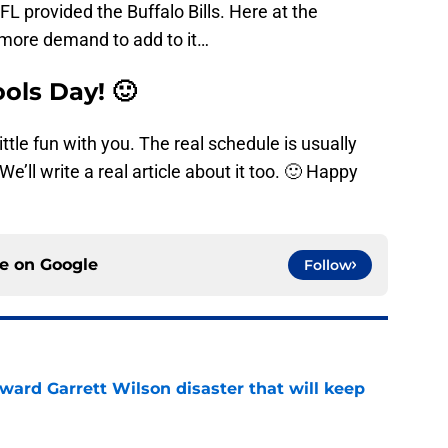
FL provided the Buffalo Bills. Here at the
ore demand to add to it…
ols Day! 🙂
ittle fun with you. The real schedule is usually
e’ll write a real article about it too. 🙂 Happy
ce on
Google
Follow
oward Garrett Wilson disaster that will keep
e