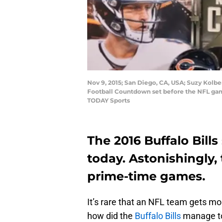
Nov 9, 2015; San Diego, CA, USA; Suzy Kolbe
Football Countdown set before the NFL ga
TODAY Sports
The 2016 Buffalo Bil
today. Astonishingly
prime-time games.
It’s rare that an NFL team gets mo
how did the
Buffalo Bills
manage to