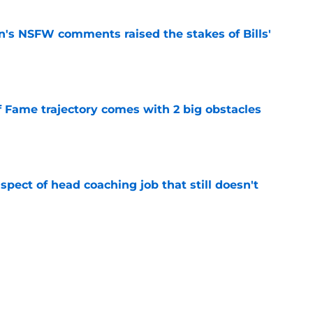
n's NSFW comments raised the stakes of Bills'
e
f Fame trajectory comes with 2 big obstacles
e
spect of head coaching job that still doesn't
e
rfect versatility factor to provide spark in
e