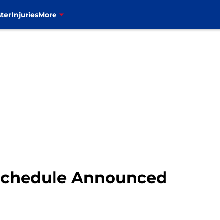
ter
Injuries
More
s Schedule Announced