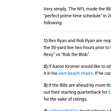
Very simply. The NFL made the Bill
“perfect prime-time schedule” in 
following:
1)
Rex Ryan and Rob Ryan are requi
the 50-yard line two hours prior t
Rexy” vs “Rob the Blob”.
2)
If Aaron Kromer would like to s
it in his
own beach chairs
. If he c
3)
If the Bills are ahead by more 
out their starting quarterback for
E
for the sake of ratings.
4)
LeSean McCoy
must release a f