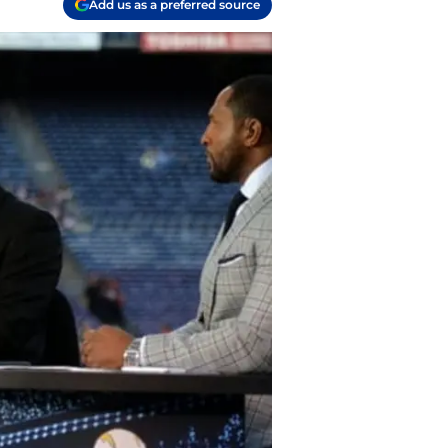
Add us as a preferred source