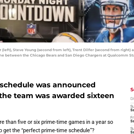
r (left), Steve Young (second from left), Trent Dilfer (second from righ
me between the Chicago Bears and San Diego Chargers at Qualcomm Sta
ls schedule was announced
S
, the team was awarded sixteen
D
S
Se
Fr
re than five or six prime-time games in a year so
Se
 get the “perfect prime-time schedule”?
S
S