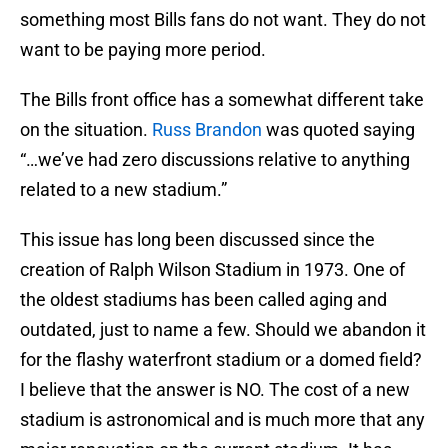
something most Bills fans do not want. They do not
want to be paying more period.
The Bills front office has a somewhat different take
on the situation.
Russ Brandon
was quoted saying
“…we’ve had zero discussions relative to anything
related to a new stadium.”
This issue has long been discussed since the
creation of Ralph Wilson Stadium in 1973. One of
the oldest stadiums has been called aging and
outdated, just to name a few. Should we abandon it
for the flashy waterfront stadium or a domed field?
I believe that the answer is NO. The cost of a new
stadium is astronomical and is much more that any