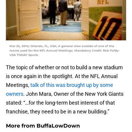
Mar 25, 2014; Orlando, FL, USA; A general view outside of one of the
rooms used for the NFL Annual Meetings. Mandatory Credit: Rob Foldy-
USA TODAY Sports
The topic of whether or not to build a new stadium
is once again in the spotlight. At the NFL Annual
Meetings,
talk of this was brought up by some
owners
. John Mara, Owner of the New York Giants
stated: “…for the long-term best interest of that
franchise, they need to be in a new building.”
More from
BuffaLowDown