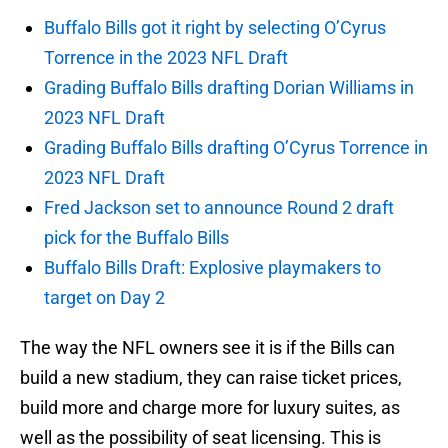
Buffalo Bills got it right by selecting O’Cyrus
Torrence in the 2023 NFL Draft
Grading Buffalo Bills drafting Dorian Williams in
2023 NFL Draft
Grading Buffalo Bills drafting O’Cyrus Torrence in
2023 NFL Draft
Fred Jackson set to announce Round 2 draft
pick for the Buffalo Bills
Buffalo Bills Draft: Explosive playmakers to
target on Day 2
The way the NFL owners see it is if the Bills can
build a new stadium, they can raise ticket prices,
build more and charge more for luxury suites, as
well as the possibility of seat licensing. This is