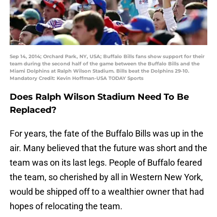
Sep 14, 2014; Orchard Park, NY, USA; Buffalo Bills fans show support for their
team during the second half of the game between the Buffalo Bills and the
Miami Dolphins at Ralph Wilson Stadium. Bills beat the Dolphins 29-10.
Mandatory Credit: Kevin Hoffman-USA TODAY Sports
Does Ralph Wilson Stadium Need To Be
Replaced?
For years, the fate of the Buffalo Bills was up in the
air. Many believed that the future was short and the
team was on its last legs. People of Buffalo feared
the team, so cherished by all in Western New York,
would be shipped off to a wealthier owner that had
hopes of relocating the team.