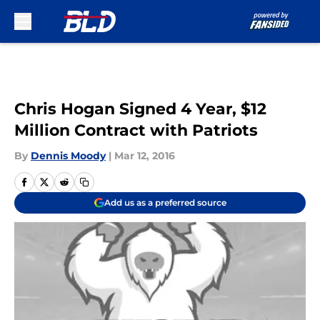
Skip to main content
Chris Hogan Signed 4 Year, $12
Million Contract with Patriots
By
Dennis Moody
|
Mar 12, 2016
Add us as a preferred source