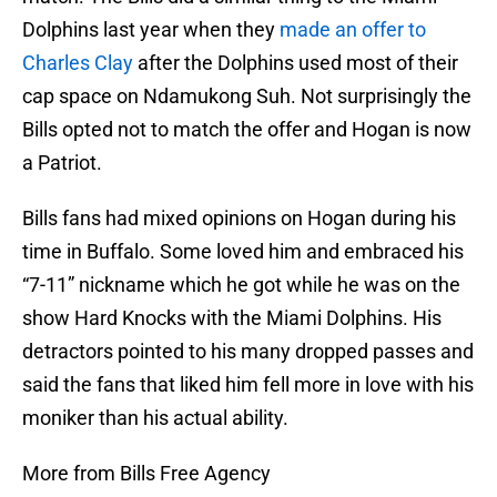
Dolphins last year when they
made an offer to
Charles Clay
after the Dolphins used most of their
cap space on Ndamukong Suh. Not surprisingly the
Bills opted not to match the offer and Hogan is now
a Patriot.
Bills fans had mixed opinions on Hogan during his
time in Buffalo. Some loved him and embraced his
“7-11” nickname which he got while he was on the
show Hard Knocks with the Miami Dolphins. His
detractors pointed to his many dropped passes and
said the fans that liked him fell more in love with his
moniker than his actual ability.
More from Bills Free Agency