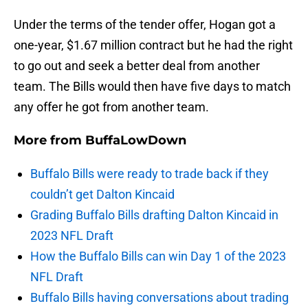
Under the terms of the tender offer, Hogan got a
one-year, $1.67 million contract but he had the right
to go out and seek a better deal from another
team. The Bills would then have five days to match
any offer he got from another team.
More from
BuffaLowDown
Buffalo Bills were ready to trade back if they
couldn’t get Dalton Kincaid
Grading Buffalo Bills drafting Dalton Kincaid in
2023 NFL Draft
How the Buffalo Bills can win Day 1 of the 2023
NFL Draft
Buffalo Bills having conversations about trading