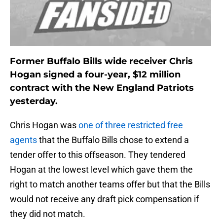
Former Buffalo Bills wide receiver Chris
Hogan signed a four-year, $12 million
contract with the New England Patriots
yesterday.
Chris Hogan was
one of three restricted free
agents
that the Buffalo Bills chose to extend a
tender offer to this offseason. They tendered
Hogan at the lowest level which gave them the
right to match another teams offer but that the Bills
would not receive any draft pick compensation if
they did not match.