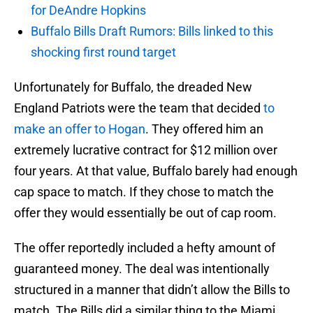
for DeAndre Hopkins
Buffalo Bills Draft Rumors: Bills linked to this
shocking first round target
Unfortunately for Buffalo, the dreaded New
England Patriots were the team that decided
to
make an offer to Hogan
. They offered him an
extremely lucrative contract for $12 million over
four years. At that value, Buffalo barely had enough
cap space to match. If they chose to match the
offer they would essentially be out of cap room.
The offer reportedly included a hefty amount of
guaranteed money. The deal was intentionally
structured in a manner that didn’t allow the Bills to
match. The Bills did a similar thing to the Miami