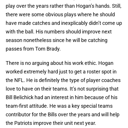
play over the years rather than Hogan’s hands. Still,
there were some obvious plays where he should
have made catches and inexplicably didn’t come up
with the ball. His numbers should improve next
season nonetheless since he will be catching
passes from Tom Brady.
There is no arguing about his work ethic. Hogan
worked extremely hard just to get a roster spot in
the NFL. He is definitely the type of player coaches
love to have on their teams. It’s not surprising that
Bill Belichick had an interest in him because of his
team-first attitude. He was a key special teams
contributor for the Bills over the years and will help
the Patriots improve their unit next year.