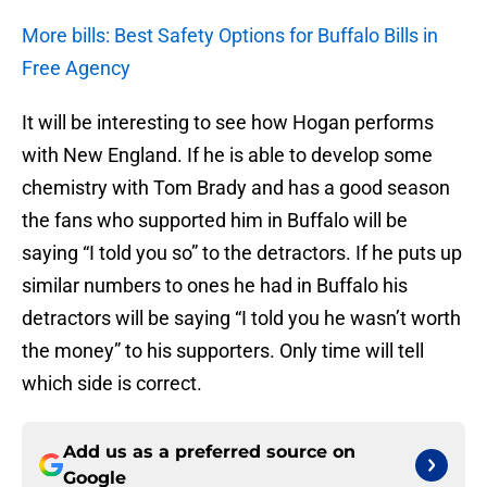
More bills: Best Safety Options for Buffalo Bills in
Free Agency
It will be interesting to see how Hogan performs
with New England. If he is able to develop some
chemistry with Tom Brady and has a good season
the fans who supported him in Buffalo will be
saying “I told you so” to the detractors. If he puts up
similar numbers to ones he had in Buffalo his
detractors will be saying “I told you he wasn’t worth
the money” to his supporters. Only time will tell
which side is correct.
Add us as a preferred source on
Google