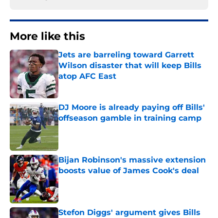
More like this
Jets are barreling toward Garrett
Wilson disaster that will keep Bills
atop AFC East
Published by on Invalid Date
DJ Moore is already paying off Bills'
offseason gamble in training camp
Published by on Invalid Date
Bijan Robinson's massive extension
boosts value of James Cook's deal
Published by on Invalid Date
Stefon Diggs' argument gives Bills