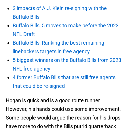
3 impacts of A.J. Klein re-signing with the
Buffalo Bills
Buffalo Bills: 5 moves to make before the 2023
NFL Draft
Buffalo Bills: Ranking the best remaining
linebackers targets in free agency
5 biggest winners on the Buffalo Bills from 2023
NFL free agency
4 former Buffalo Bills that are still free agents
that could be re-signed
Hogan is quick and is a good route runner.
However, his hands could use some improvement.
Some people would argue the reason for his drops
have more to do with the Bills putrid quarterback