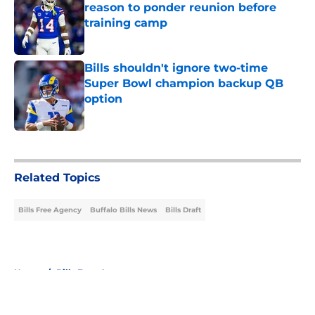
reason to ponder reunion before
training camp
Published by on Invalid Date
Bills shouldn't ignore two-time
Super Bowl champion backup QB
option
Published by on Invalid Date
5 related articles loaded
Related Topics
Bills Free Agency
Buffalo Bills News
Bills Draft
Home
/
Bills Free Agency