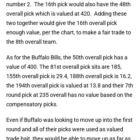
number 2. The 16th pick would also have the 48th
overall pick which is valued at 420. Adding these
two together would give the 16th overall pick
enough value, per the chart, to make a fair trade to
the 8th overall team.
As for the Buffalo Bills, the 50th overall pick has a
value of 400. The 81st overall pick sits are 185,
155th overall pick is 29.4, 188th overall pick is 16.2,
the 194th overall pick is valued at 13.8 and their 7th
round pick at 235 overall has no value based on the
compensatory picks.
Even if Buffalo was looking to move up into the first
round and all of their picks were used as valued
trade bait, they would be able to move up as far as