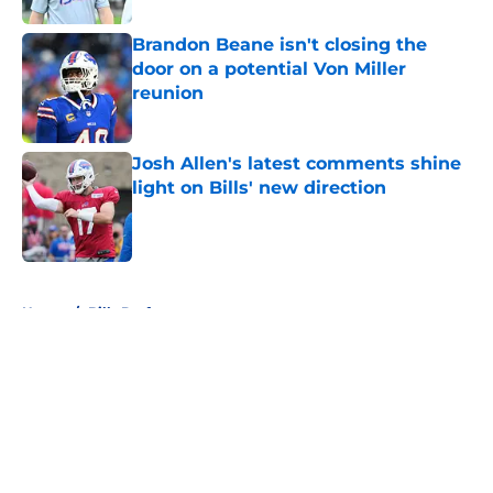
Brandon Beane isn't closing the
door on a potential Von Miller
reunion
Published by on Invalid Date
Josh Allen's latest comments shine
light on Bills' new direction
Published by on Invalid Date
5 related articles loaded
Home
/
Bills Draft
About
Openings