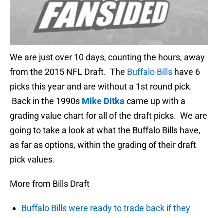
We are just over 10 days, counting the hours, away
from the 2015 NFL Draft. The
Buffalo Bills
have 6
picks this year and are without a 1st round pick.
Back in the 1990s
Mike Ditka
came up with a
grading value chart for all of the draft picks. We are
going to take a look at what the Buffalo Bills have,
as far as options, within the grading of their draft
pick values.
More from Bills Draft
Buffalo Bills were ready to trade back if they