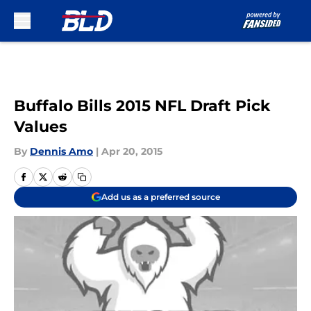
Skip to main content
Buffalo Bills 2015 NFL Draft Pick
Values
By
Dennis Amo
|
Apr 20, 2015
Add us as a preferred source