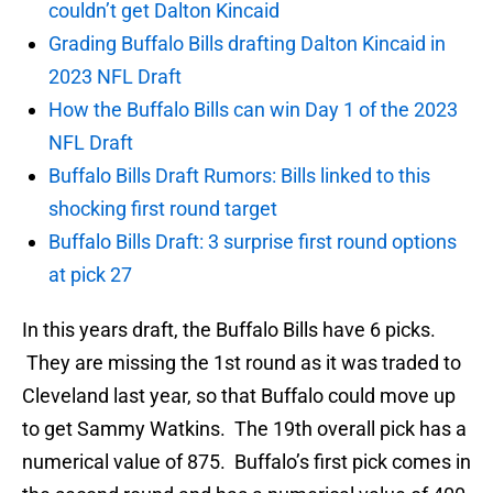
couldn’t get Dalton Kincaid
Grading Buffalo Bills drafting Dalton Kincaid in
2023 NFL Draft
How the Buffalo Bills can win Day 1 of the 2023
NFL Draft
Buffalo Bills Draft Rumors: Bills linked to this
shocking first round target
Buffalo Bills Draft: 3 surprise first round options
at pick 27
In this years draft, the Buffalo Bills have 6 picks.
They are missing the 1st round as it was traded to
Cleveland last year, so that Buffalo could move up
to get Sammy Watkins. The 19th overall pick has a
numerical value of 875. Buffalo’s first pick comes in