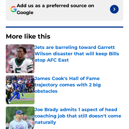
Add us as a preferred source on
Google
More like this
Jets are barreling toward Garrett
Wilson disaster that will keep Bills
atop AFC East
Published by on Invalid Date
James Cook's Hall of Fame
trajectory comes with 2 big
obstacles
Published by on Invalid Date
Joe Brady admits 1 aspect of head
coaching job that still doesn't come
naturally
Published by on Invalid Date