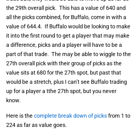
the 29th overall pick. This has a value of 640 and
all the picks combined, for Buffalo, come in with a
value of 644.4. If Buffalo would be looking to make
it into the first round to get a player that may make
a difference, picks and a player will have to be a
part of that trade. The may be able to wiggle to the
27th overall pick with their group of picks as the
value sits at 680 for the 27th spot, but past that
would be a stretch, plus I can’t see Buffalo trading
up for a player a tthe 27th spot, but you never
know.
Here is the
complete break down of picks
from 1 to
224 as far as value goes.