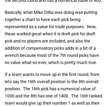
the second round and has a numerical value of 400.
Basically, what Mike Ditka was doing was putting
together a chart to have each pick being
represented as a value for trade purposes. Now,
these worked great when it is draft pick for draft
pick and no players are included, and also the
addition of compensatory picks adds in a bit of a
wrench because most of the 7th round picks have
no value what-so-ever, which is pretty much true.
If a team wants to move up in the first round, from
lets say the 16th overall position to the 8th overall
position. The 16th pick has a numerical value of
1000 and the 8th has one of 1400. The 16th ranked
team would give up their number 1 as well as their