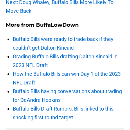
Next: Doug Whaley, Buffalo Bills More Likely To
Move Back
More from
BuffaLowDown
Buffalo Bills were ready to trade back if they
couldn’t get Dalton Kincaid
Grading Buffalo Bills drafting Dalton Kincaid in
2023 NFL Draft
How the Buffalo Bills can win Day 1 of the 2023
NFL Draft
Buffalo Bills having conversations about trading
for DeAndre Hopkins
Buffalo Bills Draft Rumors: Bills linked to this
shocking first round target