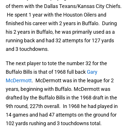
of them with the Dallas Texans/Kansas City Chiefs.
He spent 1 year with the Houston Oilers and
finished his career with 2 years in Buffalo. During
his 2 years in Buffalo, he was primarily used as a
running back and had 32 attempts for 127 yards
and 3 touchdowns.
The next player to tote the number 32 for the
Buffalo Bills is that of 1968 full back
Gary
McDermott
. McDermott was in the league for 2
years, beginning with Buffalo. McDermott was
drafted by the Buffalo Bills in the 1968 draft in the
9th round, 227th overall. In 1968 he had played in
14 games and had 47 attempts on the ground for
102 yards rushing and 3 touchdowns total.