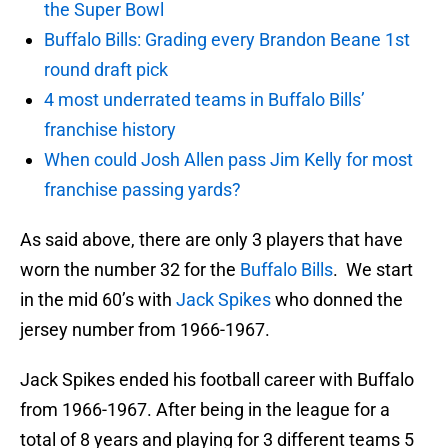
the Super Bowl
Buffalo Bills: Grading every Brandon Beane 1st
round draft pick
4 most underrated teams in Buffalo Bills’
franchise history
When could Josh Allen pass Jim Kelly for most
franchise passing yards?
As said above, there are only 3 players that have
worn the number 32 for the
Buffalo Bills
. We start
in the mid 60’s with
Jack Spikes
who donned the
jersey number from 1966-1967.
Jack Spikes ended his football career with Buffalo
from 1966-1967. After being in the league for a
total of 8 years and playing for 3 different teams 5