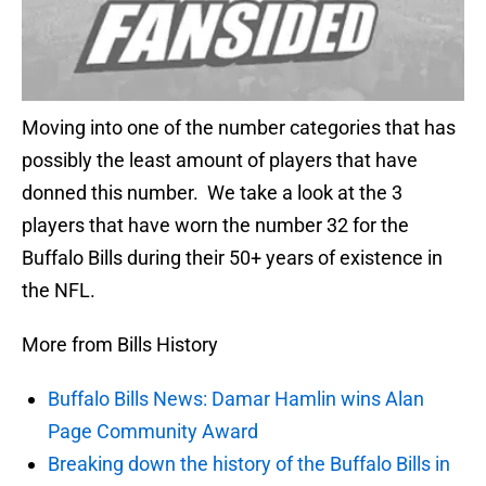
Moving into one of the number categories that has
possibly the least amount of players that have
donned this number. We take a look at the 3
players that have worn the number 32 for the
Buffalo Bills during their 50+ years of existence in
the NFL.
More from Bills History
Buffalo Bills News: Damar Hamlin wins Alan
Page Community Award
Breaking down the history of the Buffalo Bills in