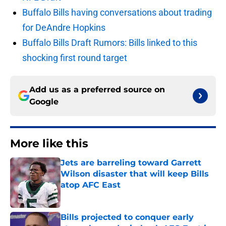
Buffalo Bills having conversations about trading
for DeAndre Hopkins
Buffalo Bills Draft Rumors: Bills linked to this
shocking first round target
Add us as a preferred source on
Google
More like this
Jets are barreling toward Garrett
Wilson disaster that will keep Bills
atop AFC East
Published by on Invalid Date
Bills projected to conquer early