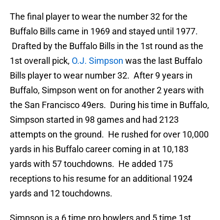
The final player to wear the number 32 for the
Buffalo Bills came in 1969 and stayed until 1977.
Drafted by the Buffalo Bills in the 1st round as the
1st overall pick,
O.J. Simpson
was the last Buffalo
Bills player to wear number 32. After 9 years in
Buffalo, Simpson went on for another 2 years with
the San Francisco 49ers. During his time in Buffalo,
Simpson started in 98 games and had 2123
attempts on the ground. He rushed for over 10,000
yards in his Buffalo career coming in at 10,183
yards with 57 touchdowns. He added 175
receptions to his resume for an additional 1924
yards and 12 touchdowns.
Simpson is a 6 time pro bowlers and 5 time 1st