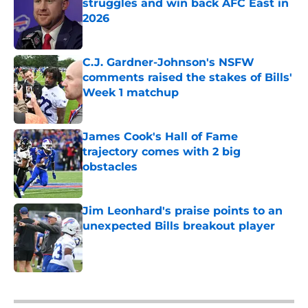
struggles and win back AFC East in
2026
Published by on Invalid Date
C.J. Gardner-Johnson's NSFW
comments raised the stakes of Bills'
Week 1 matchup
Published by on Invalid Date
James Cook's Hall of Fame
trajectory comes with 2 big
obstacles
Published by on Invalid Date
Jim Leonhard's praise points to an
unexpected Bills breakout player
Published by on Invalid Date
5 related articles loaded