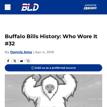
Skip to main content
Buffalo Bills History: Who Wore It
#32
By
Dennis Amo
|
Apr 4, 2015
Add us as a preferred source