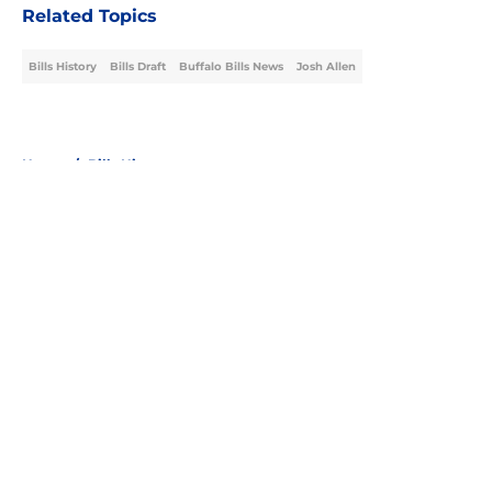
Related Topics
Bills History
Bills Draft
Buffalo Bills News
Josh Allen
Home
/
Bills History
About
Openings
Contact
Our 300+ Sites
Mobile Apps
FanSided Daily
Pitch a Story
Privacy Policy
Terms of Use
Cookie Policy