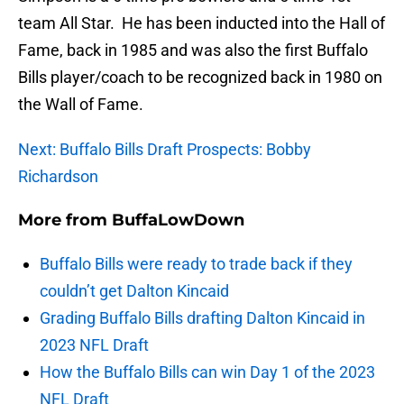
team All Star. He has been inducted into the Hall of
Fame, back in 1985 and was also the first Buffalo
Bills player/coach to be recognized back in 1980 on
the Wall of Fame.
Next: Buffalo Bills Draft Prospects: Bobby
Richardson
More from
BuffaLowDown
Buffalo Bills were ready to trade back if they
couldn’t get Dalton Kincaid
Grading Buffalo Bills drafting Dalton Kincaid in
2023 NFL Draft
How the Buffalo Bills can win Day 1 of the 2023
NFL Draft