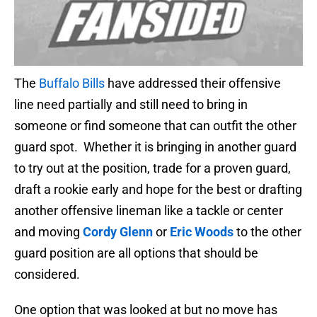
The
Buffalo Bills
have addressed their offensive
line need partially and still need to bring in
someone or find someone that can outfit the other
guard spot. Whether it is bringing in another guard
to try out at the position, trade for a proven guard,
draft a rookie early and hope for the best or drafting
another offensive lineman like a tackle or center
and moving
Cordy Glenn
or
Eric Woods
to the other
guard position are all options that should be
considered.
One option that was looked at but no move has