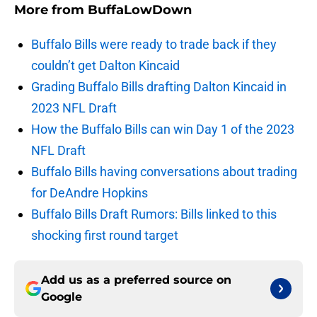
More from
BuffaLowDown
Buffalo Bills were ready to trade back if they
couldn’t get Dalton Kincaid
Grading Buffalo Bills drafting Dalton Kincaid in
2023 NFL Draft
How the Buffalo Bills can win Day 1 of the 2023
NFL Draft
Buffalo Bills having conversations about trading
for DeAndre Hopkins
Buffalo Bills Draft Rumors: Bills linked to this
shocking first round target
Add us as a preferred source on
Google