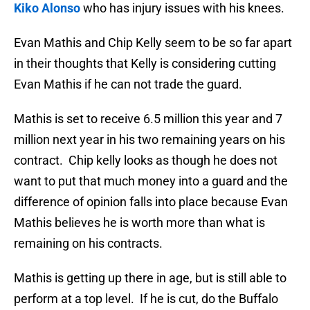
Kiko Alonso
who has injury issues with his knees.
Evan Mathis and Chip Kelly seem to be so far apart
in their thoughts that Kelly is considering cutting
Evan Mathis if he can not trade the guard.
Mathis is set to receive 6.5 million this year and 7
million next year in his two remaining years on his
contract. Chip kelly looks as though he does not
want to put that much money into a guard and the
difference of opinion falls into place because Evan
Mathis believes he is worth more than what is
remaining on his contracts.
Mathis is getting up there in age, but is still able to
perform at a top level. If he is cut, do the Buffalo