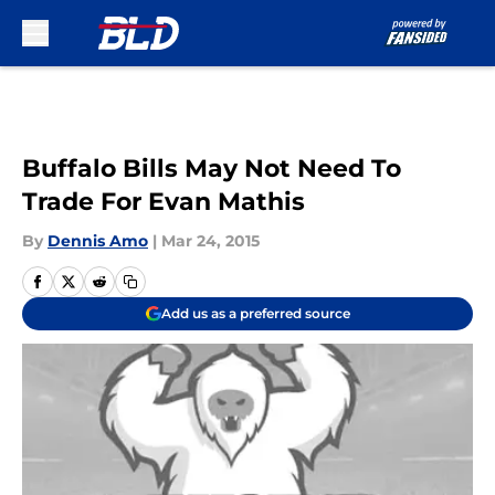
Skip to main content
Buffalo Bills May Not Need To
Trade For Evan Mathis
By
Dennis Amo
|
Mar 24, 2015
Add us as a preferred source