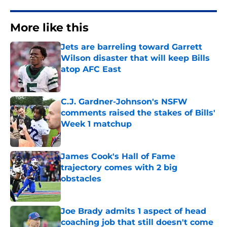
More like this
Jets are barreling toward Garrett
Wilson disaster that will keep Bills
atop AFC East
Published by on Invalid Date
C.J. Gardner-Johnson's NSFW
comments raised the stakes of Bills'
Week 1 matchup
Published by on Invalid Date
James Cook's Hall of Fame
trajectory comes with 2 big
obstacles
Published by on Invalid Date
Joe Brady admits 1 aspect of head
coaching job that still doesn't come