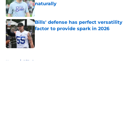
naturally
Published by on Invalid Date
Bills' defense has perfect versatility
factor to provide spark in 2026
Published by on Invalid Date
5 related articles loaded
Home
/
Bills Rumors
About
Openings
Contact
Our 300+ Sites
Mobile Apps
FanSided Daily