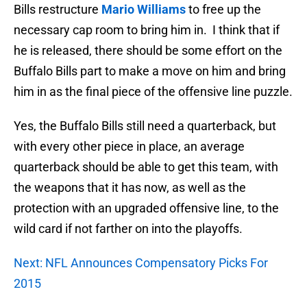
Bills restructure
Mario Williams
to free up the
necessary cap room to bring him in. I think that if
he is released, there should be some effort on the
Buffalo Bills part to make a move on him and bring
him in as the final piece of the offensive line puzzle.
Yes, the Buffalo Bills still need a quarterback, but
with every other piece in place, an average
quarterback should be able to get this team, with
the weapons that it has now, as well as the
protection with an upgraded offensive line, to the
wild card if not farther on into the playoffs.
Next: NFL Announces Compensatory Picks For
2015