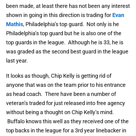
been made, at least there has not been any interest
shown in going in this direction is trading for
Evan
Mathis
, Philadelphia’s top guard. Not only is he
Philadelphia’s top guard but he is also one of the
top guards in the league. Although he is 33, he is
was graded as the second best guard in the league
last year.
It looks as though, Chip Kelly is getting rid of
anyone that was on the team prior to his entrance
as head coach. There have been a number of
veteran’s traded for just released into free agency
without being a thought on Chip Kelly’s mind.
Buffalo knows this well as they received one of the
top backs in the league for a 3rd year linebacker in