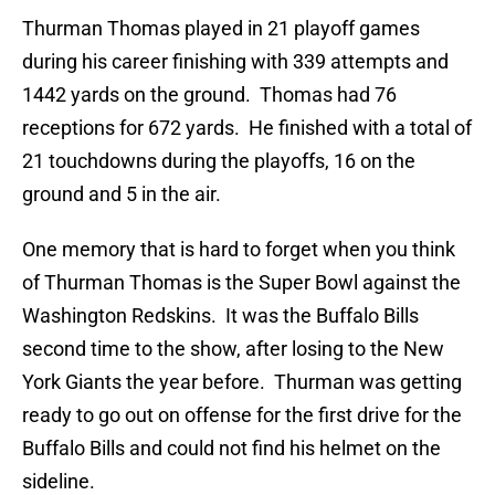
Thurman Thomas played in 21 playoff games
during his career finishing with 339 attempts and
1442 yards on the ground. Thomas had 76
receptions for 672 yards. He finished with a total of
21 touchdowns during the playoffs, 16 on the
ground and 5 in the air.
One memory that is hard to forget when you think
of Thurman Thomas is the Super Bowl against the
Washington Redskins. It was the Buffalo Bills
second time to the show, after losing to the New
York Giants the year before. Thurman was getting
ready to go out on offense for the first drive for the
Buffalo Bills and could not find his helmet on the
sideline.