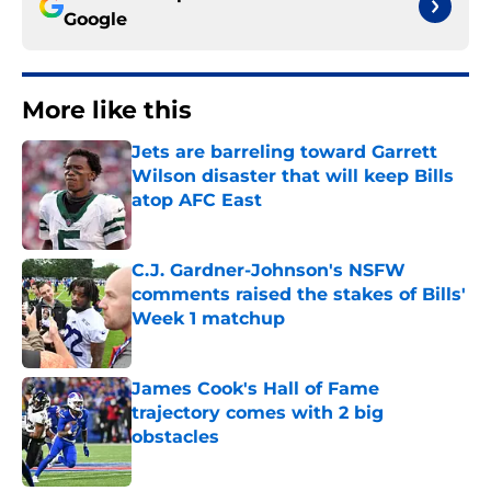
Google
More like this
Jets are barreling toward Garrett
Wilson disaster that will keep Bills
atop AFC East
Published by on Invalid Date
C.J. Gardner-Johnson's NSFW
comments raised the stakes of Bills'
Week 1 matchup
Published by on Invalid Date
James Cook's Hall of Fame
trajectory comes with 2 big
obstacles
Published by on Invalid Date