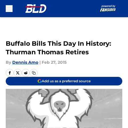
Skip to main content
Buffalo Bills This Day In History:
Thurman Thomas Retires
By
Dennis Amo
|
Feb 27, 2015
Add us as a preferred source