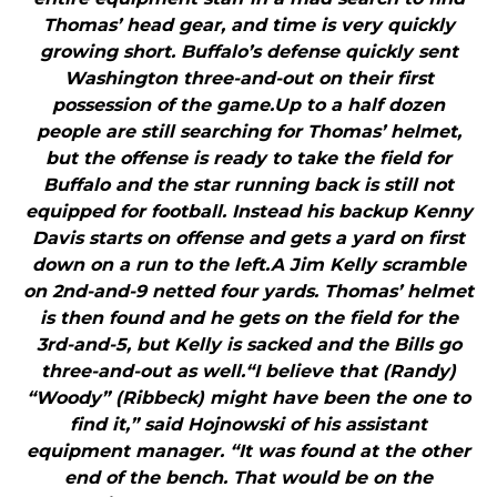
Thomas’ head gear, and time is very quickly
growing short. Buffalo’s defense quickly sent
Washington three-and-out on their first
possession of the game.Up to a half dozen
people are still searching for Thomas’ helmet,
but the offense is ready to take the field for
Buffalo and the star running back is still not
equipped for football. Instead his backup Kenny
Davis starts on offense and gets a yard on first
down on a run to the left.A Jim Kelly scramble
on 2nd-and-9 netted four yards. Thomas’ helmet
is then found and he gets on the field for the
3rd-and-5, but Kelly is sacked and the Bills go
three-and-out as well.“I believe that (Randy)
“Woody” (Ribbeck) might have been the one to
find it,” said Hojnowski of his assistant
equipment manager. “It was found at the other
end of the bench. That would be on the