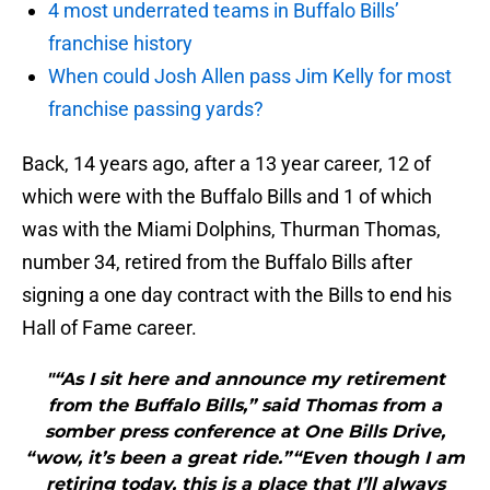
4 most underrated teams in Buffalo Bills’
franchise history
When could Josh Allen pass Jim Kelly for most
franchise passing yards?
Back, 14 years ago, after a 13 year career, 12 of
which were with the Buffalo Bills and 1 of which
was with the Miami Dolphins, Thurman Thomas,
number 34, retired from the Buffalo Bills after
signing a one day contract with the Bills to end his
Hall of Fame career.
"“As I sit here and announce my retirement
from the Buffalo Bills,” said Thomas from a
somber press conference at One Bills Drive,
“wow, it’s been a great ride.”“Even though I am
retiring today, this is a place that I’ll always