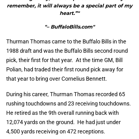
remember, it will always be a special part of my
heart.”"
"– BuffaloBills.com"
Thurman Thomas came to the Buffalo Bills in the
1988 draft and was the Buffalo Bills second round
pick, their first for that year. At the time GM, Bill
Polian, had traded their first round pick away for
that year to bring over Cornelius Bennett.
During his career, Thurman Thomas recorded 65
rushing touchdowns and 23 receiving touchdowns.
He retired as the 9th overall running back with
12,074 yards on the ground. He had just under
4,500 yards receiving on 472 receptions.