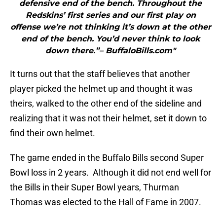
defensive end of the bench. Throughout the
Redskins’ first series and our first play on
offense we’re not thinking it’s down at the other
end of the bench. You’d never think to look
down there.”– BuffaloBills.com"
It turns out that the staff believes that another
player picked the helmet up and thought it was
theirs, walked to the other end of the sideline and
realizing that it was not their helmet, set it down to
find their own helmet.
The game ended in the Buffalo Bills second Super
Bowl loss in 2 years. Although it did not end well for
the Bills in their Super Bowl years, Thurman
Thomas was elected to the Hall of Fame in 2007.