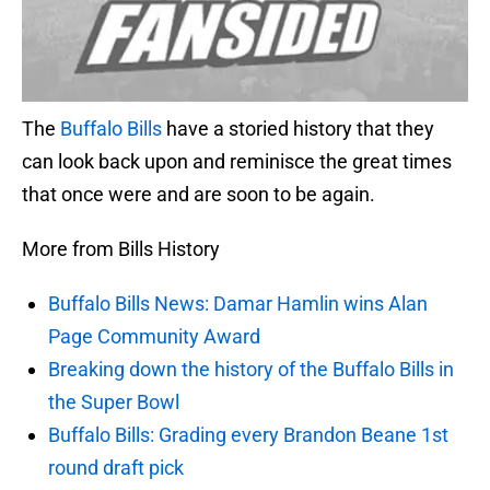
The
Buffalo Bills
have a storied history that they
can look back upon and reminisce the great times
that once were and are soon to be again.
More from Bills History
Buffalo Bills News: Damar Hamlin wins Alan
Page Community Award
Breaking down the history of the Buffalo Bills in
the Super Bowl
Buffalo Bills: Grading every Brandon Beane 1st
round draft pick