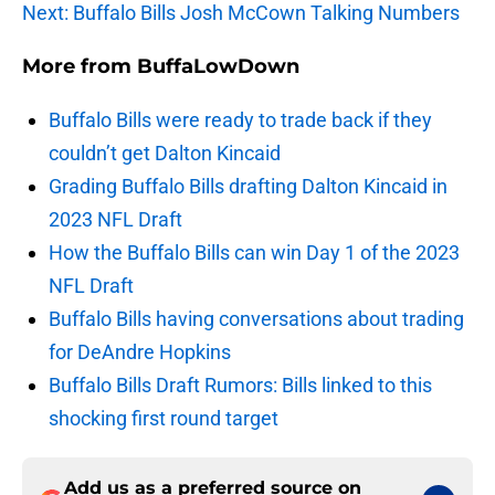
Next: Buffalo Bills Josh McCown Talking Numbers
More from
BuffaLowDown
Buffalo Bills were ready to trade back if they
couldn’t get Dalton Kincaid
Grading Buffalo Bills drafting Dalton Kincaid in
2023 NFL Draft
How the Buffalo Bills can win Day 1 of the 2023
NFL Draft
Buffalo Bills having conversations about trading
for DeAndre Hopkins
Buffalo Bills Draft Rumors: Bills linked to this
shocking first round target
Add us as a preferred source on