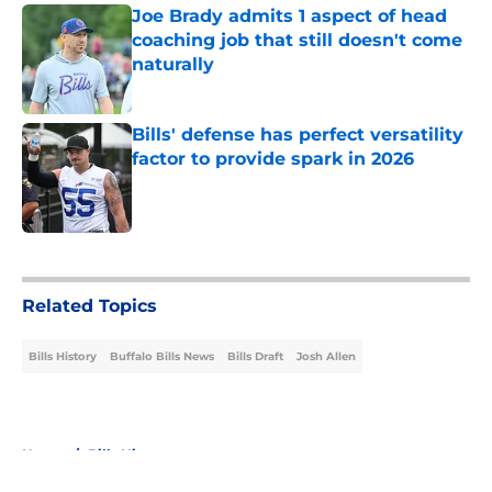
Joe Brady admits 1 aspect of head
coaching job that still doesn't come
naturally
Published by on Invalid Date
Bills' defense has perfect versatility
factor to provide spark in 2026
Published by on Invalid Date
5 related articles loaded
Related Topics
Bills History
Buffalo Bills News
Bills Draft
Josh Allen
Home
/
Bills History