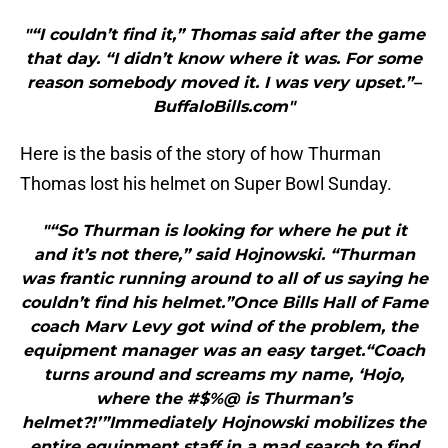
"“I couldn’t find it,” Thomas said after the game
that day. “I didn’t know where it was. For some
reason somebody moved it. I was very upset.”–
BuffaloBills.com"
Here is the basis of the story of how Thurman
Thomas lost his helmet on Super Bowl Sunday.
"“So Thurman is looking for where he put it
and it’s not there,” said Hojnowski. “Thurman
was frantic running around to all of us saying he
couldn’t find his helmet.”Once Bills Hall of Fame
coach Marv Levy got wind of the problem, the
equipment manager was an easy target.“Coach
turns around and screams my name, ‘Hojo,
where the #$%@ is Thurman’s
helmet?!’”Immediately Hojnowski mobilizes the
entire equipment staff in a mad search to find