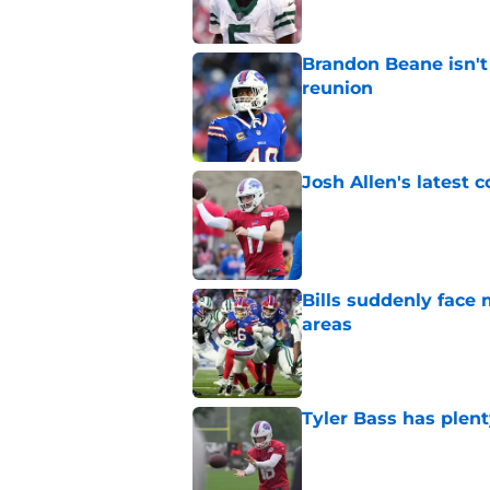
Brandon Beane isn't 
reunion
Published by on Invalid Dat
Josh Allen's latest 
Published by on Invalid Dat
Bills suddenly face 
areas
Published by on Invalid Dat
Tyler Bass has plent
Published by on Invalid Dat