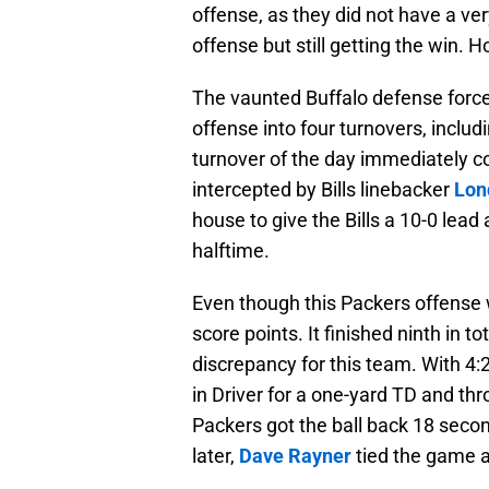
offense, as they did not have a ver
offense but still getting the win. 
The vaunted Buffalo defense force
offense into four turnovers, includ
turnover of the day immediately co
intercepted by Bills linebacker
Lon
house to give the Bills a 10-0 lead
halftime.
Even though this Packers offense w
score points. It finished ninth in t
discrepancy for this team. With 4:2
in Driver for a one-yard TD and th
Packers got the ball back 18 secon
later,
Dave Rayner
tied the game at