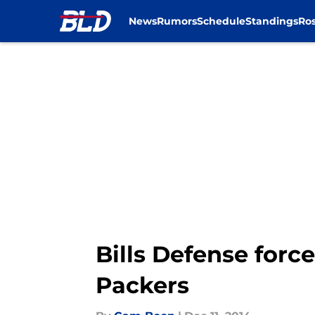
News
Rumors
Schedule
Standings
Ros
Skip to main content
Bills Defense force
Packers