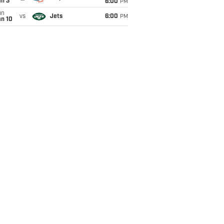
an 3
6:00
PM
un
vs
Jets
6:00
PM
an 10