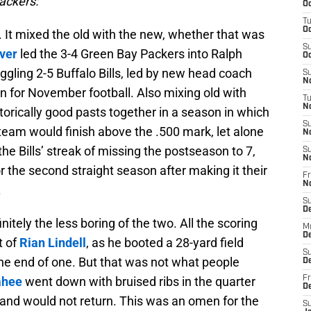
Packers:
Oc
T
Oc
 It mixed the old with the new, whether that was
S
ver
led the 3-4 Green Bay Packers into Ralph
Oc
ggling 2-5 Buffalo Bills, led by new head coach
S
No
on for November football. Also mixing old with
T
N
torically good pasts together in a season in which
S
team would finish above the .500 mark, let alone
N
he Bills’ streak of missing the postseason to 7,
S
N
r the second straight season after making it their
Fr
N
.
S
D
nitely the less boring of the two. All the scoring
M
D
t of
Rian Lindell
, as he booted a 28-yard field
S
t the end of one. But that was not what people
D
ahee
went down with bruised ribs in the quarter
Fr
D
s and would not return. This was an omen for the
S