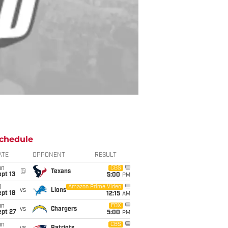
chedule
ATE
OPPONENT
RESULT
un
CBS
@
Texans
pt 13
5:00
PM
i
Amazon Prime Video
vs
Lions
pt 18
12:15
AM
un
FOX
vs
Chargers
ept 27
5:00
PM
un
CBS