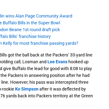
mlin wins Alan Page Community Award
 Buffalo Bills in the Super Bowl
andon Beane 1st round draft pick
lo Bills’ franchise history
 Kelly for most franchise passing yards?
ills got the ball back at the Packers’ 33-yard line
a holding call, Losman and
Lee Evans
hooked up
 give Buffalo the lead for good with 8:08 to play
e the Packers in answering position after he had
d line. However, his pass was intercepted three
n-rookie
Ko Simpson
after it was deflected by
t 76 yards back into Packers territory at the Green