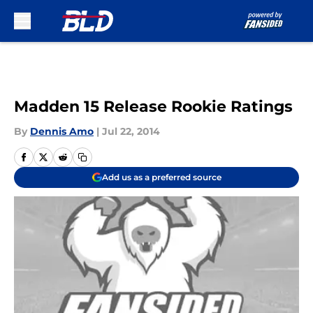
Skip to main content
Madden 15 Release Rookie Ratings
By
Dennis Amo
|
Jul 22, 2014
Add us as a preferred source