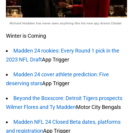
Richard Madden has never seen anything like his new spy drama Citadel
Winter is Coming
Madden 24 rookies: Every Round 1 pick in the
2023 NFL Draft
App Trigger
Madden 24 cover athlete prediction: Five
deserving stars
App Trigger
Beyond the Boxscore: Detroit Tigers prospects
Wilmer Flores and Ty Madden
Motor City Bengals
Madden NFL 24 Closed Beta dates, platforms
and registration
App Trigger