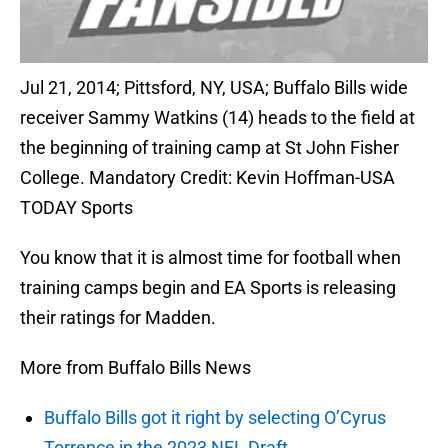
Jul 21, 2014; Pittsford, NY, USA; Buffalo Bills wide
receiver Sammy Watkins (14) heads to the field at
the beginning of training camp at St John Fisher
College. Mandatory Credit: Kevin Hoffman-USA
TODAY Sports
You know that it is almost time for football when
training camps begin and EA Sports is releasing
their ratings for Madden.
More from Buffalo Bills News
Buffalo Bills got it right by selecting O’Cyrus
Torrence in the 2023 NFL Draft