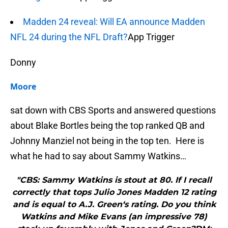
Madden 24 reveal: Will EA announce Madden
NFL 24 during the NFL Draft?
App Trigger
Donny
Moore
sat down with CBS Sports and answered questions
about Blake Bortles being the top ranked QB and
Johnny Manziel not being in the top ten. Here is
what he had to say about Sammy Watkins…
"CBS: Sammy Watkins is stout at 80. If I recall
correctly that tops Julio Jones Madden 12 rating
and is equal to A.J. Green‘s rating. Do you think
Watkins and Mike Evans (an impressive 78)