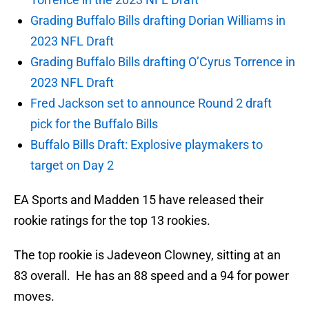
Grading Buffalo Bills drafting Dorian Williams in
2023 NFL Draft
Grading Buffalo Bills drafting O’Cyrus Torrence in
2023 NFL Draft
Fred Jackson set to announce Round 2 draft
pick for the Buffalo Bills
Buffalo Bills Draft: Explosive playmakers to
target on Day 2
EA Sports and Madden 15 have released their
rookie ratings for the top 13 rookies.
The top rookie is Jadeveon Clowney, sitting at an
83 overall. He has an 88 speed and a 94 for power
moves.