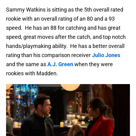
Sammy Watkins is sitting as the 5th overall rated
rookie with an overall rating of an 80 and a 93
speed. He has an 88 for catching and has great
speed, great moves after the catch, and top notch
hands/playmaking ability. He has a better overall
rating than his comparison receiver
Julio Jones
and the same as
A.J. Green
when they were
rookies with Madden.