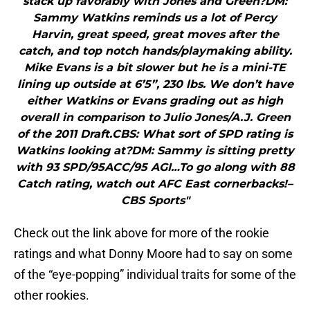
stack up favorably with Jones and Green?DM:
Sammy Watkins reminds us a lot of Percy
Harvin, great speed, great moves after the
catch, and top notch hands/playmaking ability.
Mike Evans is a bit slower but he is a mini-TE
lining up outside at 6’5”, 230 lbs. We don’t have
either Watkins or Evans grading out as high
overall in comparison to Julio Jones/A.J. Green
of the 2011 Draft.CBS: What sort of SPD rating is
Watkins looking at?DM: Sammy is sitting pretty
with 93 SPD/95ACC/95 AGI…To go along with 88
Catch rating, watch out AFC East cornerbacks!–
CBS Sports"
Check out the link above for more of the rookie
ratings and what Donny Moore had to say on some
of the “eye-popping” individual traits for some of the
other rookies.