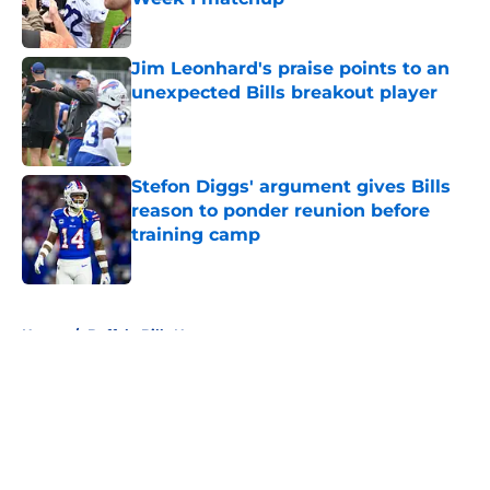
Published by on Invalid Date
Jim Leonhard's praise points to an
unexpected Bills breakout player
Published by on Invalid Date
Stefon Diggs' argument gives Bills
reason to ponder reunion before
training camp
Published by on Invalid Date
5 related articles loaded
Home
/
Buffalo Bills News
About
Openings