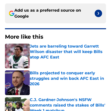
Add us as a preferred source on
Google
More like this
Jets are barreling toward Garrett
Wilson disaster that will keep Bills
atop AFC East
Published by on Invalid Date
Bills projected to conquer early
struggles and win back AFC East in
2026
Published by on Invalid Date
C.J. Gardner-Johnson's NSFW
comments raised the stakes of Bills'
Week 1 matchup