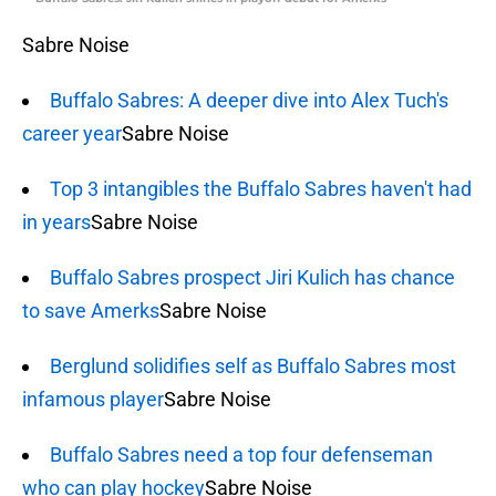
Sabre Noise
Buffalo Sabres: A deeper dive into Alex Tuch's
career year
Sabre Noise
Top 3 intangibles the Buffalo Sabres haven't had
in years
Sabre Noise
Buffalo Sabres prospect Jiri Kulich has chance
to save Amerks
Sabre Noise
Berglund solidifies self as Buffalo Sabres most
infamous player
Sabre Noise
Buffalo Sabres need a top four defenseman
who can play hockey
Sabre Noise