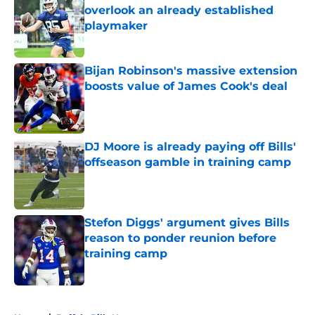
overlook an already established
playmaker
Published by on Invalid Date
Bijan Robinson's massive extension
boosts value of James Cook's deal
Published by on Invalid Date
DJ Moore is already paying off Bills'
offseason gamble in training camp
Published by on Invalid Date
Stefon Diggs' argument gives Bills
reason to ponder reunion before
training camp
Published by on Invalid Date
5 related articles loaded