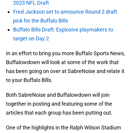
2023 NFL Draft
Fred Jackson set to announce Round 2 draft
pick for the Buffalo Bills
Buffalo Bills Draft: Explosive playmakers to
target on Day 2
In an effort to bring you more Buffalo Sports News,
Buffalowdown will look at some of the work that
has been going on over at SabreNoise and relate it
to your Buffalo Bills.
Both SabreNoise and Buffalowdown will join
together in posting and featuring some of the
articles that each group has been putting out.
One of the highlights in the Ralph Wilson Stadium