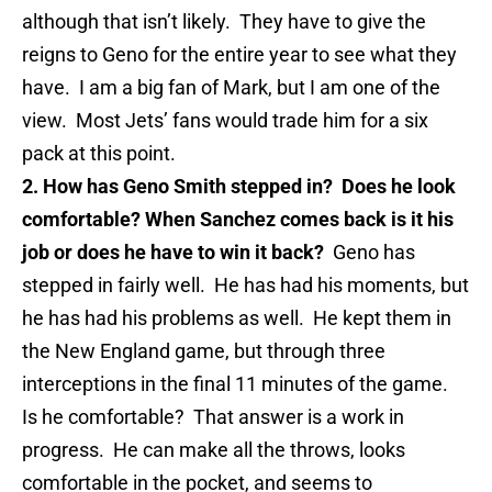
although that isn’t likely. They have to give the
reigns to Geno for the entire year to see what they
have. I am a big fan of Mark, but I am one of the
view. Most Jets’ fans would trade him for a six
pack at this point.
2. How has Geno Smith stepped in? Does he look
comfortable? When Sanchez comes back is it his
job or does he have to win it back?
Geno has
stepped in fairly well. He has had his moments, but
he has had his problems as well. He kept them in
the New England game, but through three
interceptions in the final 11 minutes of the game.
Is he comfortable? That answer is a work in
progress. He can make all the throws, looks
comfortable in the pocket, and seems to