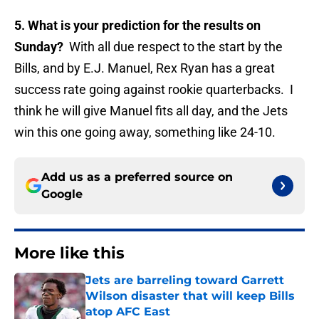
5. What is your prediction for the results on
Sunday?
With all due respect to the start by the
Bills, and by E.J. Manuel, Rex Ryan has a great
success rate going against rookie quarterbacks. I
think he will give Manuel fits all day, and the Jets
win this one going away, something like 24-10.
Add us as a preferred source on
Google
More like this
Jets are barreling toward Garrett
Wilson disaster that will keep Bills
atop AFC East