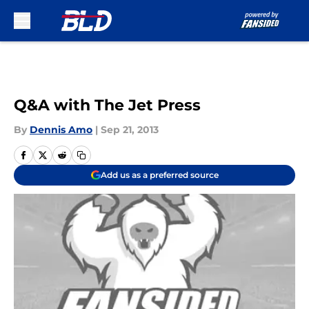
Skip to main content
Q&A with The Jet Press
By
Dennis Amo
|
Sep 21, 2013
Add us as a preferred source