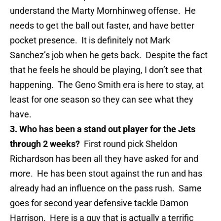
understand the Marty Mornhinweg offense. He
needs to get the ball out faster, and have better
pocket presence. It is definitely not Mark
Sanchez’s job when he gets back. Despite the fact
that he feels he should be playing, I don’t see that
happening. The Geno Smith era is here to stay, at
least for one season so they can see what they
have.
3. Who has been a stand out player for the Jets
through 2 weeks?
First round pick Sheldon
Richardson has been all they have asked for and
more. He has been stout against the run and has
already had an influence on the pass rush. Same
goes for second year defensive tackle Damon
Harrison. Here is a guy that is actually a terrific