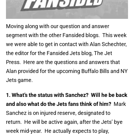
Moving along with our question and answer
segment with the other Fansided blogs. This week
we were able to get in contact with Alan Schechter,
the editor for the Fansided Jets blog, The Jet
Press. Here are the questions and answers that
Alan provided for the upcoming Buffalo Bills and NY
Jets game.
1. What’s the status with Sanchez? Will he be back
and also what do the Jets fans think of him?
Mark
Sanchez is on injured reserve, designated to
return. He will be active again, after the Jets’ bye
week mid-year. He actually expects to play,