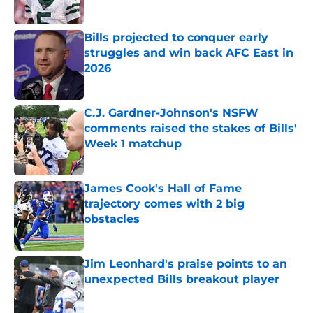
Published by on Invalid Date
Bills projected to conquer early
struggles and win back AFC East in
2026
Published by on Invalid Date
C.J. Gardner-Johnson's NSFW
comments raised the stakes of Bills'
Week 1 matchup
Published by on Invalid Date
James Cook's Hall of Fame
trajectory comes with 2 big
obstacles
Published by on Invalid Date
Jim Leonhard's praise points to an
unexpected Bills breakout player
Published by on Invalid Date