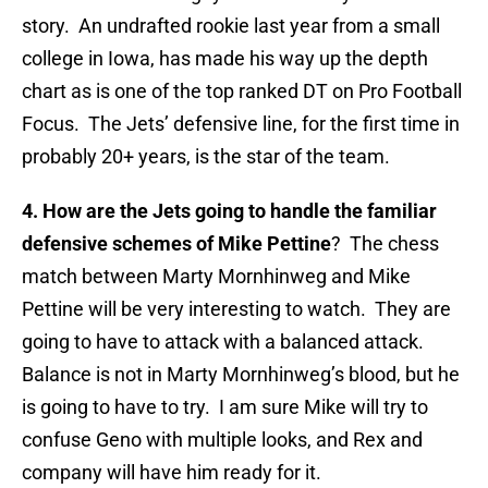
story. An undrafted rookie last year from a small
college in Iowa, has made his way up the depth
chart as is one of the top ranked DT on Pro Football
Focus. The Jets’ defensive line, for the first time in
probably 20+ years, is the star of the team.
4. How are the Jets going to handle the familiar
defensive schemes of Mike Pettine
? The chess
match between Marty Mornhinweg and Mike
Pettine will be very interesting to watch. They are
going to have to attack with a balanced attack.
Balance is not in Marty Mornhinweg’s blood, but he
is going to have to try. I am sure Mike will try to
confuse Geno with multiple looks, and Rex and
company will have him ready for it.