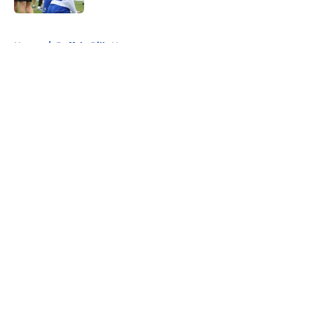
5 related articles loaded
Home
/
Buffalo Bills News
About
Openings
Contact
Our 300+ Sites
Mobile Apps
FanSided Daily
Pitch a Story
Privacy Policy
Terms of Use
Cookie Policy
Legal Disclaimer
Accessibility Statement
A-Z Index
Cookies Settings