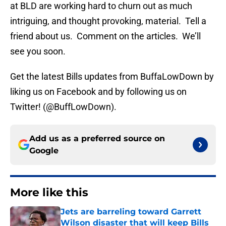
at BLD are working hard to churn out as much
intriguing, and thought provoking, material. Tell a
friend about us. Comment on the articles. We’ll
see you soon.
Get the latest Bills updates from BuffaLowDown by
liking us on Facebook and by following us on
Twitter! (@BuffLowDown).
Add us as a preferred source on
Google
More like this
Jets are barreling toward Garrett
Wilson disaster that will keep Bills