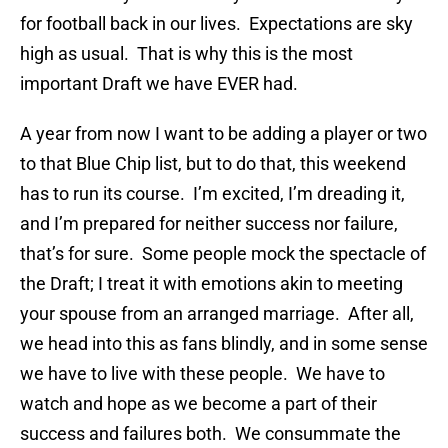
for football back in our lives. Expectations are sky
high as usual. That is why this is the most
important Draft we have EVER had.
A year from now I want to be adding a player or two
to that Blue Chip list, but to do that, this weekend
has to run its course. I’m excited, I’m dreading it,
and I’m prepared for neither success nor failure,
that’s for sure. Some people mock the spectacle of
the Draft; I treat it with emotions akin to meeting
your spouse from an arranged marriage. After all,
we head into this as fans blindly, and in some sense
we have to live with these people. We have to
watch and hope as we become a part of their
success and failures both. We consummate the