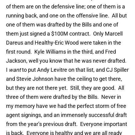
of them are on the defensive line; one of them is a
running back, and one on the offensive line. All but
one of them was drafted by the Bills and one of
them just signed a $100M contract. Only Marcell
Dareus and Healthy-Eric Wood were taken in the
first round. Kyle Williams in the third, and Fred
Jackson, well you know that he was never drafted.
I
want
to put Andy Levitre on that list, and CJ Spiller
and Stevie Johnson have the ceiling to get there,
but they are not there yet. Still, they are good. All
three of them were drafted by the Bills. Never in
my memory have we had the perfect storm of free
agent signings, and an immensely successful draft
from the year’s previous draft. Everyone important
is back. Everyone is healthy and we are all ready