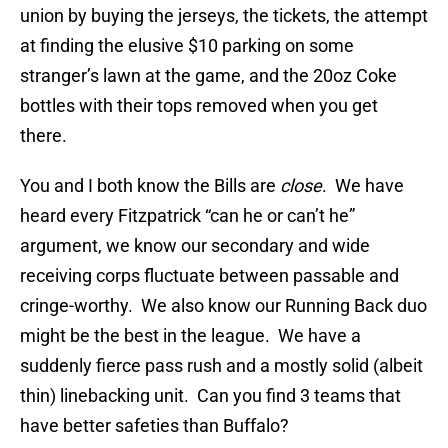
union by buying the jerseys, the tickets, the attempt
at finding the elusive $10 parking on some
stranger’s lawn at the game, and the 20oz Coke
bottles with their tops removed when you get
there.
You and I both know the Bills are
close
. We have
heard every Fitzpatrick “can he or can’t he”
argument, we know our secondary and wide
receiving corps fluctuate between passable and
cringe-worthy. We also know our Running Back duo
might be the best in the league. We have a
suddenly fierce pass rush and a mostly solid (albeit
thin) linebacking unit. Can you find 3 teams that
have better safeties than Buffalo?