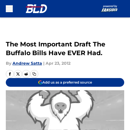
Skip to main content
The Most Important Draft The
Buffalo Bills Have EVER Had.
By
Andrew Satta
|
Apr 23, 2012
Add us as a preferred source