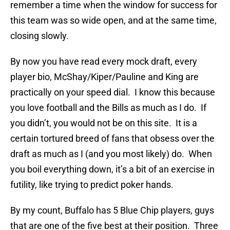
remember a time when the window for success for
this team was so wide open, and at the same time,
closing slowly.
By now you have read every mock draft, every
player bio, McShay/Kiper/Pauline and King are
practically on your speed dial. I know this because
you love football and the Bills as much as I do. If
you didn’t, you would not be on this site. It is a
certain tortured breed of fans that obsess over the
draft as much as I (and you most likely) do. When
you boil everything down, it’s a bit of an exercise in
futility, like trying to predict poker hands.
By my count, Buffalo has 5 Blue Chip players, guys
that are one of the five best at their position. Three