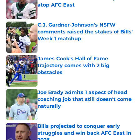
atop AFC East
Published by on Invalid Date
C.J. Gardner-Johnson's NSFW
comments raised the stakes of Bills'
Week 1 matchup
Published by on Invalid Date
James Cook's Hall of Fame
trajectory comes with 2 big
obstacles
Published by on Invalid Date
Joe Brady admits 1 aspect of head
coaching job that still doesn't come
naturally
Published by on Invalid Date
Bills projected to conquer early
struggles and win back AFC East in
2026