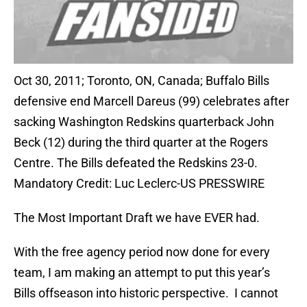
Oct 30, 2011; Toronto, ON, Canada; Buffalo Bills
defensive end Marcell Dareus (99) celebrates after
sacking Washington Redskins quarterback John
Beck (12) during the third quarter at the Rogers
Centre. The Bills defeated the Redskins 23-0.
Mandatory Credit: Luc Leclerc-US PRESSWIRE
The Most Important Draft we have EVER had.
With the free agency period now done for every
team, I am making an attempt to put this year’s
Bills offseason into historic perspective. I cannot