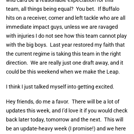
team, all things being equal? You bet. If Buffalo
hits on a receiver, corner and left tackle who are all
immediate impact guys, unless we are ravaged
with injuries I do not see how this team cannot play
with the big boys. Last year restored my faith that
the current regime is taking this team in the right
direction. We are really just one draft away, and it
could be this weekend when we make the Leap.
I think I just talked myself into getting excited.
Hey friends, do me a favor. There will be a lot of
updates this week, and I’d love it if you would check
back later today, tomorrow and the next. This will
be an update-heavy week (I promise!) and we here