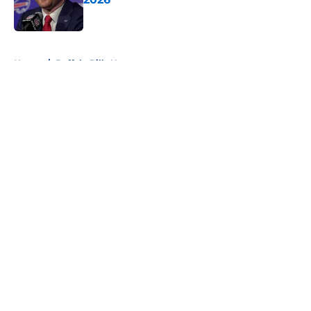
Published by on Invalid Date
5 related articles loaded
Home
/
Buffalo Bills News
About
Openings
Contact
Our 300+ Sites
Mobile Apps
FanSided Daily
Pitch a Story
Privacy Policy
Terms of Use
Cookie Policy
Legal Disclaimer
Accessibility Statement