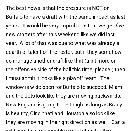
The best news is that the pressure is NOT on
Buffalo to have a draft with the same impact as last
years. It would be very improbable that we get
five
new starters after this weekend like we did last
year. A lot of that was due to what was already a
dearth of talent on the roster, but if they somehow
do manage another draft like that (a bit more on
the offensive side of the ball this time, please!) then
I must admit it looks like a playoff team. The
window is wide open for Buffalo to succeed. Miami
and the Jets look like they are moving backwards,
New England is going to be tough as long as Brady
is healthy, Cincinnati and Houston also look like
they are moving in the right direction as well. Can a
wild card be a reasonable expectation for this