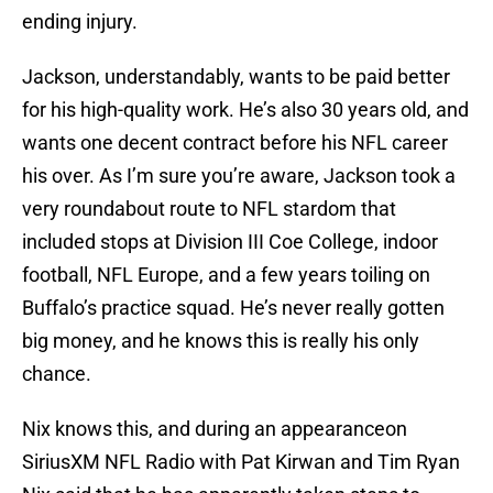
ending injury.
Jackson, understandably, wants to be paid better
for his high-quality work. He’s also 30 years old, and
wants one decent contract before his NFL career
his over. As I’m sure you’re aware, Jackson took a
very roundabout route to NFL stardom that
included stops at Division III Coe College, indoor
football, NFL Europe, and a few years toiling on
Buffalo’s practice squad. He’s never really gotten
big money, and he knows this is really his only
chance.
Nix knows this, and during an appearanceon
SiriusXM NFL Radio with Pat Kirwan and Tim Ryan