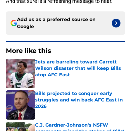
And that sure is a refreshing message to hear.
Add us as a preferred source on
Google
More like this
Jets are barreling toward Garrett
Wilson disaster that will keep Bills
atop AFC East
Published by on Invalid Date
Bills projected to conquer early
struggles and win back AFC East in
2026
Published by on Invalid Date
C.J. Gardner-Johnson's NSFW