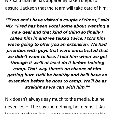
Nix said that he has apparently taken steps to
assure Jackson that the team will take care of him:
"“Fred and I have visited a couple of times,” said
Nix. ”Fred has been vocal some about wanting a
new deal and that kind of thing so finally I
called him in and we talked twice. I told him
we’re going to offer you an extension. We had
priorities with guys that were unrestricted that
we didn’t want to lose. I told him when we get
through it we’ll at least do it before training
camp. That way there’s no chance of him
getting hurt. He’ll be healthy and he’ll have an
extension before he goes to camp. We’ll be as
straight as we can with him.”"
Nix doesn’t always say much to the media, but he
never lies – if he says something, he means it. As