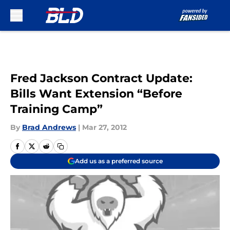
Skip to main content
Fred Jackson Contract Update:
Bills Want Extension “Before
Training Camp”
By
Brad Andrews
|
Mar 27, 2012
Add us as a preferred source