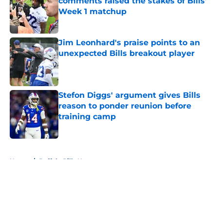
comments raised the stakes of Bills'
Week 1 matchup
Published by on Invalid Date
Jim Leonhard's praise points to an
unexpected Bills breakout player
Published by on Invalid Date
Stefon Diggs' argument gives Bills
reason to ponder reunion before
training camp
Published by on Invalid Date
5 related articles loaded
Home
/
Buffalo Bills News