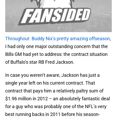
Throughout Buddy Nix’s pretty amazing offseason
,
I had only one major outstanding concern that the
Bills GM had yet to address: the contract situation
of Buffalo’s star RB Fred Jackson.
In case you weren’t aware, Jackson has just a
single year left on his current contract. That
contract that pays him a relatively paltry sum of
$1.96 million in 2012 – an absolutely fantastic deal
for a guy who was probably one of the NFL’s very
best running backs in 2011 before his season-