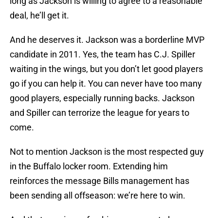
long as Jackson is willing to agree to a reasonable
deal, he’ll get it.
And he deserves it. Jackson was a borderline MVP
candidate in 2011. Yes, the team has C.J. Spiller
waiting in the wings, but you don’t let good players
go if you can help it. You can never have too many
good players, especially running backs. Jackson
and Spiller can terrorize the league for years to
come.
Not to mention Jackson is the most respected guy
in the Buffalo locker room. Extending him
reinforces the message Bills management has
been sending all offseason: we’re here to win.