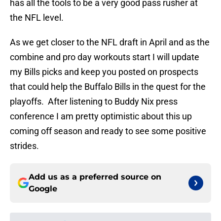
has all the tools to be a very good pass rusher at
the NFL level.
As we get closer to the NFL draft in April and as the
combine and pro day workouts start I will update
my Bills picks and keep you posted on prospects
that could help the Buffalo Bills in the quest for the
playoffs. After listening to Buddy Nix press
conference I am pretty optimistic about this up
coming off season and ready to see some positive
strides.
Add us as a preferred source on
Google