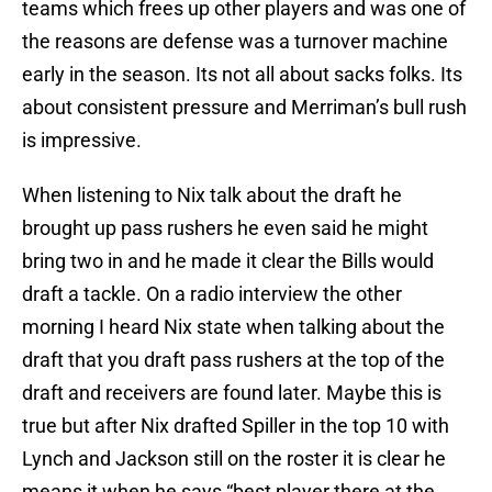
teams which frees up other players and was one of
the reasons are defense was a turnover machine
early in the season. Its not all about sacks folks. Its
about consistent pressure and Merriman’s bull rush
is impressive.
When listening to Nix talk about the draft he
brought up pass rushers he even said he might
bring two in and he made it clear the Bills would
draft a tackle. On a radio interview the other
morning I heard Nix state when talking about the
draft that you draft pass rushers at the top of the
draft and receivers are found later. Maybe this is
true but after Nix drafted Spiller in the top 10 with
Lynch and Jackson still on the roster it is clear he
means it when he says “best player there at the