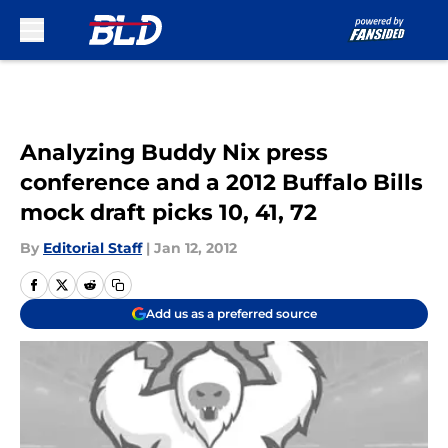
Skip to main content
Analyzing Buddy Nix press
conference and a 2012 Buffalo Bills
mock draft picks 10, 41, 72
By
Editorial Staff
|
Jan 12, 2012
Add us as a preferred source