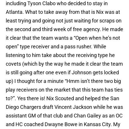
including Tyson Clabo who decided to stay in
Atlanta. What to take away from that is Nix was at
least trying and going not just waiting for scraps on
the second and third week of free agency. He made
it clear that the team wants a “Open when he’s not
open” type receiver and a pass rusher. While
listening to him take about the receiving type he
covets (which by the way he made it clear the team
is still going after one even if Johnson gets locked
up) I thought for a minute “Hmm isn’t there two big
play receivers on the market that this team has ties
to?”. Yes there is! Nix Scouted and helped the San
Diego Chargers draft Vincent Jackson while he was
assistant GM of that club and Chan Gailey as an OC
and HC coached Dwayne Bowe in Kansas City. My