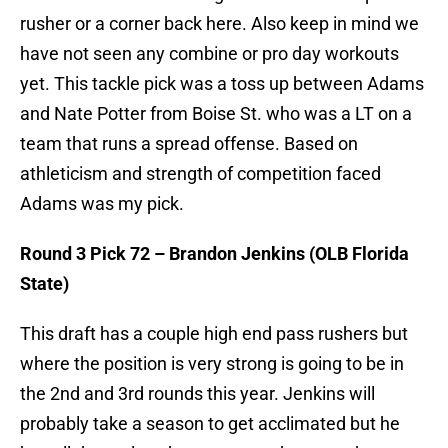
rusher or a corner back here. Also keep in mind we
have not seen any combine or pro day workouts
yet. This tackle pick was a toss up between Adams
and Nate Potter from Boise St. who was a LT on a
team that runs a spread offense. Based on
athleticism and strength of competition faced
Adams was my pick.
Round 3 Pick 72 – Brandon Jenkins (OLB Florida
State)
This draft has a couple high end pass rushers but
where the position is very strong is going to be in
the 2nd and 3rd rounds this year. Jenkins will
probably take a season to get acclimated but he