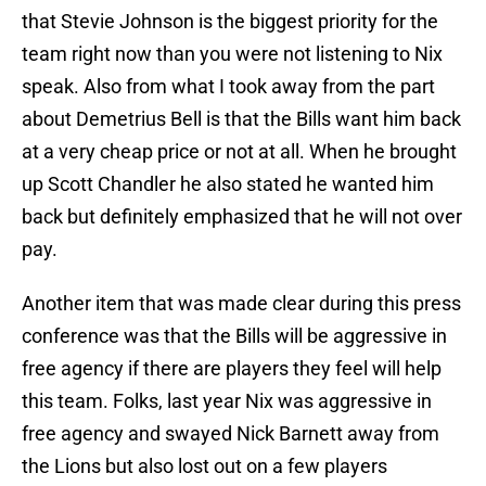
that Stevie Johnson is the biggest priority for the
team right now than you were not listening to Nix
speak. Also from what I took away from the part
about Demetrius Bell is that the Bills want him back
at a very cheap price or not at all. When he brought
up Scott Chandler he also stated he wanted him
back but definitely emphasized that he will not over
pay.
Another item that was made clear during this press
conference was that the Bills will be aggressive in
free agency if there are players they feel will help
this team. Folks, last year Nix was aggressive in
free agency and swayed Nick Barnett away from
the Lions but also lost out on a few players