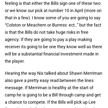
feeling is that either the Bills sign one of these two
or we know our pick at number 10 in April (more on
that in a few). I know some of you are going to say
“Colston or Meachem or Burress ect..” but the fact
is that the Bills do not take huge risks in free
agency. If they are going to pay a play making
receiver its going to be one they know well as there
will be a substantial financial investment made in
the player.
Hearing the way Nix talked about Shawn Merriman
also gave a pretty easy read between the lines
message. If Merriman is healthy at the start of
camp he is going to be a Bill through camp and get
a chance to compete. If the Bills will pick up Lee