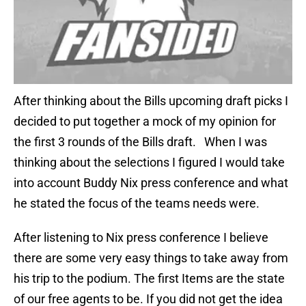
After thinking about the Bills upcoming draft picks I
decided to put together a mock of my opinion for
the first 3 rounds of the Bills draft. When I was
thinking about the selections I figured I would take
into account Buddy Nix press conference and what
he stated the focus of the teams needs were.
After listening to Nix press conference I believe
there are some very easy things to take away from
his trip to the podium. The first Items are the state
of our free agents to be. If you did not get the idea