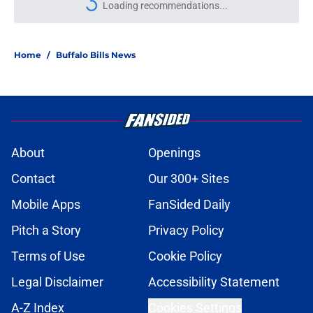
Loading recommendations...
Please wait while we load personal
Home
/
Buffalo Bills News
About
Openings
Contact
Our 300+ Sites
Mobile Apps
FanSided Daily
Pitch a Story
Privacy Policy
Terms of Use
Cookie Policy
Legal Disclaimer
Accessibility Statement
A-Z Index
Cookies Settings