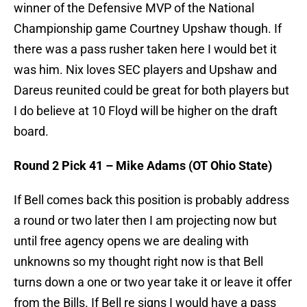
winner of the Defensive MVP of the National
Championship game Courtney Upshaw though. If
there was a pass rusher taken here I would bet it
was him. Nix loves SEC players and Upshaw and
Dareus reunited could be great for both players but
I do believe at 10 Floyd will be higher on the draft
board.
Round 2 Pick 41 – Mike Adams (OT Ohio State)
If Bell comes back this position is probably address
a round or two later then I am projecting now but
until free agency opens we are dealing with
unknowns so my thought right now is that Bell
turns down a one or two year take it or leave it offer
from the Bills. If Bell re signs I would have a pass