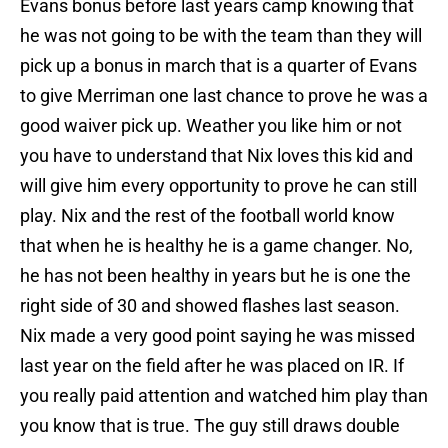
Evans bonus before last years camp knowing that
he was not going to be with the team than they will
pick up a bonus in march that is a quarter of Evans
to give Merriman one last chance to prove he was a
good waiver pick up. Weather you like him or not
you have to understand that Nix loves this kid and
will give him every opportunity to prove he can still
play. Nix and the rest of the football world know
that when he is healthy he is a game changer. No,
he has not been healthy in years but he is one the
right side of 30 and showed flashes last season.
Nix made a very good point saying he was missed
last year on the field after he was placed on IR. If
you really paid attention and watched him play than
you know that is true. The guy still draws double