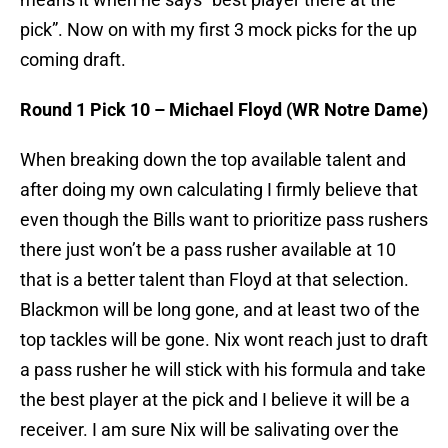
pick”. Now on with my first 3 mock picks for the up
coming draft.
Round 1 Pick 10 – Michael Floyd (WR Notre Dame)
When breaking down the top available talent and
after doing my own calculating I firmly believe that
even though the Bills want to prioritize pass rushers
there just won’t be a pass rusher available at 10
that is a better talent than Floyd at that selection.
Blackmon will be long gone, and at least two of the
top tackles will be gone. Nix wont reach just to draft
a pass rusher he will stick with his formula and take
the best player at the pick and I believe it will be a
receiver. I am sure Nix will be salivating over the