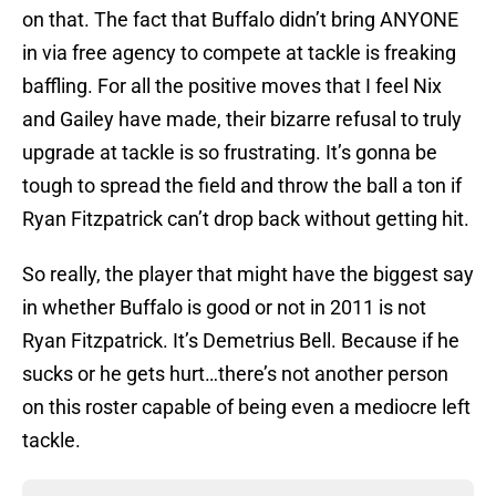
on that. The fact that Buffalo didn’t bring ANYONE
in via free agency to compete at tackle is freaking
baffling. For all the positive moves that I feel Nix
and Gailey have made, their bizarre refusal to truly
upgrade at tackle is so frustrating. It’s gonna be
tough to spread the field and throw the ball a ton if
Ryan Fitzpatrick can’t drop back without getting hit.
So really, the player that might have the biggest say
in whether Buffalo is good or not in 2011 is not
Ryan Fitzpatrick. It’s Demetrius Bell. Because if he
sucks or he gets hurt…there’s not another person
on this roster capable of being even a mediocre left
tackle.