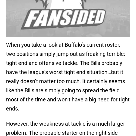
When you take a look at Buffalo’s current roster,
two positions simply jump out as freaking terrible:
tight end and offensive tackle. The Bills probably
have the league’s worst tight end situation…but it
really doesn’t matter too much. It certainly seems
like the Bills are simply going to spread the field
most of the time and won’t have a big need for tight
ends.
However, the weakness at tackle is a much larger
problem. The probable starter on the right side