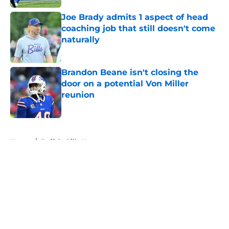
Joe Brady admits 1 aspect of head
coaching job that still doesn't come
naturally
Published by on Invalid Date
Brandon Beane isn't closing the
door on a potential Von Miller
reunion
Published by on Invalid Date
5 related articles loaded
Home
/
Buffalo Bills News
About
Openings