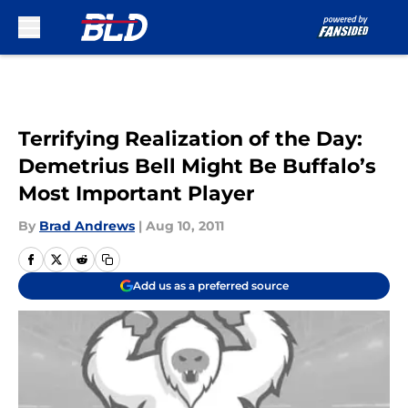
Skip to main content
Terrifying Realization of the Day:
Demetrius Bell Might Be Buffalo’s
Most Important Player
By
Brad Andrews
|
Aug 10, 2011
Add us as a preferred source