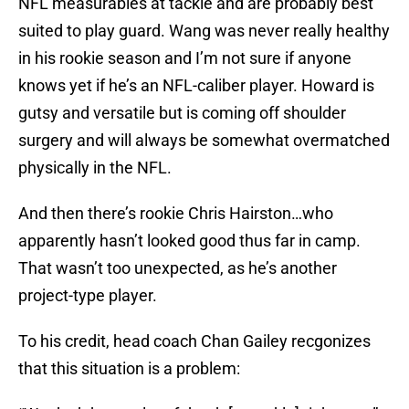
NFL measurables at tackle and are probably best
suited to play guard. Wang was never really healthy
in his rookie season and I’m not sure if anyone
knows yet if he’s an NFL-caliber player. Howard is
gutsy and versatile but is coming off shoulder
surgery and will always be somewhat overmatched
physically in the NFL.
And then there’s rookie Chris Hairston…who
apparently hasn’t looked good thus far in camp.
That wasn’t too unexpected, as he’s another
project-type player.
To his credit, head coach Chan Gailey recgonizes
that this situation is a problem: