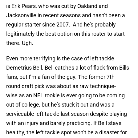
is Erik Pears, who was cut by Oakland and
Jacksonville in recent seasons and hasn’t been a
regular starter since 2007. And he’s probably
legitimately the best option on this roster to start
there. Ugh.
Even more terrifying is the case of left tackle
Demetrius Bell. Bell catches a lot of flack from Bills
fans, but I’m a fan of the guy. The former 7th-
round draft pick was about as raw technique-
wise as an NFL rookie is ever going to be coming
out of college, but he’s stuck it out and was a
serviceable left tackle last season despite playing
with an injury and barely practicing. If Bell stays
healthy, the left tackle spot won’t be a disaster for