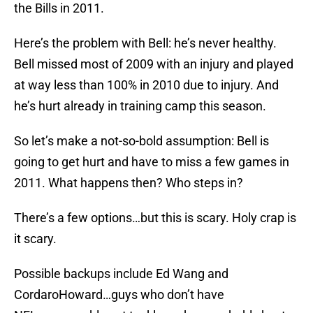
the Bills in 2011.
Here’s the problem with Bell: he’s never healthy.
Bell missed most of 2009 with an injury and played
at way less than 100% in 2010 due to injury. And
he’s hurt already in training camp this season.
So let’s make a not-so-bold assumption: Bell is
going to get hurt and have to miss a few games in
2011. What happens then? Who steps in?
There’s a few options…but this is scary. Holy crap is
it scary.
Possible backups include Ed Wang and
CordaroHoward…guys who don’t have