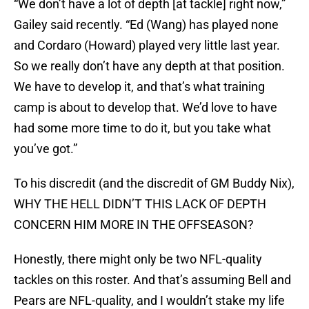
“We don’t have a lot of depth [at tackle] right now,”
Gailey said recently. “Ed (Wang) has played none
and Cordaro (Howard) played very little last year.
So we really don’t have any depth at that position.
We have to develop it, and that’s what training
camp is about to develop that. We’d love to have
had some more time to do it, but you take what
you’ve got.”
To his discredit (and the discredit of GM Buddy Nix),
WHY THE HELL DIDN’T THIS LACK OF DEPTH
CONCERN HIM MORE IN THE OFFSEASON?
Honestly, there might only be two NFL-quality
tackles on this roster. And that’s assuming Bell and
Pears are NFL-quality, and I wouldn’t stake my life