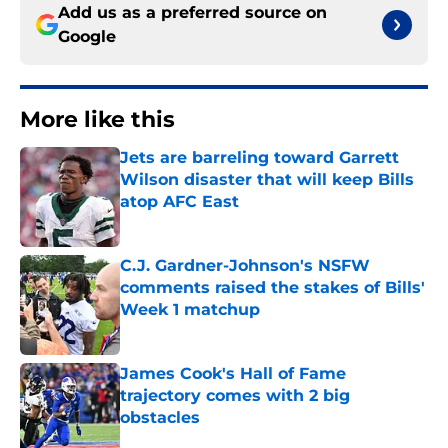
Add us as a preferred source on
Google
More like this
Jets are barreling toward Garrett
Wilson disaster that will keep Bills
atop AFC East
Published by on Invalid Date
C.J. Gardner-Johnson's NSFW
comments raised the stakes of Bills'
Week 1 matchup
Published by on Invalid Date
James Cook's Hall of Fame
trajectory comes with 2 big
obstacles
Published by on Invalid Date