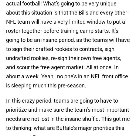
actual football! What’s going to be very unique
about this situation is that the Bills and every other
NFL team will have a very limited window to put a
roster together before training camp starts. It’s
going to be an insane period, as the teams will have
to sign their drafted rookies to contracts, sign
undrafted rookies, re-sign their own free agents,
and scour the free agent market. All at once. In
about a week. Yeah…no one’s in an NFL front office
is sleeping much this pre-season.
In this crazy period, teams are going to have to
prioritize and make sure the team’s most important
needs are not lost in the insane shuffle. This got me
to thinking: what are Buffalo’s major priorities this