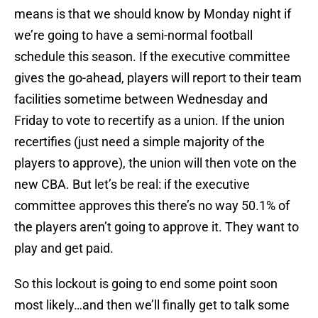
means is that we should know by Monday night if
we’re going to have a semi-normal football
schedule this season. If the executive committee
gives the go-ahead, players will report to their team
facilities sometime between Wednesday and
Friday to vote to recertify as a union. If the union
recertifies (just need a simple majority of the
players to approve), the union will then vote on the
new CBA. But let’s be real: if the executive
committee approves this there’s no way 50.1% of
the players aren’t going to approve it. They want to
play and get paid.
So this lockout is going to end some point soon
most likely…and then we’ll finally get to talk some