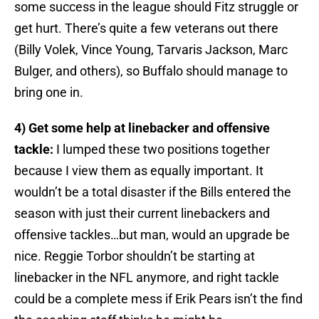
some success in the league should Fitz struggle or
get hurt. There’s quite a few veterans out there
(Billy Volek, Vince Young, Tarvaris Jackson, Marc
Bulger, and others), so Buffalo should manage to
bring one in.
4) Get some help at linebacker and offensive
tackle:
I lumped these two positions together
because I view them as equally important. It
wouldn’t be a total disaster if the Bills entered the
season with just their current linebackers and
offensive tackles…but man, would an upgrade be
nice. Reggie Torbor shouldn’t be starting at
linebacker in the NFL anymore, and right tackle
could be a complete mess if Erik Pears isn’t the find