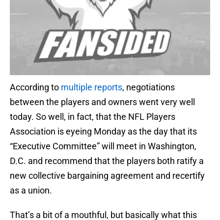
According to
multiple
reports
, negotiations
between the players and owners went very well
today. So well, in fact, that the NFL Players
Association is eyeing Monday as the day that its
“Executive Committee” will meet in Washington,
D.C. and recommend that the players both ratify a
new collective bargaining agreement and recertify
as a union.
That’s a bit of a mouthful, but basically what this