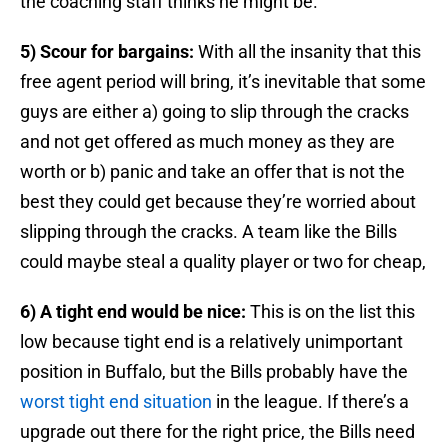
the coaching staff thinks he might be.
5) Scour for bargains:
With all the insanity that this
free agent period will bring, it’s inevitable that some
guys are either a) going to slip through the cracks
and not get offered as much money as they are
worth or b) panic and take an offer that is not the
best they could get because they’re worried about
slipping through the cracks. A team like the Bills
could maybe steal a quality player or two for cheap,
6) A tight end would be nice:
This is on the list this
low because tight end is a relatively unimportant
position in Buffalo, but the Bills probably have the
worst tight end situation
in the league. If there’s a
upgrade out there for the right price, the Bills need