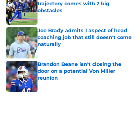
trajectory comes with 2 big
obstacles
Published by on Invalid Date
Joe Brady admits 1 aspect of head
coaching job that still doesn't come
naturally
Published by on Invalid Date
Brandon Beane isn't closing the
door on a potential Von Miller
reunion
Published by on Invalid Date
5 related articles loaded
Home
/
Buffalo Bills News