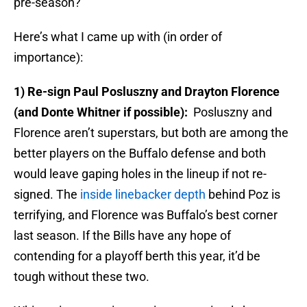
pre-season?
Here’s what I came up with (in order of
importance):
1) Re-sign Paul Posluszny and Drayton Florence
(and Donte Whitner if possible):
Posluszny and
Florence aren’t superstars, but both are among the
better players on the Buffalo defense and both
would leave gaping holes in the lineup if not re-
signed. The
inside linebacker depth
behind Poz is
terrifying, and Florence was Buffalo’s best corner
last season. If the Bills have any hope of
contending for a playoff berth this year, it’d be
tough without these two.