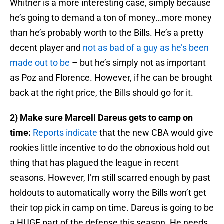
Whitner is a more interesting case, simply because
he’s going to demand a ton of money…more money
than he’s probably worth to the Bills. He’s a pretty
decent player and
not as bad of a guy as he’s been
made out to be
– but he’s simply not as important
as Poz and Florence. However, if he can be brought
back at the right price, the Bills should go for it.
2) Make sure Marcell Dareus gets to camp on
time:
Reports indicate
that the new CBA would give
rookies little incentive to do the obnoxious hold out
thing that has plagued the league in recent
seasons. However, I’m still scarred enough by past
holdouts to automatically worry the Bills won’t get
their top pick in camp on time. Dareus is going to be
a HUGE part of the defense this season. He needs