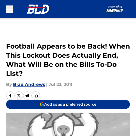
Skip to main content
Football Appears to be Back! When
This Lockout Does Actually End,
What Will Be on the Bills To-Do
List?
By
Brad Andrews
|
Jul 23, 2011
Add us as a preferred source