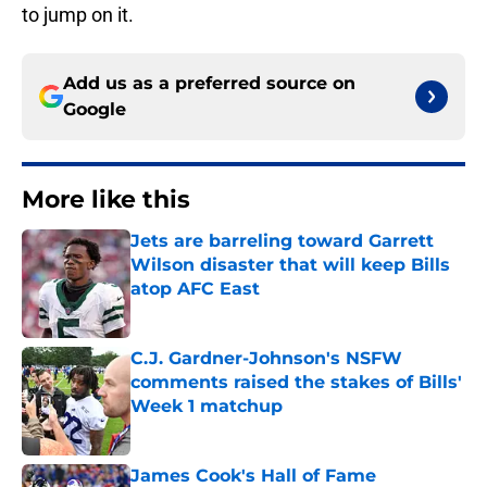
to jump on it.
Add us as a preferred source on
Google
More like this
Jets are barreling toward Garrett
Wilson disaster that will keep Bills
atop AFC East
Published by on Invalid Date
C.J. Gardner-Johnson's NSFW
comments raised the stakes of Bills'
Week 1 matchup
Published by on Invalid Date
James Cook's Hall of Fame