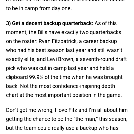
to be in camp from day one.
3) Get a decent backup quarterback:
As of this
moment, the Bills have exactly two quarterbacks
on the roster: Ryan Fitzpatrick, a career backup
who had his best season last year and still wasn’t
exactly elite; and Levi Brown, a seventh-round draft
pick who was cut in camp last year and held a
clipboard 99.9% of the time when he was brought
back. Not the most confidence-inspiring depth
chart at the most important position in the game.
Don’t get me wrong, I love Fitz and I’m all about him
getting the chance to be the “the man,” this season,
but the team could really use a backup who has