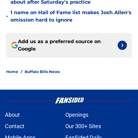
about after Saturday's practice
1 name on Hall of Fame list makes Josh Allen's
•
omission hard to ignore
Add us as a preferred source on
Google
Home
/
Buffalo Bills News
About
Openings
Contact
Our 300+ Sites
Mobile Apps
FanSided Daily