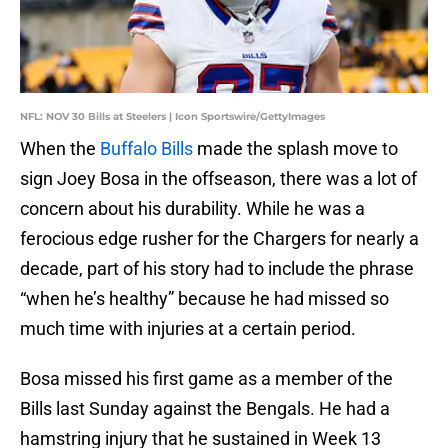
NFL: NOV 30 Bills at Steelers | Icon Sportswire/GettyImages
When the
Buffalo Bills
made the splash move to
sign Joey Bosa in the offseason, there was a lot of
concern about his durability. While he was a
ferocious edge rusher for the Chargers for nearly a
decade, part of his story had to include the phrase
“when he’s healthy” because he had missed so
much time with injuries at a certain period.
Bosa missed his first game as a member of the
Bills last Sunday against the Bengals. He had a
hamstring injury that he sustained in Week 13