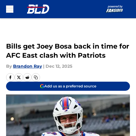
Skip to main content
Bills get Joey Bosa back in time for
AFC East clash with Patriots
By
Brandon Ray
|
Dec 12, 2025
Add us as a preferred source