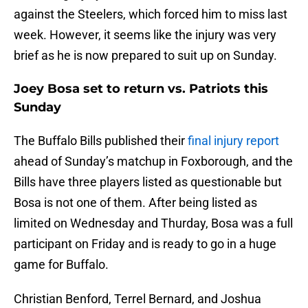
against the Steelers, which forced him to miss last
week. However, it seems like the injury was very
brief as he is now prepared to suit up on Sunday.
Joey Bosa set to return vs. Patriots this
Sunday
The Buffalo Bills published their
final injury report
ahead of Sunday’s matchup in Foxborough, and the
Bills have three players listed as questionable but
Bosa is not one of them. After being listed as
limited on Wednesday and Thurday, Bosa was a full
participant on Friday and is ready to go in a huge
game for Buffalo.
Christian Benford, Terrel Bernard, and Joshua