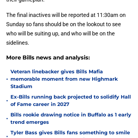
The final inactives will be reported at 11:30am on
Sunday so fans should be on the lookout to see
who will be suiting up, and who will be on the
sidelines.
More Bills news and analysis:
Veteran linebacker gives Bills Mafia
•
memorable moment from new Highmark
Stadium
Ex-Bills running back projected to solidify Hall
•
of Fame career in 2027
Bills rookie drawing notice in Buffalo as 1 early
•
trend emerges
Tyler Bass gives Bills fans something to smile
•