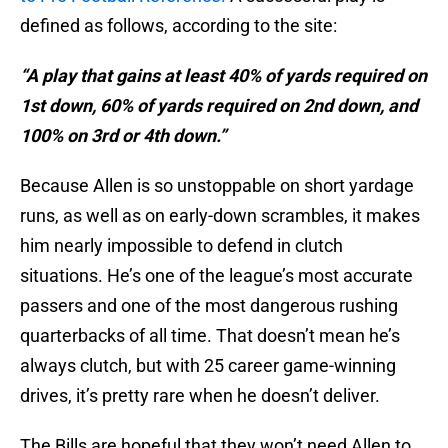
defined as follows, according to the site:
“A play that gains at least 40% of yards required on
1st down, 60% of yards required on 2nd down, and
100% on 3rd or 4th down.”
Because Allen is so unstoppable on short yardage
runs, as well as on early-down scrambles, it makes
him nearly impossible to defend in clutch
situations. He’s one of the league’s most accurate
passers and one of the most dangerous rushing
quarterbacks of all time. That doesn’t mean he’s
always clutch, but with 25 career game-winning
drives, it’s pretty rare when he doesn’t deliver.
The Bills are hopeful that they won’t need Allen to