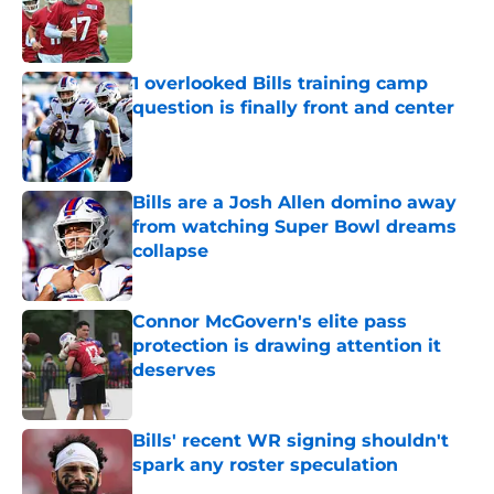
Published by on Invalid Date
1 overlooked Bills training camp
question is finally front and center
Published by on Invalid Date
Bills are a Josh Allen domino away
from watching Super Bowl dreams
collapse
Published by on Invalid Date
Connor McGovern's elite pass
protection is drawing attention it
deserves
Published by on Invalid Date
Bills' recent WR signing shouldn't
spark any roster speculation
Published by on Invalid Date