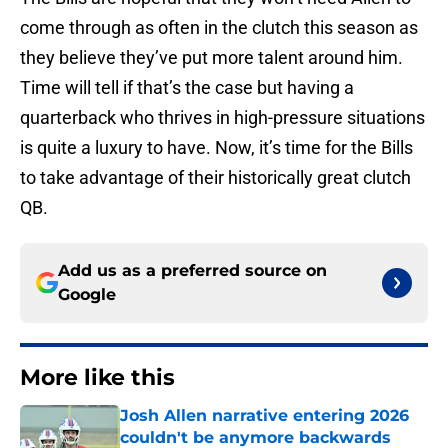
come through as often in the clutch this season as
they believe they’ve put more talent around him.
Time will tell if that’s the case but having a
quarterback who thrives in high-pressure situations
is quite a luxury to have. Now, it’s time for the Bills
to take advantage of their historically great clutch
QB.
Add us as a preferred source on
Google
More like this
Josh Allen narrative entering 2026
couldn't be anymore backwards