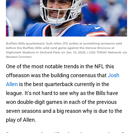
Buffalo Bills quarterback Josh Allen (17) smiles at something someone said
before the Buffalo Bills wild card game against the Denver Broncos at
Highmark Stadium in Orchard Park on Jan. 12, 2025. | USA TODAY Network via
Reuters Connect
One of the most notable trends in the NFL this
offseason was the building consensus that
Josh
Allen
is the best quarterback currently in the
league. It’s not hard to see why as the Bills have
won double-digit games in each of the previous
seven seasons and a big reason why is due to the
play of Allen.