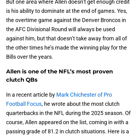
But one area where Allen doesn’t get enough credit
is his ability to dominate at the end of games. Yes,
the overtime game against the Denver Broncos in
the AFC Divisional Round will always be used
against him, but that doesn’t take away from all of
the other times he’s made the winning play for the
Bills over the years.
Allen is one of the NFL’s most proven
clutch QBs
In a recent article by
Mark Chichester of Pro
Football Focus
, he wrote about the most clutch
quarterbacks in the NFL during the 2025 season. Of
course, Allen appeared on the list, coming in with a
passing grade of 81.2 in clutch situations. Here is a