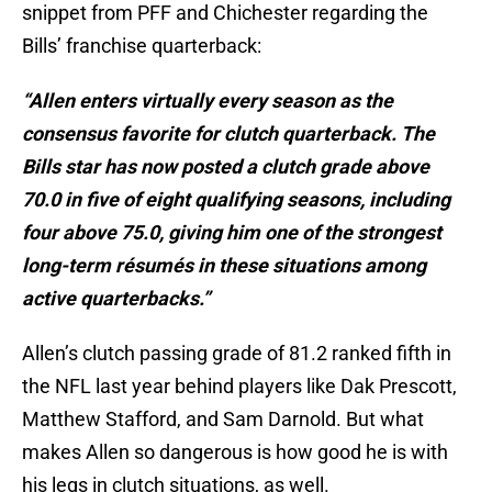
snippet from PFF and Chichester regarding the
Bills’ franchise quarterback:
“Allen enters virtually every season as the
consensus favorite for clutch quarterback. The
Bills star has now posted a clutch grade above
70.0 in five of eight qualifying seasons, including
four above 75.0, giving him one of the strongest
long-term résumés in these situations among
active quarterbacks.”
Allen’s clutch passing grade of 81.2 ranked fifth in
the NFL last year behind players like Dak Prescott,
Matthew Stafford, and Sam Darnold. But what
makes Allen so dangerous is how good he is with
his legs in clutch situations, as well.