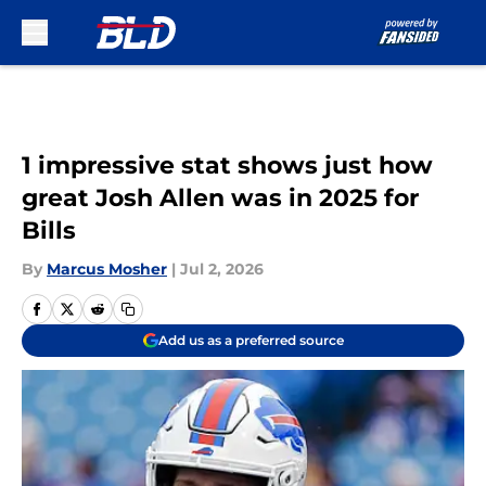
Skip to main content
1 impressive stat shows just how
great Josh Allen was in 2025 for
Bills
By
Marcus Mosher
|
Jul 2, 2026
Add us as a preferred source