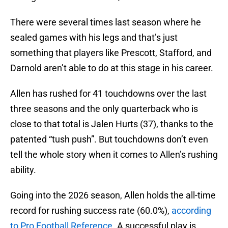
There were several times last season where he
sealed games with his legs and that’s just
something that players like Prescott, Stafford, and
Darnold aren’t able to do at this stage in his career.
Allen has rushed for 41 touchdowns over the last
three seasons and the only quarterback who is
close to that total is Jalen Hurts (37), thanks to the
patented “tush push”. But touchdowns don’t even
tell the whole story when it comes to Allen’s rushing
ability.
Going into the 2026 season, Allen holds the all-time
record for rushing success rate (60.0%),
according
to Pro Football Reference.
A successful play is