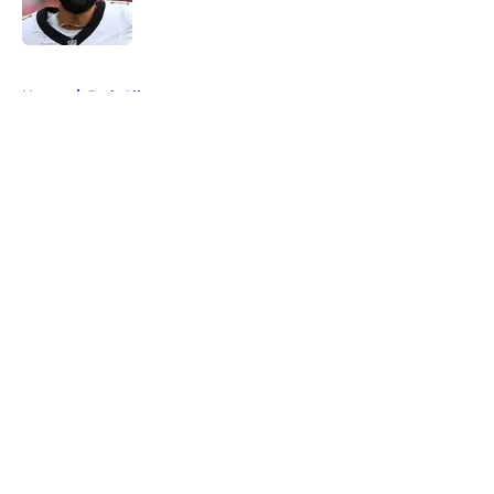
5 related articles loaded
Home
/
Josh Allen
About
Openings
Contact
Our 300+ Sites
Mobile Apps
FanSided Daily
Pitch a Story
Privacy Policy
Terms of Use
Cookie Policy
Legal Disclaimer
Accessibility Statement