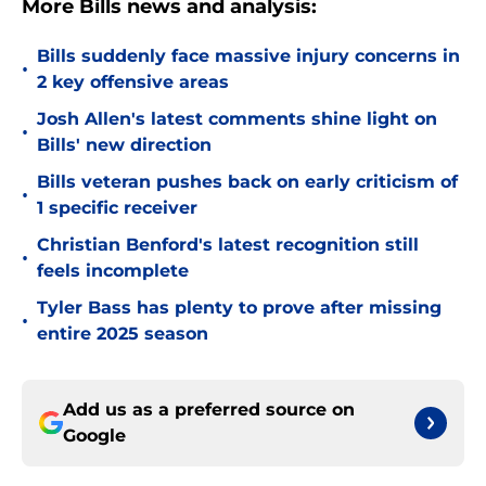
More Bills news and analysis:
Bills suddenly face massive injury concerns in
•
2 key offensive areas
Josh Allen's latest comments shine light on
•
Bills' new direction
Bills veteran pushes back on early criticism of
•
1 specific receiver
Christian Benford's latest recognition still
•
feels incomplete
Tyler Bass has plenty to prove after missing
•
entire 2025 season
Add us as a preferred source on
Google