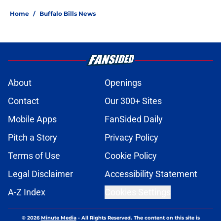
Home
/
Buffalo Bills News
About
Openings
Contact
Our 300+ Sites
Mobile Apps
FanSided Daily
Pitch a Story
Privacy Policy
Terms of Use
Cookie Policy
Legal Disclaimer
Accessibility Statement
A-Z Index
Cookies Settings
© 2026
Minute Media
-
All Rights Reserved. The content on this site is