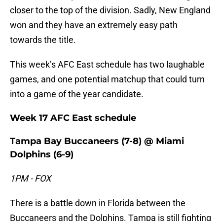
closer to the top of the division. Sadly, New England
won and they have an extremely easy path
towards the title.
This week’s AFC East schedule has two laughable
games, and one potential matchup that could turn
into a game of the year candidate.
Week 17 AFC East schedule
Tampa Bay Buccaneers (7-8) @ Miami
Dolphins (6-9)
1PM - FOX
There is a battle down in Florida between the
Buccaneers and the Dolphins. Tampa is still fighting