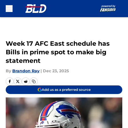
Skip to main content
Week 17 AFC East schedule has
Bills in prime spot to make big
statement
By
Brandon Ray
|
Dec 23, 2025
Add us as a preferred source