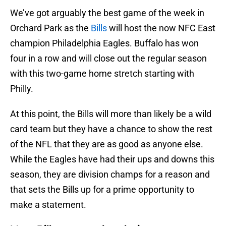
We’ve got arguably the best game of the week in
Orchard Park as the
Bills
will host the now NFC East
champion Philadelphia Eagles. Buffalo has won
four in a row and will close out the regular season
with this two-game home stretch starting with
Philly.
At this point, the Bills will more than likely be a wild
card team but they have a chance to show the rest
of the NFL that they are as good as anyone else.
While the Eagles have had their ups and downs this
season, they are division champs for a reason and
that sets the Bills up for a prime opportunity to
make a statement.