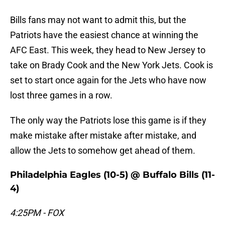
Bills fans may not want to admit this, but the
Patriots have the easiest chance at winning the
AFC East. This week, they head to New Jersey to
take on Brady Cook and the New York Jets. Cook is
set to start once again for the Jets who have now
lost three games in a row.
The only way the Patriots lose this game is if they
make mistake after mistake after mistake, and
allow the Jets to somehow get ahead of them.
Philadelphia Eagles (10-5) @ Buffalo Bills (11-
4)
4:25PM - FOX