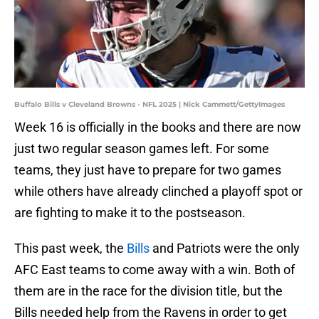
Buffalo Bills v Cleveland Browns - NFL 2025 | Nick Cammett/GettyImages
Week 16 is officially in the books and there are now
just two regular season games left. For some
teams, they just have to prepare for two games
while others have already clinched a playoff spot or
are fighting to make it to the postseason.
This past week, the
Bills
and Patriots were the only
AFC East teams to come away with a win. Both of
them are in the race for the division title, but the
Bills needed help from the Ravens in order to get