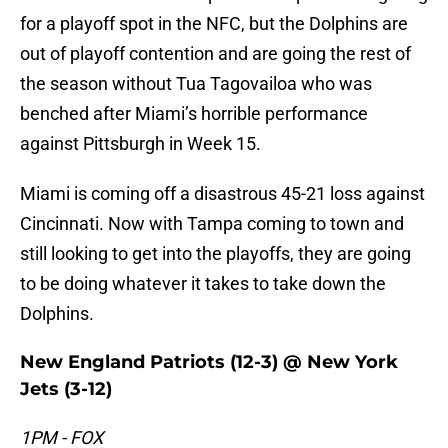
for a playoff spot in the NFC, but the Dolphins are
out of playoff contention and are going the rest of
the season without Tua Tagovailoa who was
benched after Miami’s horrible performance
against Pittsburgh in Week 15.
Miami is coming off a disastrous 45-21 loss against
Cincinnati. Now with Tampa coming to town and
still looking to get into the playoffs, they are going
to be doing whatever it takes to take down the
Dolphins.
New England Patriots (12-3) @ New York
Jets (3-12)
1PM - FOX