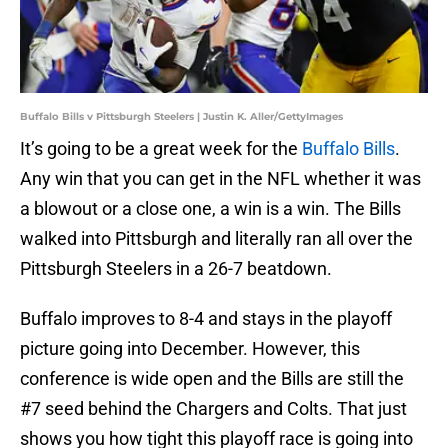
Buffalo Bills v Pittsburgh Steelers | Justin K. Aller/GettyImages
It’s going to be a great week for the
Buffalo Bills
.
Any win that you can get in the NFL whether it was
a blowout or a close one, a win is a win. The Bills
walked into Pittsburgh and literally ran all over the
Pittsburgh Steelers in a 26-7 beatdown.
Buffalo improves to 8-4 and stays in the playoff
picture going into December. However, this
conference is wide open and the Bills are still the
#7 seed behind the Chargers and Colts. That just
shows you how tight this playoff race is going into