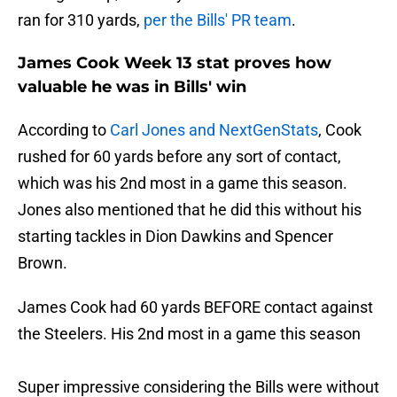
ran for 310 yards,
per the Bills' PR team
.
James Cook Week 13 stat proves how
valuable he was in Bills' win
According to
Carl Jones and NextGenStats
, Cook
rushed for 60 yards before any sort of contact,
which was his 2nd most in a game this season.
Jones also mentioned that he did this without his
starting tackles in Dion Dawkins and Spencer
Brown.
James Cook had 60 yards BEFORE contact against
the Steelers. His 2nd most in a game this season
Super impressive considering the Bills were without