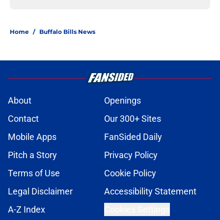
Home
/
Buffalo Bills News
About
Openings
Contact
Our 300+ Sites
Mobile Apps
FanSided Daily
Pitch a Story
Privacy Policy
Terms of Use
Cookie Policy
Legal Disclaimer
Accessibility Statement
A-Z Index
Cookies Settings