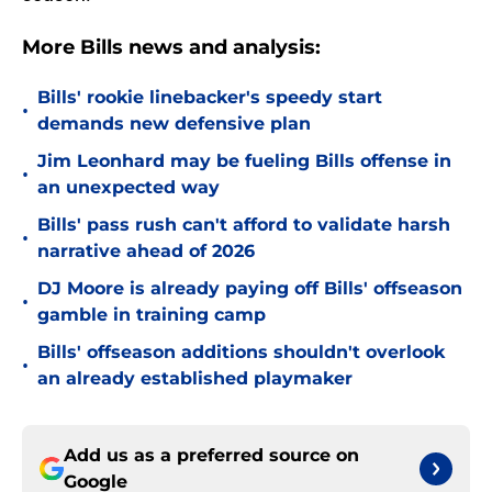
More Bills news and analysis:
Bills' rookie linebacker's speedy start
•
demands new defensive plan
Jim Leonhard may be fueling Bills offense in
•
an unexpected way
Bills' pass rush can't afford to validate harsh
•
narrative ahead of 2026
DJ Moore is already paying off Bills' offseason
•
gamble in training camp
Bills' offseason additions shouldn't overlook
•
an already established playmaker
Add us as a preferred source on
Google