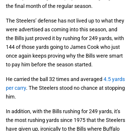
the final month of the regular season.
The Steelers’ defense has not lived up to what they
were advertised as coming into this season, and
the Bills just proved it by rushing for 249 yards, with
144 of those yards going to James Cook who just
once again keeps proving why the Bills were smart
to pay him before the season started.
He carried the ball 32 times and averaged
4.5 yards
per carry
. The Steelers stood no chance at stopping
him.
In addition, with the Bills rushing for 249 yards, it's
the most rushing yards since 1975 that the Steelers
have given up, ironically to the Bills where Buffalo