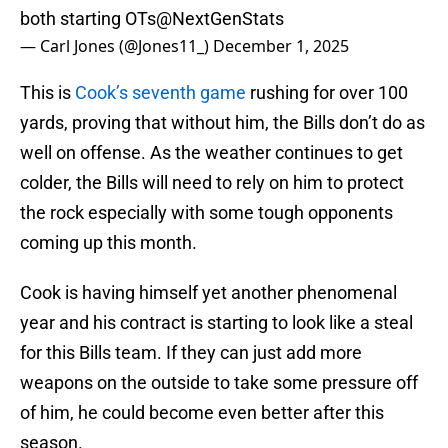
both starting OTs
@NextGenStats
— Carl Jones (@Jones11_)
December 1, 2025
This is
Cook’s seventh game
rushing for over 100
yards, proving that without him, the Bills don’t do as
well on offense. As the weather continues to get
colder, the Bills will need to rely on him to protect
the rock especially with some tough opponents
coming up this month.
Cook is having himself yet another phenomenal
year and his contract is starting to look like a steal
for this Bills team. If they can just add more
weapons on the outside to take some pressure off
of him, he could become even better after this
season.