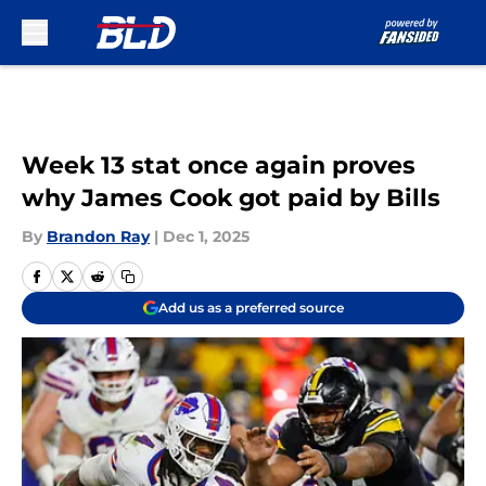
Skip to main content
Week 13 stat once again proves
why James Cook got paid by Bills
By
Brandon Ray
|
Dec 1, 2025
Add us as a preferred source