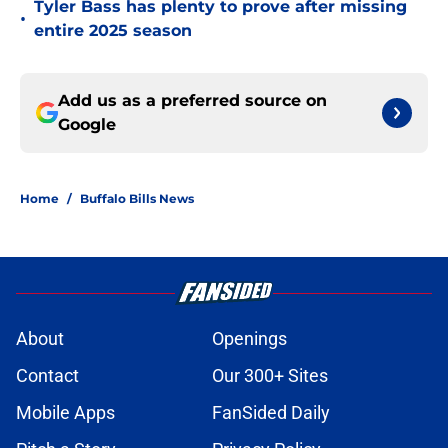
Tyler Bass has plenty to prove after missing
•
entire 2025 season
Add us as a preferred source on
Google
Home
/
Buffalo Bills News
About
Openings
Contact
Our 300+ Sites
Mobile Apps
FanSided Daily