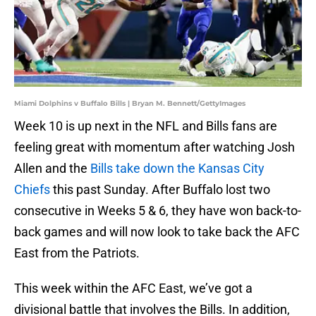
Miami Dolphins v Buffalo Bills | Bryan M. Bennett/GettyImages
Week 10 is up next in the NFL and Bills fans are
feeling great with momentum after watching Josh
Allen and the
Bills take down the Kansas City
Chiefs
this past Sunday. After Buffalo lost two
consecutive in Weeks 5 & 6, they have won back-to-
back games and will now look to take back the AFC
East from the Patriots.
This week within the AFC East, we’ve got a
divisional battle that involves the Bills. In addition,