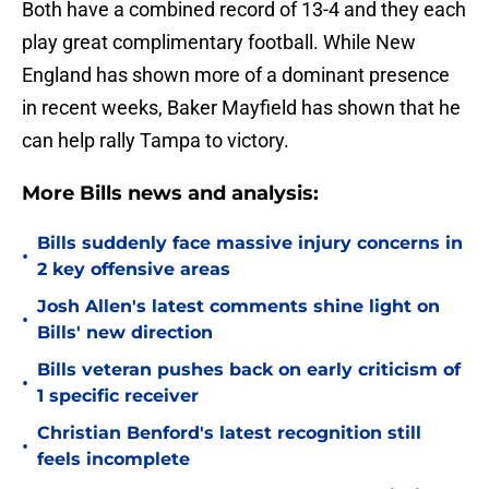
Both have a combined record of 13-4 and they each
play great complimentary football. While New
England has shown more of a dominant presence
in recent weeks, Baker Mayfield has shown that he
can help rally Tampa to victory.
More Bills news and analysis:
Bills suddenly face massive injury concerns in
•
2 key offensive areas
Josh Allen's latest comments shine light on
•
Bills' new direction
Bills veteran pushes back on early criticism of
•
1 specific receiver
Christian Benford's latest recognition still
•
feels incomplete