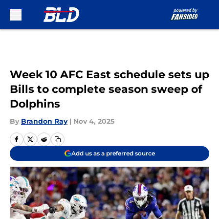
Skip to main content
Week 10 AFC East schedule sets up
Bills to complete season sweep of
Dolphins
By
Brandon Ray
|
Nov 4, 2025
Add us as a preferred source