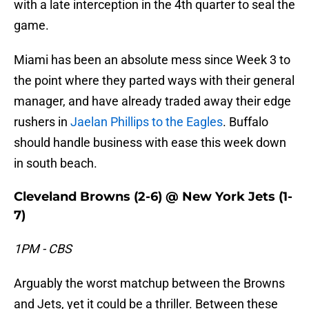
with a late interception in the 4th quarter to seal the
game.
Miami has been an absolute mess since Week 3 to
the point where they parted ways with their general
manager, and have already traded away their edge
rushers in
Jaelan Phillips to the Eagles
. Buffalo
should handle business with ease this week down
in south beach.
Cleveland Browns (2-6) @ New York Jets (1-
7)
1PM - CBS
Arguably the worst matchup between the Browns
and Jets, yet it could be a thriller. Between these