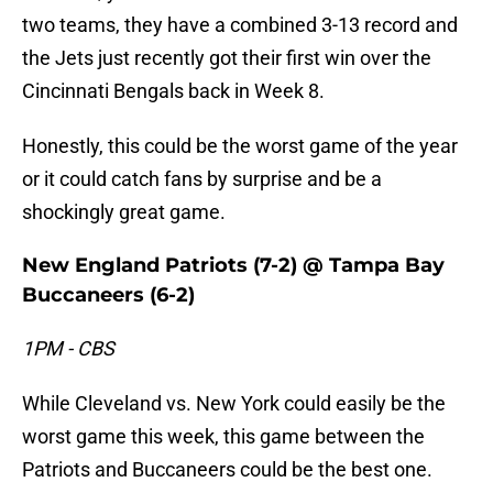
two teams, they have a combined 3-13 record and
the Jets just recently got their first win over the
Cincinnati Bengals back in Week 8.
Honestly, this could be the worst game of the year
or it could catch fans by surprise and be a
shockingly great game.
New England Patriots (7-2) @ Tampa Bay
Buccaneers (6-2)
1PM - CBS
While Cleveland vs. New York could easily be the
worst game this week, this game between the
Patriots and Buccaneers could be the best one.