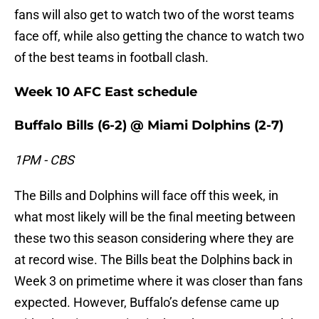
fans will also get to watch two of the worst teams
face off, while also getting the chance to watch two
of the best teams in football clash.
Week 10 AFC East schedule
Buffalo Bills (6-2) @ Miami Dolphins (2-7)
1PM - CBS
The Bills and Dolphins will face off this week, in
what most likely will be the final meeting between
these two this season considering where they are
at record wise. The Bills beat the Dolphins back in
Week 3 on primetime where it was closer than fans
expected. However, Buffalo’s defense came up