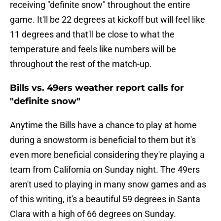
receiving "definite snow" throughout the entire
game. It'll be 22 degrees at kickoff but will feel like
11 degrees and that'll be close to what the
temperature and feels like numbers will be
throughout the rest of the match-up.
Bills vs. 49ers weather report calls for
"definite snow"
Anytime the Bills have a chance to play at home
during a snowstorm is beneficial to them but it's
even more beneficial considering they're playing a
team from California on Sunday night. The 49ers
aren't used to playing in many snow games and as
of this writing, it's a beautiful 59 degrees in Santa
Clara with a high of 66 degrees on Sunday.