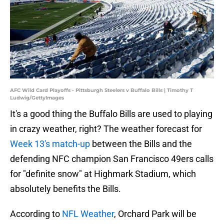
AFC Wild Card Playoffs - Pittsburgh Steelers v Buffalo Bills | Timothy T
Ludwig/GettyImages
It's a good thing the Buffalo Bills are used to playing
in crazy weather, right? The weather forecast for
Week 13's match-up
between the Bills and the
defending NFC champion San Francisco 49ers calls
for "definite snow" at Highmark Stadium, which
absolutely benefits the Bills.
According to
NFL Weather
, Orchard Park will be