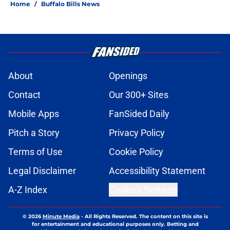
Home
/
Buffalo Bills News
About
Openings
Contact
Our 300+ Sites
Mobile Apps
FanSided Daily
Pitch a Story
Privacy Policy
Terms of Use
Cookie Policy
Legal Disclaimer
Accessibility Statement
A-Z Index
Cookies Settings
© 2026
Minute Media
-
All Rights Reserved. The content on this site is
for entertainment and educational purposes only. Betting and