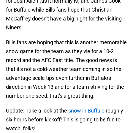
for Josh Allen (as it normally is) and James Cook
for Buffalo while Bills fans hope that Christian
McCaffrey doesn't have a big night for the visiting
Niners.
Bills fans are hoping that this is another memorable
snow game for the team as they vie for a 10-2
record and the AFC East title. The good news is
that it's not a cold-weather team coming in so the
advantage scale tips even further in Buffalo's
direction in Week 13 and for a team striving for the
number one seed, that's a great thing.
Update: Take a look at the
snow in Buffalo
roughly
six hours before kickoff! This is going to be fun to
watch, folks!