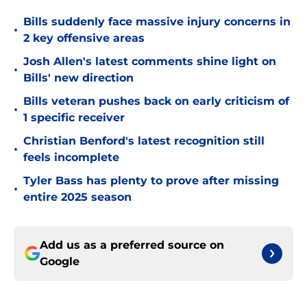
Bills suddenly face massive injury concerns in
•
2 key offensive areas
Josh Allen's latest comments shine light on
•
Bills' new direction
Bills veteran pushes back on early criticism of
•
1 specific receiver
Christian Benford's latest recognition still
•
feels incomplete
Tyler Bass has plenty to prove after missing
•
entire 2025 season
Add us as a preferred source on
Google