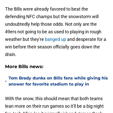
The Bills were already favored to beat the
defending NFC champs but the snowstorm will
undoubtedly help those odds. Not only are the
49ers not going to be as used to playing in rough
weather but they're
banged up
and desperate for a
win before their season officially goes down the
drain.
More Bills news:
Tom Brady dunks on Bills fans while giving his
•
answer for favorite stadium to play in
With the snow, this should mean that both teams
lean more on their run games so it'll be a big night