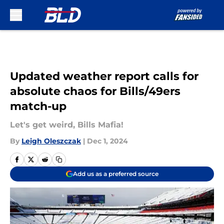
Skip to main content
Updated weather report calls for
absolute chaos for Bills/49ers
match-up
Let's get weird, Bills Mafia!
By
Leigh Oleszczak
|
Dec 1, 2024
Add us as a preferred source