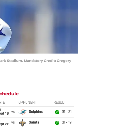
hmark Stadium. Mandatory Credit: Gregory
chedule
ATE
OPPONENT
RESULT
i
vs
Dolphins
31 - 21
W
pt 19
un
vs
Saints
31 - 19
W
ept 28