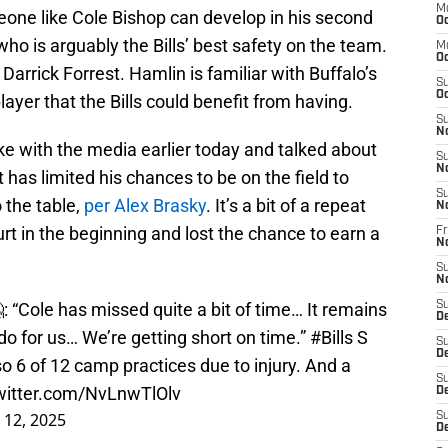
M
eone like Cole Bishop can develop in his second
Oc
ho is arguably the Bills’ best safety on the team.
M
Oc
rrick Forrest. Hamlin is familiar with Buffalo’s
S
Oc
ayer that the Bills could benefit from having.
S
N
with the media earlier today and talked about
S
N
t has limited his chances to be on the field to
S
 the table,
per Alex Brasky
. It’s a bit of a repeat
N
t in the beginning and lost the chance to earn a
Fr
N
S
N
“Cole has missed quite a bit of time… It remains
S
D
 do for us… We’re getting short on time.”
#Bills
S
S
D
6 of 12 camp practices due to injury. And a
S
twitter.com/NvLnwTlOlv
De
 12, 2025
S
D