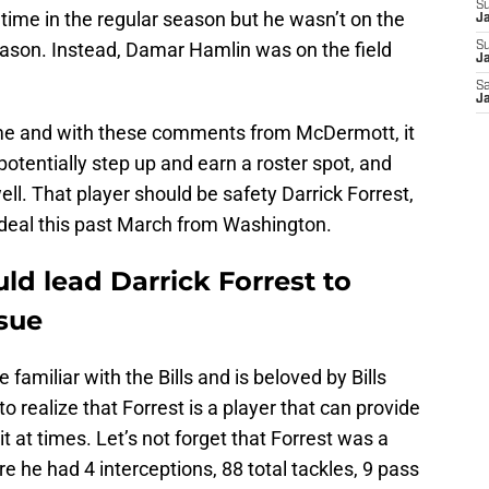
S
time in the regular season but he wasn’t on the
J
e season. Instead, Damar Hamlin was on the field
S
Ja
Sa
Ja
me and with these comments from McDermott, it
tentially step up and earn a roster spot, and
ll. That player should be safety Darrick Forrest,
 deal this past March from Washington.
uld lead Darrick Forrest to
ssue
amiliar with the Bills and is beloved by Bills
 realize that Forrest is a player that can provide
it at times. Let’s not forget that Forrest was a
e he had 4 interceptions, 88 total tackles, 9 pass