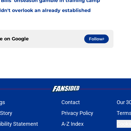
 Bills' offseason gamble in training camp
uldn't overlook an already established
ce on
Google
Follow
gs
Contact
Our 3
 Story
Privacy Policy
Terms
bility Statement
A-Z Index
Cooki