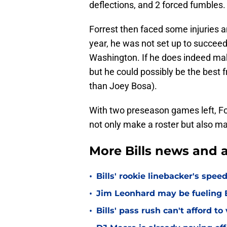
deflections, and 2 forced fumbles.
Forrest then faced some injuries 
year, he was not set up to succeed
Washington. If he does indeed make
but he could possibly be the best 
than Joey Bosa).
With two preseason games left, For
not only make a roster but also m
More Bills news and a
•
Bills' rookie linebacker's sp
•
Jim Leonhard may be fueling B
•
Bills' pass rush can't afford t