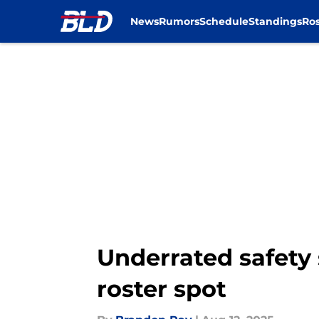
News
Rumors
Schedule
Standings
Ros
Skip to main content
Underrated safety 
roster spot