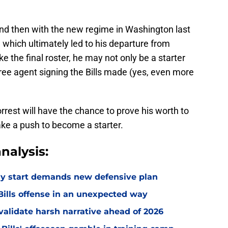
and then with the new regime in Washington last
 which ultimately led to his departure from
 the final roster, he may not only be a starter
free agent signing the Bills made (yes, even more
rest will have the chance to prove his worth to
ake a push to become a starter.
nalysis:
eedy start demands new defensive plan
ills offense in an unexpected way
o validate harsh narrative ahead of 2026