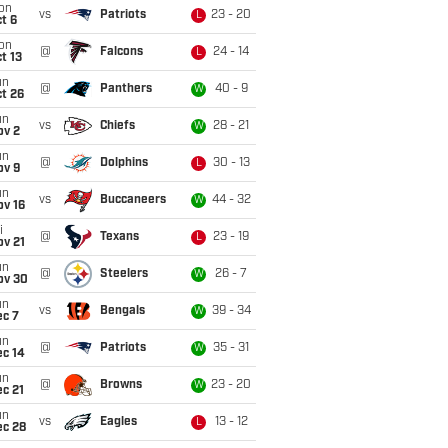
on
vs
Patriots
23 - 20
L
t 6
on
@
Falcons
24 - 14
L
t 13
un
@
Panthers
40 - 9
W
t 26
un
vs
Chiefs
28 - 21
W
ov 2
un
@
Dolphins
30 - 13
L
ov 9
un
vs
Buccaneers
44 - 32
W
ov 16
i
@
Texans
23 - 19
L
ov 21
un
@
Steelers
26 - 7
W
ov 30
un
vs
Bengals
39 - 34
W
ec 7
un
@
Patriots
35 - 31
W
ec 14
un
@
Browns
23 - 20
W
c 21
un
vs
Eagles
13 - 12
L
ec 28