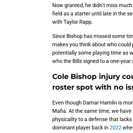
Now granted, he didn’t miss much 
field as a starter until late in th
with Taylor Rapp.
Since Bishop has missed some ti
makes you think about who could po
potentially some playing time as we
who the Bills signed to a one-year
Cole Bishop injury co
roster spot with no i
Even though Damar Hamlin is more f
Mafia. At the same time, we have to
physicality to a defense that lacks 
dominant player back in
2022
wher