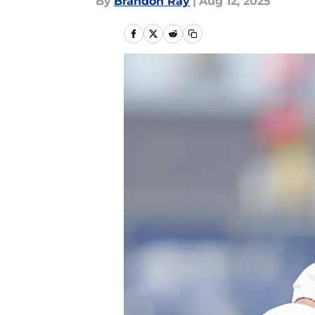
By
Brandon Ray
|
Aug 12, 2025