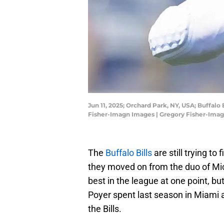
Jun 11, 2025; Orchard Park, NY, USA; Buffal
Fisher-Imagn Images | Gregory Fisher-Ima
The
Buffalo Bills
are still trying to
they moved on from the duo of Mi
best in the league at one point, b
Poyer spent last season in Miami a
the Bills.