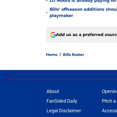
•
DJ Moore is already paying off
Bills' offseason additions sho
•
playmaker
Add us as a preferred sour
Home
/
Bills Roster
About
Openin
FanSided Daily
Pitch a
Legal Disclaimer
Accessi