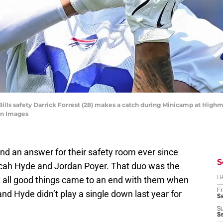
o Bills safety Darrick Forrest (28) makes a catch during Minicamp at Hig
gn Images
 find an answer for their safety room ever since
S
cah Hyde and Jordan Poyer. That duo was the
ut all good things came to an end with them when
D
Fr
nd Hyde didn’t play a single down last year for
Se
S
S