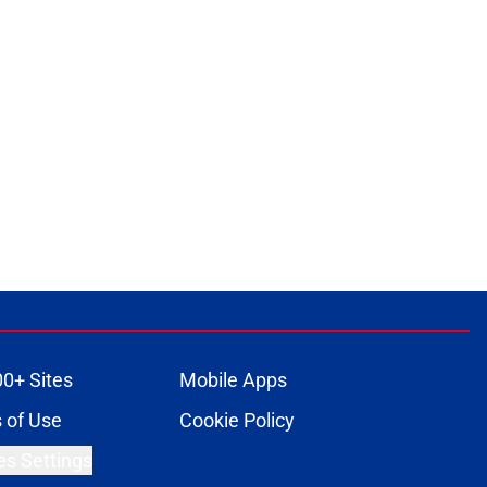
00+ Sites
Mobile Apps
 of Use
Cookie Policy
es Settings