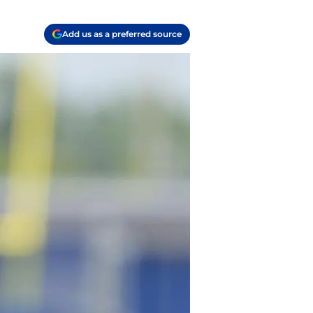
Add us as a preferred source