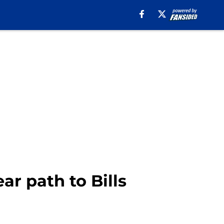
r path to Bills