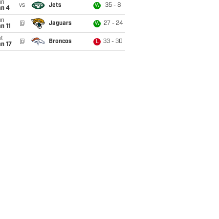
un
vs
Jets
35 - 8
W
an 4
un
@
Jaguars
27 - 24
W
n 11
t
@
Broncos
33 - 30
L
n 17