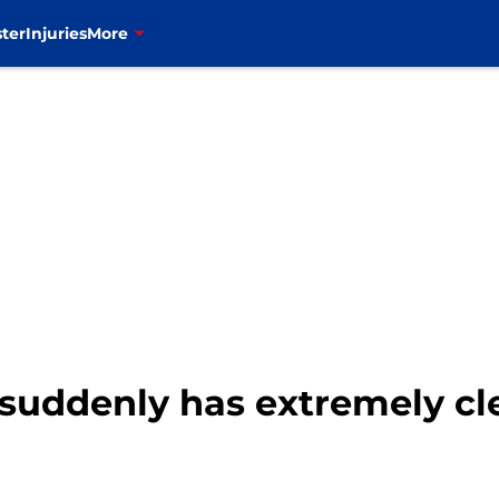
ter
Injuries
More
suddenly has extremely clea