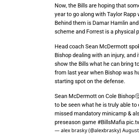
Now, the Bills are hoping that som
year to go along with Taylor Rapp w
Behind them is Damar Hamlin and Da
scheme and Forrest is a physical pl
Head coach Sean McDermott spoke 
Bishop dealing with an injury, and i
show the Bills what he can bring to
from last year when Bishop was hur
starting spot on the defense.
Sean McDermott on Cole Bishop🤔: 
to be seen what he is truly able to
missed mandatory minicamp & also 
preseason game
#BillsMafia
pic.
— alex brasky (@alexbrasky)
August