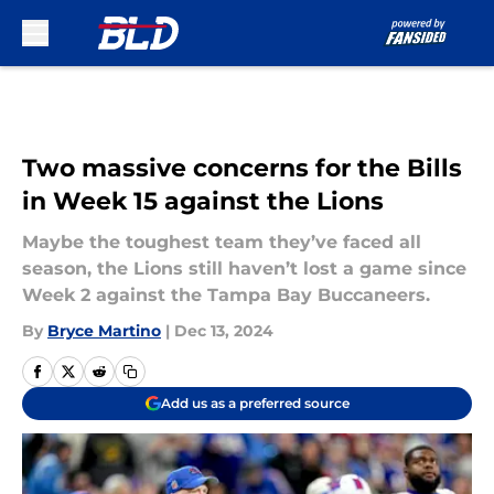
Skip to main content
Two massive concerns for the Bills
in Week 15 against the Lions
Maybe the toughest team they’ve faced all
season, the Lions still haven’t lost a game since
Week 2 against the Tampa Bay Buccaneers.
By
Bryce Martino
|
Dec 13, 2024
Add us as a preferred source