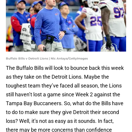
Buffalo Bills v Detroit Lions | Nic Antaya/GettyImages
The Buffalo Bills will look to bounce back this week
as they take on the Detroit Lions. Maybe the
toughest team they’ve faced all season, the Lions
still haven’t lost a game since Week 2 against the
Tampa Bay Buccaneers. So, what do the Bills have
to do to make sure they give Detroit their second
loss? Well, it’s not as easy as it sounds. In fact,
there may be more concerns than confidence