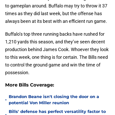
to gameplan around. Buffalo may try to throw it 37
times as they did last week, but the offense has
always been at its best with an efficient run game.
Buffalo’s top three running backs have rushed for
1,210 yards this season, and they’ve seen decent
production behind James Cook. Whoever they look
to this week, one thing is for certain. The Bills need
to control the ground game and win the time of
possession.
More Bills Coverage:
Brandon Beane isn't closing the door on a
•
potential Von Miller reunion
Bills' defense has perfect versatility factor to
•