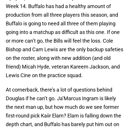
Week 14. Buffalo has had a healthy amount of
production from all three players this season, and
Buffalo is going to need all three of them playing
going into a matchup as difficult as this one. If one
or more can’t go, the Bills will feel the loss. Cole
Bishop and Cam Lewis are the only backup safeties
on the roster, along with new addition (and old
friend) Micah Hyde, veteran Kareem Jackson, and
Lewis Cine on the practice squad.
At cornerback, there’s a lot of questions behind
Douglas if he can’t go. Ja’Marcus Ingram is likely
the next man up, but how much do we see former
first-round pick Kaiir Elam? Elam is falling down the
depth chart, and Buffalo has barely put him out on