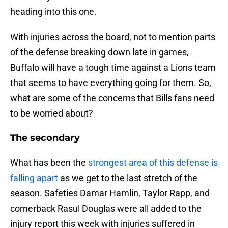
heading into this one.
With injuries across the board, not to mention parts
of the defense breaking down late in games,
Buffalo will have a tough time against a Lions team
that seems to have everything going for them. So,
what are some of the concerns that Bills fans need
to be worried about?
The secondary
What has been the
strongest area of this defense is
falling apart
as we get to the last stretch of the
season. Safeties Damar Hamlin, Taylor Rapp, and
cornerback Rasul Douglas were all added to the
injury report this week with injuries suffered in