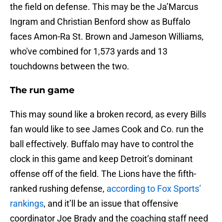
the field on defense. This may be the Ja’Marcus
Ingram and Christian Benford show as Buffalo
faces Amon-Ra St. Brown and Jameson Williams,
who've combined for 1,573 yards and 13
touchdowns between the two.
The run game
This may sound like a broken record, as every Bills
fan would like to see James Cook and Co. run the
ball effectively. Buffalo may have to control the
clock in this game and keep Detroit’s dominant
offense off of the field. The Lions have the fifth-
ranked rushing defense,
according to Fox Sports’
rankings
, and it’ll be an issue that offensive
coordinator Joe Brady and the coaching staff need