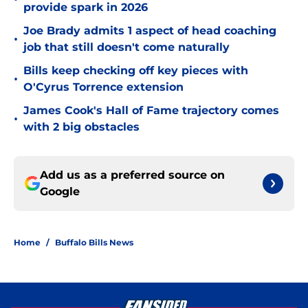
provide spark in 2026
Joe Brady admits 1 aspect of head coaching
•
job that still doesn't come naturally
Bills keep checking off key pieces with
•
O'Cyrus Torrence extension
James Cook's Hall of Fame trajectory comes
•
with 2 big obstacles
Add us as a preferred source on
Google
Home
/
Buffalo Bills News