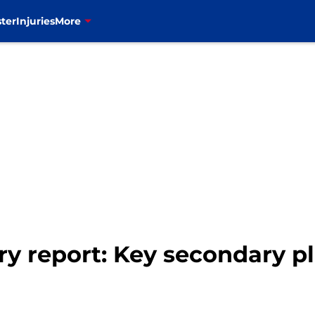
ter
Injuries
More
ry report: Key secondary pl