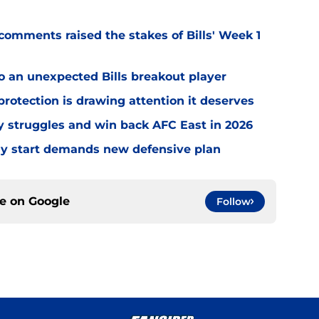
omments raised the stakes of Bills' Week 1
o an unexpected Bills breakout player
rotection is drawing attention it deserves
ly struggles and win back AFC East in 2026
eedy start demands new defensive plan
ce on
Google
Follow