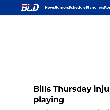
News
Rumors
Schedule
Standings
Ros
Skip to main content
Bills Thursday inju
playing