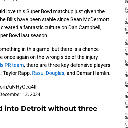
Se
S
uld love this Super Bowl matchup just given the
S
 The Bills have been stable since Sean McDermott
S
Oc
 created a fantastic culture on Dan Campbell,
T
Oc
uper Bowl last season.
S
Oc
omething in this game, but there is a chance
S
No
e once again on the wrong side of the injury
T
lls PR team
, there are three key defensive players
N
; Taylor Rapp,
Rasul Douglas
, and Damar Hamlin.
S
N
S
.com/uNHyGca4II
N
December 12, 2024
Fr
N
S
d into Detroit without three
D
M
D
S