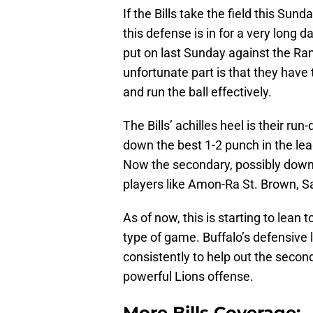
If the Bills take the field this Sun
this defense is in for a very long 
put on last Sunday against the Ra
unfortunate part is that they have 
and run the ball effectively.
The Bills’ achilles heel is their ru
down the best 1-2 punch in the l
Now the secondary, possibly down
players like Amon-Ra St. Brown, 
As of now, this is starting to lea
type of game. Buffalo’s defensive 
consistently to help out the secon
powerful Lions offense.
More Bills Coverage: