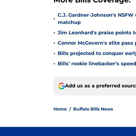
C.J. Gardner-Johnson's NSFW c
•
matchup
•
Jim Leonhard's praise points t
•
Connor McGovern's elite pass p
•
Bills projected to conquer ear
•
Bills' rookie linebacker's sp
Add us as a preferred sour
Home
/
Buffalo Bills News