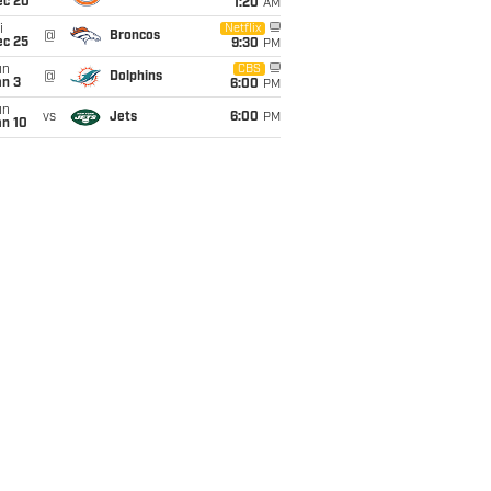
ec 20
1:20
AM
i
Netflix
@
Broncos
ec 25
9:30
PM
un
CBS
@
Dolphins
an 3
6:00
PM
un
vs
Jets
6:00
PM
an 10