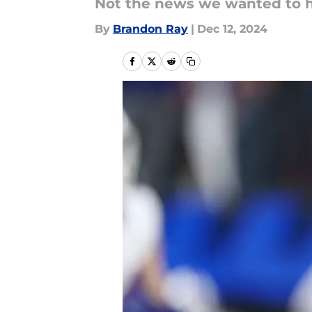
Not the news we wanted to h
By
Brandon Ray
|
Dec 12, 2024