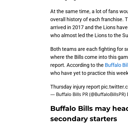
At the same time, a lot of fans wo
overall history of each franchise.
arrived in 2017 and the Lions have
who almost led the Lions to the S
Both teams are each fighting for s
where the Bills come into this gam
report. According to the
Buffalo Bi
who have yet to practice this week
Thursday injury report
pic.twitter
— Buffalo Bills PR (@BuffaloBillsPR)
Buffalo Bills may hea
secondary starters