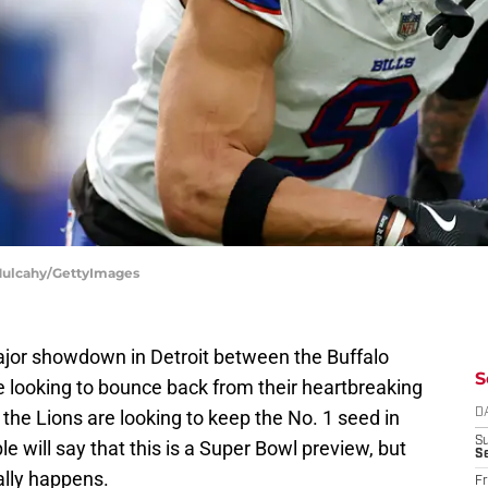
 Mulcahy/GettyImages
jor showdown in Detroit between the Buffalo
S
are looking to bounce back from their heartbreaking
the Lions are looking to keep the No. 1 seed in
D
S
le will say that this is a Super Bowl preview, but
Se
ially happens.
Fr