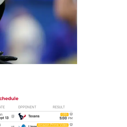
chedule
ATE
OPPONENT
RESULT
un
CBS
@
Texans
pt 13
5:00
PM
i
Amazon Prime Video