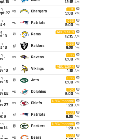
vs
Lions
pt 18
12:15
AM
un
FOX
vs
Chargers
ept 27
5:00
PM
un
CBS
vs
Patriots
t 4
5:00
PM
ue
ABC/ESPN
@
Rams
t 13
12:15
AM
un
CBS
@
Raiders
t 18
8:25
PM
un
CBS
vs
Ravens
v 1
6:00
PM
ue
ABC/ESPN
@
Vikings
ov 10
1:15
AM
un
CBS
@
Jets
ov 15
6:00
PM
un
FOX
vs
Dolphins
ov 22
6:00
PM
i
NBC/Peacock
vs
Chiefs
ov 27
1:20
AM
un
CBS
@
Patriots
ec 6
9:25
PM
on
NBC/Peacock
@
Packers
ec 14
1:20
AM
un
CBS
vs
Bears