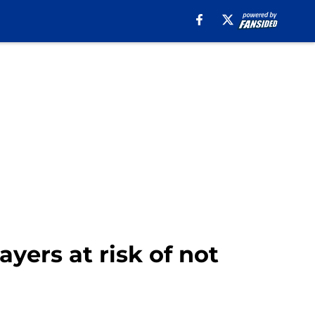
ayers at risk of not