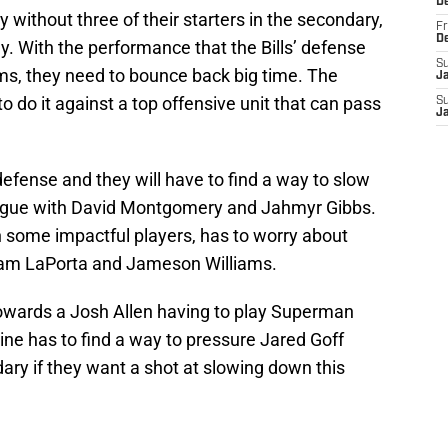
D
day without three of their starters in the secondary,
Fr
D
day. With the performance that the Bills’ defense
S
ms, they need to bounce back big time. The
J
to do it against a top offensive unit that can pass
S
J
n-defense and they will have to find a way to slow
eague with David Montgomery and Jahmyr Gibbs.
 some impactful players, has to worry about
Sam LaPorta and Jameson Williams.
n towards a Josh Allen having to play Superman
line has to find a way to pressure Jared Goff
dary if they want a shot at slowing down this