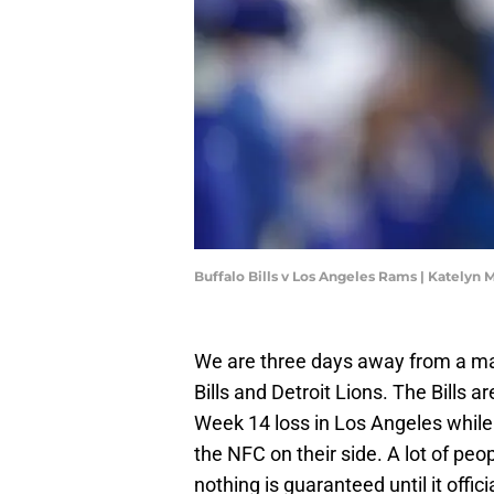
Buffalo Bills v Los Angeles Rams | Katelyn
We are three days away from a ma
Bills and Detroit Lions. The Bills 
Week 14 loss in Los Angeles while 
the NFC on their side. A lot of peop
nothing is guaranteed until it offic