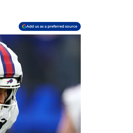
Add us as a preferred source