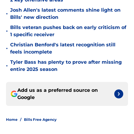
Josh Allen's latest comments shine light on
•
Bills' new direction
Bills veteran pushes back on early criticism of
•
1 specific receiver
Christian Benford's latest recognition still
•
feels incomplete
Tyler Bass has plenty to prove after missing
•
entire 2025 season
Add us as a preferred source on
Google
Home
/
Bills Free Agency