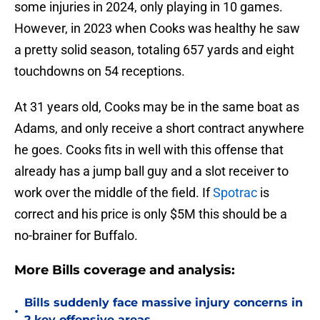
some injuries in 2024, only playing in 10 games.
However, in 2023 when Cooks was healthy he saw
a pretty solid season, totaling 657 yards and eight
touchdowns on 54 receptions.
At 31 years old, Cooks may be in the same boat as
Adams, and only receive a short contract anywhere
he goes. Cooks fits in well with this offense that
already has a jump ball guy and a slot receiver to
work over the middle of the field. If
Spotrac
is
correct and his price is only $5M this should be a
no-brainer for Buffalo.
More Bills coverage and analysis:
Bills suddenly face massive injury concerns in
•
2 key offensive areas