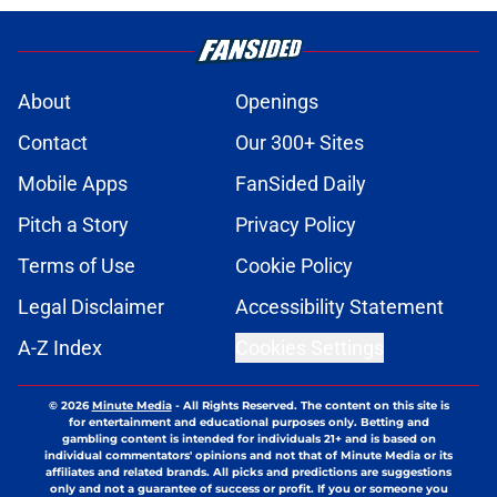
About
Openings
Contact
Our 300+ Sites
Mobile Apps
FanSided Daily
Pitch a Story
Privacy Policy
Terms of Use
Cookie Policy
Legal Disclaimer
Accessibility Statement
A-Z Index
Cookies Settings
© 2026
Minute Media
-
All Rights Reserved. The content on this site is
for entertainment and educational purposes only. Betting and
gambling content is intended for individuals 21+ and is based on
individual commentators' opinions and not that of Minute Media or its
affiliates and related brands. All picks and predictions are suggestions
only and not a guarantee of success or profit. If you or someone you