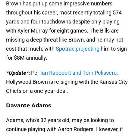
Brown has put up some impressive numbers
throughout his career, most recently totaling 574
yards and four touchdowns despite only playing
with Kyler Murray for eight games. The Bills are
missing a deep threat like Brown, and he may not
cost that much, with
Spotrac projecting
him to sign
for $8M annually.
*Update*:
Per
Ian Rapoport and Tom Pelissero
,
Hollywood Brown is re-signing with the Kansas City
Chiefs on a one-year deal.
Davante Adams
Adams, who’s 32 years old, may be looking to
continue playing with Aaron Rodgers. However, if