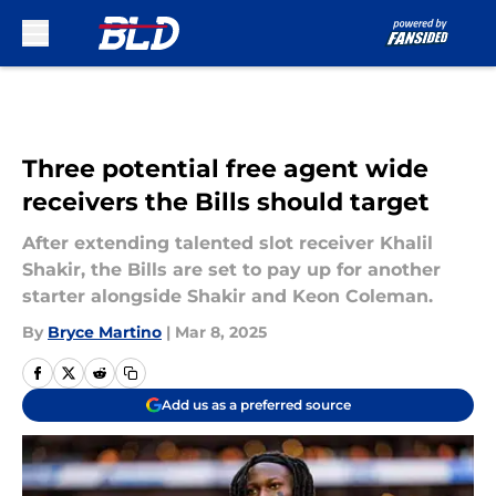
Skip to main content
Three potential free agent wide
receivers the Bills should target
After extending talented slot receiver Khalil
Shakir, the Bills are set to pay up for another
starter alongside Shakir and Keon Coleman.
By
Bryce Martino
|
Mar 8, 2025
Add us as a preferred source