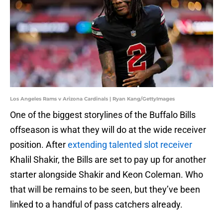
Los Angeles Rams v Arizona Cardinals | Ryan Kang/GettyImages
One of the biggest storylines of the Buffalo Bills
offseason is what they will do at the wide receiver
position. After
extending talented slot receiver
Khalil Shakir, the Bills are set to pay up for another
starter alongside Shakir and Keon Coleman. Who
that will be remains to be seen, but they’ve been
linked to a handful of pass catchers already.