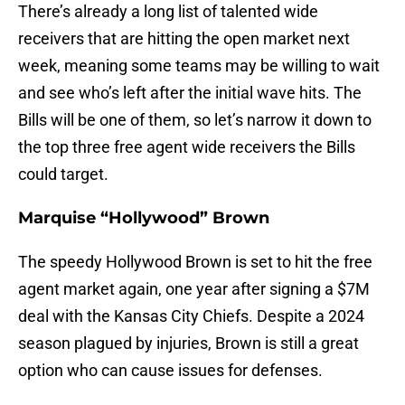
There’s already a long list of talented wide
receivers that are hitting the open market next
week, meaning some teams may be willing to wait
and see who’s left after the initial wave hits. The
Bills will be one of them, so let’s narrow it down to
the top three free agent wide receivers the Bills
could target.
Marquise “Hollywood” Brown
The speedy Hollywood Brown is set to hit the free
agent market again, one year after signing a $7M
deal with the Kansas City Chiefs. Despite a 2024
season plagued by injuries, Brown is still a great
option who can cause issues for defenses.