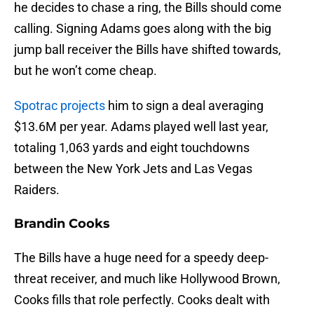
he decides to chase a ring, the Bills should come
calling. Signing Adams goes along with the big
jump ball receiver the Bills have shifted towards,
but he won’t come cheap.
Spotrac projects
him to sign a deal averaging
$13.6M per year. Adams played well last year,
totaling 1,063 yards and eight touchdowns
between the New York Jets and Las Vegas
Raiders.
Brandin Cooks
The Bills have a huge need for a speedy deep-
threat receiver, and much like Hollywood Brown,
Cooks fills that role perfectly. Cooks dealt with