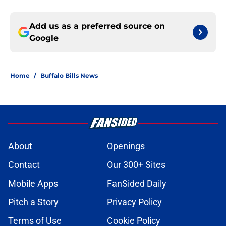
Add us as a preferred source on
Google
Home
/
Buffalo Bills News
About
Openings
Contact
Our 300+ Sites
Mobile Apps
FanSided Daily
Pitch a Story
Privacy Policy
Terms of Use
Cookie Policy