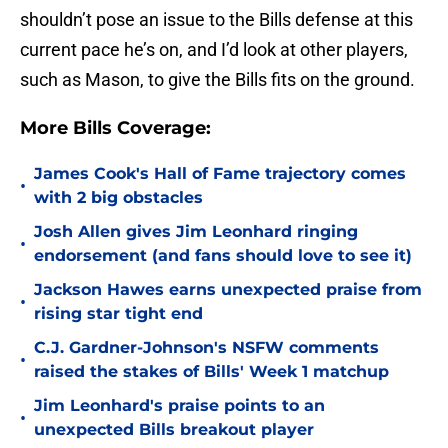
shouldn’t pose an issue to the Bills defense at this
current pace he’s on, and I’d look at other players,
such as Mason, to give the Bills fits on the ground.
More Bills Coverage:
James Cook's Hall of Fame trajectory comes
•
with 2 big obstacles
Josh Allen gives Jim Leonhard ringing
•
endorsement (and fans should love to see it)
Jackson Hawes earns unexpected praise from
•
rising star tight end
C.J. Gardner-Johnson's NSFW comments
•
raised the stakes of Bills' Week 1 matchup
Jim Leonhard's praise points to an
•
unexpected Bills breakout player