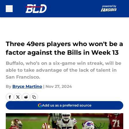
Skip to main content
Three 49ers players who won't be a
factor against the Bills in Week 13
Buffalo, who’s on a six-game win streak, will be
able to take advantage of the lack of talent in
San Francisco.
By
Bryce Martino
|
Nov 27, 2024
Add us as a preferred source