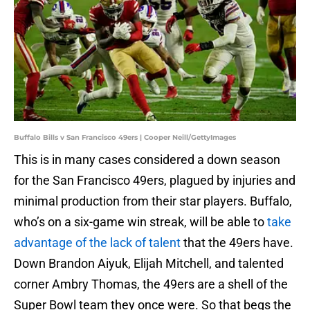
Buffalo Bills v San Francisco 49ers | Cooper Neill/GettyImages
This is in many cases considered a down season
for the San Francisco 49ers, plagued by injuries and
minimal production from their star players. Buffalo,
who’s on a six-game win streak, will be able to
take
advantage of the lack of talent
that the 49ers have.
Down Brandon Aiyuk, Elijah Mitchell, and talented
corner Ambry Thomas, the 49ers are a shell of the
Super Bowl team they once were. So that begs the