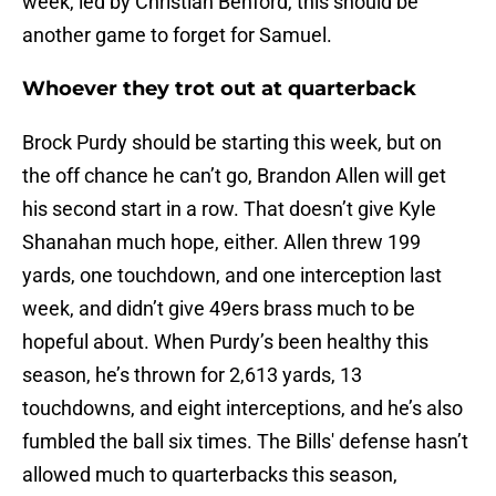
week, led by Christian Benford, this should be
another game to forget for Samuel.
Whoever they trot out at quarterback
Brock Purdy should be starting this week, but on
the off chance he can’t go, Brandon Allen will get
his second start in a row. That doesn’t give Kyle
Shanahan much hope, either. Allen threw 199
yards, one touchdown, and one interception last
week, and didn’t give 49ers brass much to be
hopeful about. When Purdy’s been healthy this
season, he’s thrown for 2,613 yards, 13
touchdowns, and eight interceptions, and he’s also
fumbled the ball six times. The Bills' defense hasn’t
allowed much to quarterbacks this season,