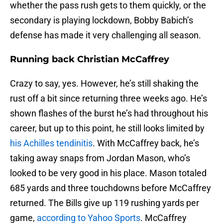
whether the pass rush gets to them quickly, or the
secondary is playing lockdown, Bobby Babich’s
defense has made it very challenging all season.
Running back Christian McCaffrey
Crazy to say, yes. However, he’s still shaking the
rust off a bit since returning three weeks ago. He’s
shown flashes of the burst he’s had throughout his
career, but up to this point, he still looks limited by
his Achilles tendinitis
. With McCaffrey back, he’s
taking away snaps from Jordan Mason, who’s
looked to be very good in his place. Mason totaled
685 yards and three touchdowns before McCaffrey
returned. The Bills give up 119 rushing yards per
game,
according to Yahoo Sports
. McCaffrey