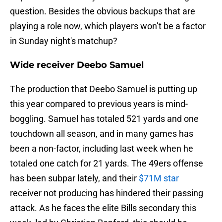
question. Besides the obvious backups that are
playing a role now, which players won’t be a factor
in Sunday night's matchup?
Wide receiver Deebo Samuel
The production that Deebo Samuel is putting up
this year compared to previous years is mind-
boggling. Samuel has totaled 521 yards and one
touchdown all season, and in many games has
been a non-factor, including last week when he
totaled one catch for 21 yards. The 49ers offense
has been subpar lately, and their
$71M star
receiver not producing has hindered their passing
attack. As he faces the elite Bills secondary this