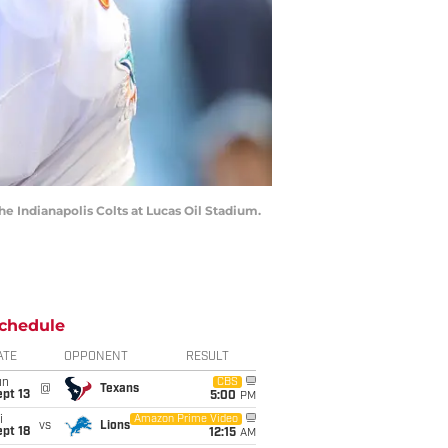
the Indianapolis Colts at Lucas Oil Stadium.
chedule
ATE
OPPONENT
RESULT
un
CBS
@
Texans
pt 13
5:00
PM
i
Amazon Prime Video
vs
Lions
pt 18
12:15
AM