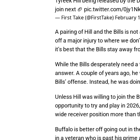
Tyreek Hill being released by the
join next 🏈
pic.twitter.com/0jy1N
— First Take (@FirstTake)
February 1
A pairing of Hill and the Bills is not
off a major injury to where we don
it’s best that the Bills stay away fr
While the Bills desperately need a t
answer. A couple of years ago, he
Bills’ offense. Instead, he was doin
Unless Hill was willing to join the
opportunity to try and play in 202
wide receiver position more than 
Buffalo is better off going out in 
in a veteran who is past his prime 