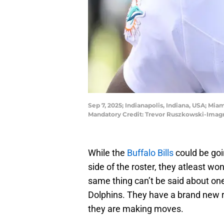
Sep 7, 2025; Indianapolis, Indiana, USA; Miam
Mandatory Credit: Trevor Ruszkowski-Imag
While the
Buffalo Bills
could be goin
side of the roster, they atleast won
same thing can’t be said about one 
Dolphins. They have a brand new r
they are making moves.