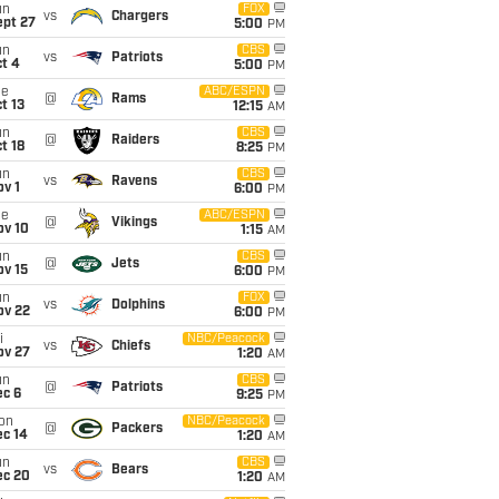
un
FOX
vs
Chargers
ept 27
5:00
PM
un
CBS
vs
Patriots
t 4
5:00
PM
ue
ABC/ESPN
@
Rams
t 13
12:15
AM
un
CBS
@
Raiders
t 18
8:25
PM
un
CBS
vs
Ravens
v 1
6:00
PM
ue
ABC/ESPN
@
Vikings
ov 10
1:15
AM
un
CBS
@
Jets
ov 15
6:00
PM
un
FOX
vs
Dolphins
ov 22
6:00
PM
i
NBC/Peacock
vs
Chiefs
ov 27
1:20
AM
un
CBS
@
Patriots
ec 6
9:25
PM
on
NBC/Peacock
@
Packers
ec 14
1:20
AM
un
CBS
vs
Bears
ec 20
1:20
AM