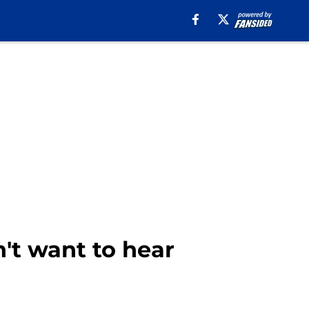
n't want to hear