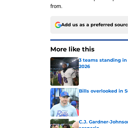
from.
Add us as a preferred sour
More like this
3 teams standing in 
2026
Published by on Invalid Dat
Bills overlooked in
Published by on Invalid Dat
C.J. Gardner-Johnso