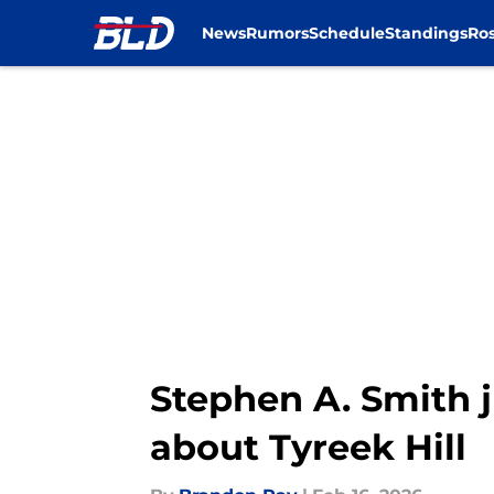
News
Rumors
Schedule
Standings
Ros
Skip to main content
Stephen A. Smith j
about Tyreek Hill