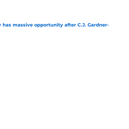
e
y has massive opportunity after C.J. Gardner-
e
t afford to validate harsh narrative ahead of
e