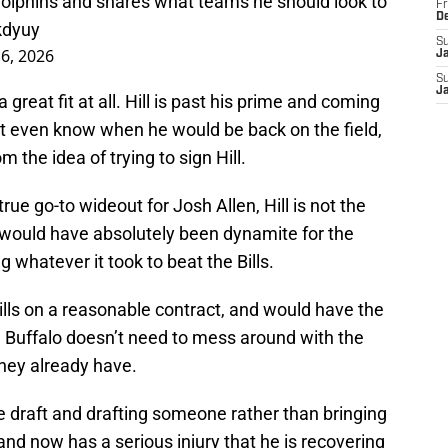
 Dolphins and shares what teams he should look to
Fr
D
kdyuy
S
6, 2026
J
S
J
 a great fit at all. Hill is past his prime and coming
’t even know when he would be back on the field,
om the idea of trying to sign Hill.
rue go-to wideout for Josh Allen, Hill is not the
 would have absolutely been dynamite for the
g whatever it took to beat the Bills.
 Bills on a reasonable contract, and would have the
6, Buffalo doesn’t need to mess around with the
they already have.
the draft and drafting someone rather than bringing
and now has a serious injury that he is recovering