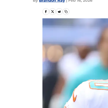
By
Brandon Ray
|
Feb 16, 2026