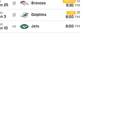
i
Netflix
@
Broncos
ec 25
9:30
PM
un
CBS
@
Dolphins
an 3
6:00
PM
un
vs
Jets
6:00
PM
an 10