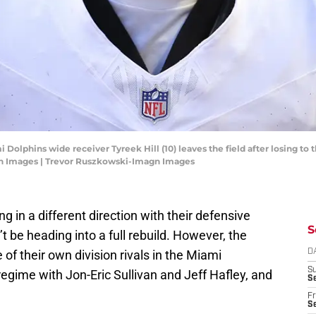
i Dolphins wide receiver Tyreek Hill (10) leaves the field after losing to 
n Images | Trevor Ruszkowski-Imagn Images
g in a different direction with their defensive
S
’t be heading into a full rebuild. However, the
of their own division rivals in the Miami
D
S
egime with Jon-Eric Sullivan and Jeff Hafley, and
Se
Fr
Se