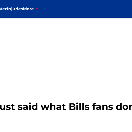
ter
Injuries
More
ust said what Bills fans do