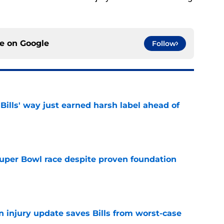
ce on
Google
Follow
Bills' way just earned harsh label ahead of
e
 Super Bowl race despite proven foundation
e
n injury update saves Bills from worst-case