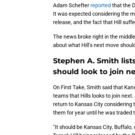
Adam Schefter
reported
that the D
It was expected considering the m
release, and the fact that Hill suf
The news broke right in the middle
about what Hill’s next move shoul
Stephen A. Smith lists
should look to join n
On First Take, Smith said that Kans
teams that Hills looks to join next
return to Kansas City considering 
them for year until he was traded 
"It should be Kansas City, Buffalo, 