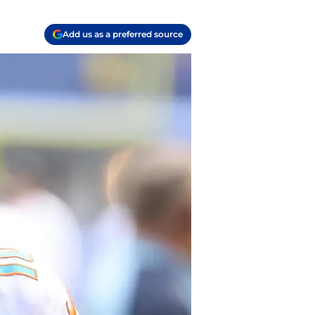
Add us as a preferred source