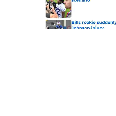
scenario
Published by on Invalid Dat
Bills rookie suddenl
Johnson injury
Published by on Invalid Dat
Bills' pass rush can'
2026
Published by on Invalid Dat
5 related articles loaded
Home
/
Buffalo Bills News