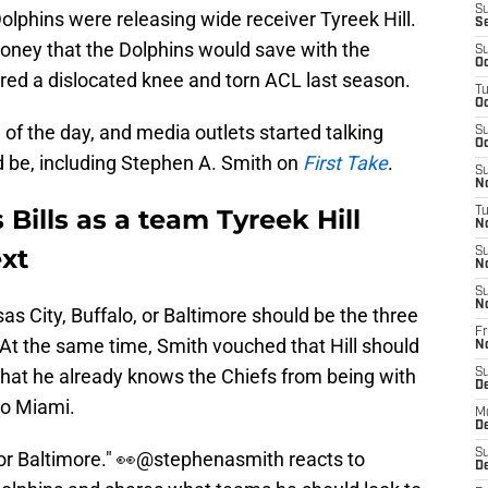
S
olphins were releasing wide receiver Tyreek Hill.
S
oney that the Dolphins would save with the
S
Oc
fered a dislocated knee and torn ACL last season.
T
Oc
 of the day, and media outlets started talking
S
Oc
d be, including Stephen A. Smith on
First Take
.
S
No
 Bills as a team Tyreek Hill
T
N
ext
S
N
S
N
as City, Buffalo, or Baltimore should be the three
Fr
. At the same time, Smith vouched that Hill should
N
that he already knows the Chiefs from being with
S
D
to Miami.
M
D
S
or Baltimore." 👀
@stephenasmith
reacts to
D