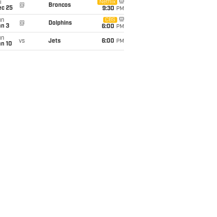
i
Netflix
@
Broncos
ec 25
9:30
PM
un
CBS
@
Dolphins
an 3
6:00
PM
un
vs
Jets
6:00
PM
an 10