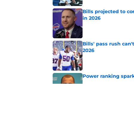
Bills projected to c
in 2026
Published by on Invalid Dat
Bills' pass rush can'
2026
Published by on Invalid Dat
Power ranking spark
Published by on Invalid Dat
Ian Rapoport adds to
Published by on Invalid Dat