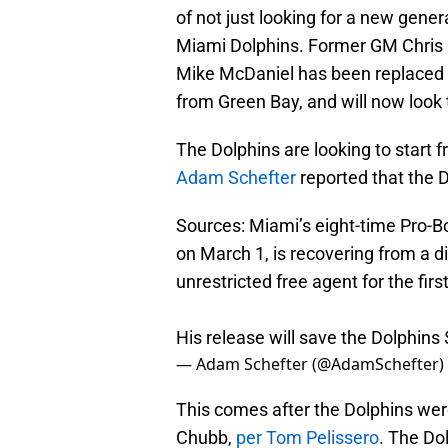
of not just looking for a new gen
Miami Dolphins. Former GM Chris G
Mike McDaniel has been replaced b
from Green Bay, and will now look 
The Dolphins are looking to start f
Adam Schefter
reported that the 
Sources: Miami’s eight-time Pro-Bo
on March 1, is recovering from a d
unrestricted free agent for the firs
His release will save the Dolphins
— Adam Schefter (@AdamSchefter)
This comes after the Dolphins wer
Chubb,
per Tom Pelissero
. The Dol