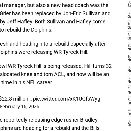
S
eral manager, but also a new head coach was the
S
rier has been replaced by Jon-Eric Sullivan and
S
Oc
y Jeff Hafley. Both Sullivan and Hafley come
T
Oc
to rebuild the Dolphins.
S
Oc
resh and heading into a rebuild especially after
S
No
Dolphins were releasing WR Tyreek Hill.
T
N
wl WR Tyreek Hill is being released. Hill turns 32
S
N
islocated knee and torn ACL, and now will be an
S
t time in his NFL career.
N
Fr
N
 $22.8 million…
pic.twitter.com/xK1UGfsWyg
S
D
February 16, 2026
M
D
e reportedly releasing edge rusher Bradley
S
D
phins are heading for a rebuild and the Bills