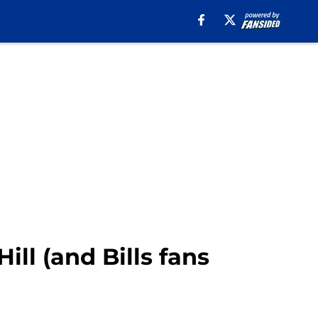
ill (and Bills fans