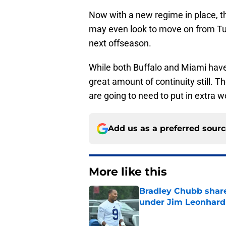
Now with a new regime in place, th
may even look to move on from Tua
next offseason.
While both Buffalo and Miami have
great amount of continuity still. 
are going to need to put in extra 
Add us as a preferred sour
More like this
Bradley Chubb shares
under Jim Leonhard
Published by on Invalid Dat