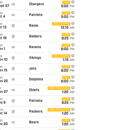
un
FOX
vs
Chargers
ept 27
5:00
PM
un
CBS
vs
Patriots
t 4
5:00
PM
ue
ABC/ESPN
@
Rams
t 13
12:15
AM
un
CBS
@
Raiders
t 18
8:25
PM
un
CBS
vs
Ravens
v 1
6:00
PM
ue
ABC/ESPN
@
Vikings
ov 10
1:15
AM
un
CBS
@
Jets
ov 15
6:00
PM
un
FOX
vs
Dolphins
ov 22
6:00
PM
i
NBC/Peacock
vs
Chiefs
ov 27
1:20
AM
un
CBS
@
Patriots
ec 6
9:25
PM
on
NBC/Peacock
@
Packers
ec 14
1:20
AM
un
CBS
vs
Bears
ec 20
1:20
AM