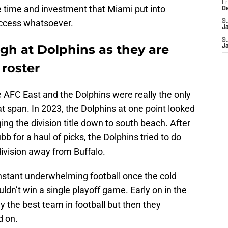
Fr
e time and investment that Miami put into
D
success whatsoever.
S
J
S
ugh at Dolphins as they are
J
 roster
e AFC East and the Dolphins were really the only
at span. In 2023, the Dolphins at one point looked
ging the division title down to south beach. After
ubb for a haul of picks, the Dolphins tried to do
ivision away from Buffalo.
onstant underwhelming football once the cold
uldn’t win a single playoff game. Early on in the
 the best team in football but then they
d on.