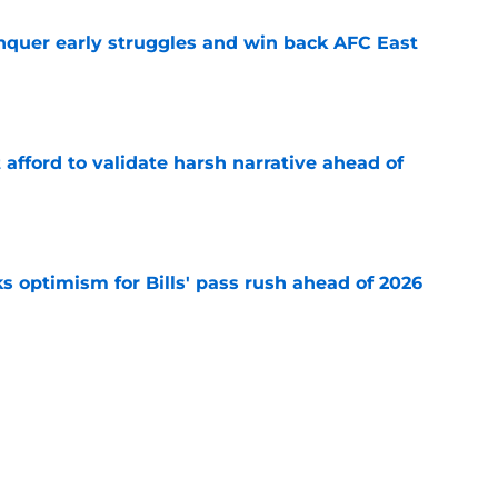
onquer early struggles and win back AFC East
e
t afford to validate harsh narrative ahead of
e
s optimism for Bills' pass rush ahead of 2026
e
 the Jim Leonhard hype for Buffalo Bills fans
e