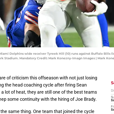
iami Dolphins wide receiver Tyreek Hill (10) runs against Buffalo Bills l
hmark Stadium. Mandatory Credit: Mark Konezny-Imagn Images | Mark Ko
re of criticism this offseason with not just losing
S
ning the head coaching cycle after firing Sean
a lot of heat, they are still one of the best teams
D
S
ep some continuity with the hiring of Joe Brady.
Se
Fr
Se
y the same thing. One team that joined the cycle