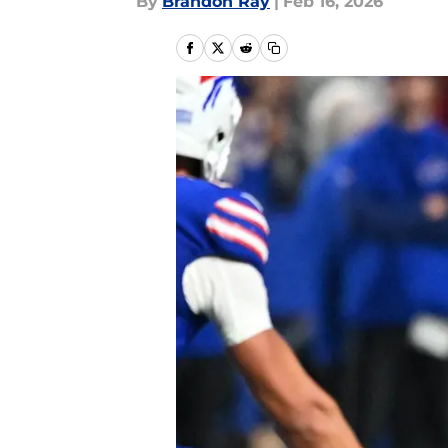
By
Brandon Ray
|
Feb 16, 2026