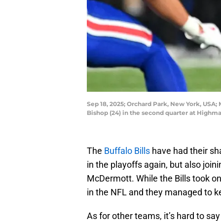
Sep 18, 2025; Orchard Park, New York, USA; M
Bishop (24) in the second quarter at Hig
The
Buffalo Bills
have had their sha
in the playoffs again, but also joi
McDermott. While the Bills took on 
in the NFL and they managed to ke
As for other teams, it’s hard to sa