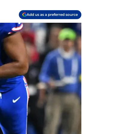
Add us as a preferred source