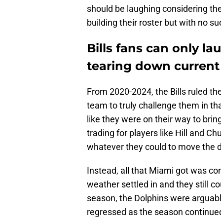
should be laughing considering th
building their roster but with no 
Bills fans can only la
tearing down current
From 2020-2024, the Bills ruled th
team to truly challenge them in th
like they were on their way to brin
trading for players like Hill and Ch
whatever they could to move the d
Instead, all that Miami got was c
weather settled in and they still co
season, the Dolphins were arguably
regressed as the season continue