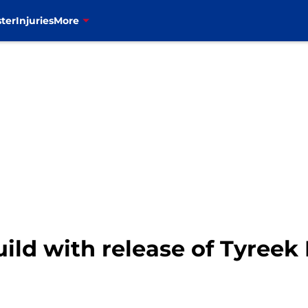
ter
Injuries
More
ild with release of Tyreek H