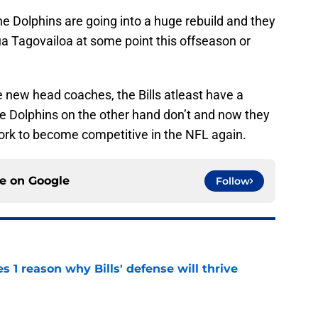
e Dolphins are going into a huge rebuild and they
 Tagovailoa at some point this offseason or
 new head coaches, the Bills atleast have a
The Dolphins on the other hand don’t and now they
work to become competitive in the NFL again.
ce on
Google
Follow
 1 reason why Bills' defense will thrive
e