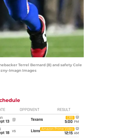
inebacker Terrel Bernard (8) and safety Cole
nezny-Imagn Images
chedule
ATE
OPPONENT
RESULT
un
CBS
@
Texans
pt 13
5:00
PM
i
Amazon Prime Video
vs
Lions
pt 18
12:15
AM